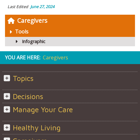
Last Edited
June 27, 2024
Caregivers
Tools
Infographic
YOU ARE HERE:
Caregivers
Topics
Decisions
Manage Your Care
Healthy Living