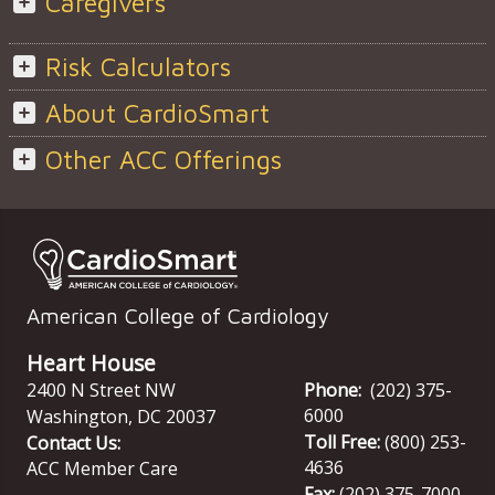
Caregivers
Risk Calculators
About CardioSmart
Other ACC Offerings
American College of Cardiology
Heart House
2400 N Street NW
Phone:
(202) 375-
6000
Washington
,
DC
20037
Toll Free:
(800) 253-
Contact Us:
4636
ACC Member Care
Fax:
(202) 375-7000