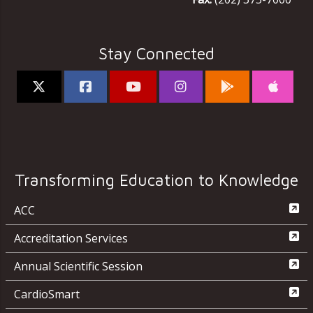
Stay Connected
Transforming Education to Knowledge
ACC
Accreditation Services
Annual Scientific Session
CardioSmart