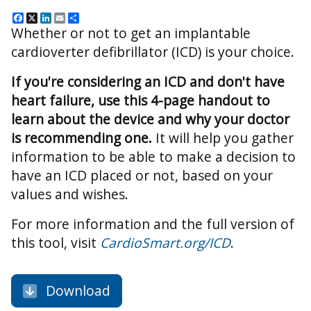
Facebook
X
LinkedIn
Email
Share
Whether or not to get an implantable
cardioverter defibrillator (ICD) is your choice.
If you're considering an ICD and don't have
heart failure, use this 4-page handout to
learn about the device and why your doctor
is recommending one.
It will help you gather
information to be able to make a decision to
have an ICD placed or not, based on your
values and wishes.
For more information and the full version of
this tool, visit
CardioSmart.org/ICD
.
Download