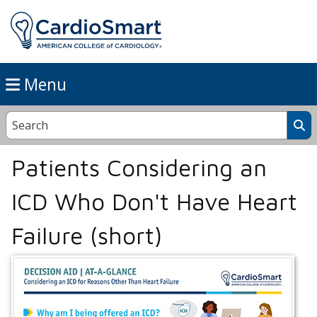
Menu
Patients Considering an
ICD Who Don't Have Heart
Failure (short)