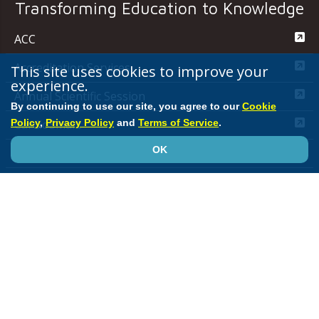
Transforming Education to Knowledge
ACC
Accreditation Services
This site uses cookies to improve your
experience.
Annual Scientific Session
By continuing to use our site, you agree to our
Cookie
Policy
,
Privacy Policy
and
Terms of Service
.
CardioSmart
OK
JACC Journals
MedAxiom
NCDR
Quality Improvement for Institutions
Media Center
ACC.org Quick Start Guide
Advertising &
Sponsorship Policy
Clinical Content Disclaimer
Editorial