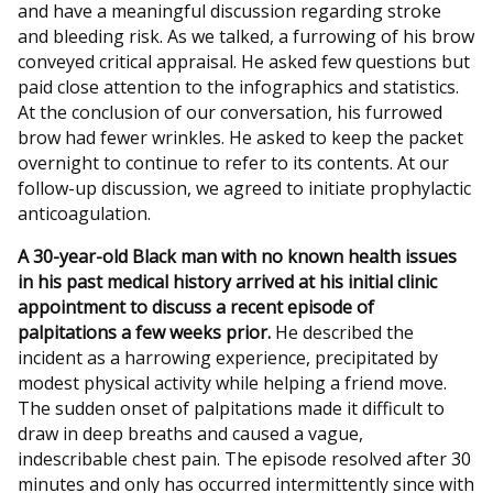
and have a meaningful discussion regarding stroke
and bleeding risk. As we talked, a furrowing of his brow
conveyed critical appraisal. He asked few questions but
paid close attention to the infographics and statistics.
At the conclusion of our conversation, his furrowed
brow had fewer wrinkles. He asked to keep the packet
overnight to continue to refer to its contents. At our
follow-up discussion, we agreed to initiate prophylactic
anticoagulation.
A 30-year-old Black man with no known health issues
in his past medical history arrived at his initial clinic
appointment to discuss a recent episode of
palpitations a few weeks prior.
He described the
incident as a harrowing experience, precipitated by
modest physical activity while helping a friend move.
The sudden onset of palpitations made it difficult to
draw in deep breaths and caused a vague,
indescribable chest pain. The episode resolved after 30
minutes and only has occurred intermittently since with