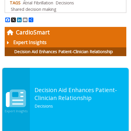
TAGS
Atrial Fibrillation
Decisions
Shared decision making
Facebook
X
LinkedIn
Email
Share
CardioSmart
Expert Insights
Decision Aid Enhances Patient-Clinician Relationship
Decision Aid Enhances Patient-
Clinician Relationship
Decisions
Expert Insights