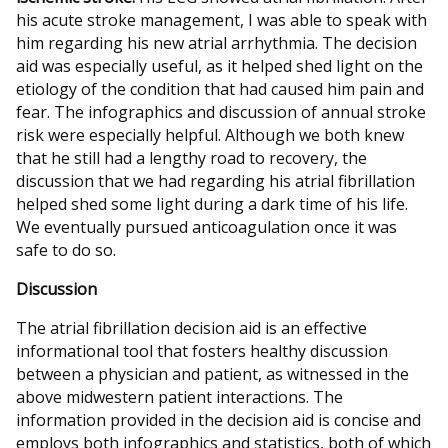
his acute stroke management, I was able to speak with
him regarding his new atrial arrhythmia. The decision
aid was especially useful, as it helped shed light on the
etiology of the condition that had caused him pain and
fear. The infographics and discussion of annual stroke
risk were especially helpful. Although we both knew
that he still had a lengthy road to recovery, the
discussion that we had regarding his atrial fibrillation
helped shed some light during a dark time of his life.
We eventually pursued anticoagulation once it was
safe to do so.
Discussion
The atrial fibrillation decision aid is an effective
informational tool that fosters healthy discussion
between a physician and patient, as witnessed in the
above midwestern patient interactions. The
information provided in the decision aid is concise and
employs both infographics and statistics, both of which