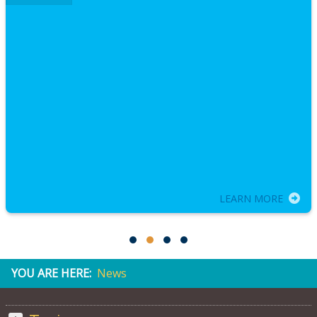
LEARN MORE
YOU ARE HERE:
News