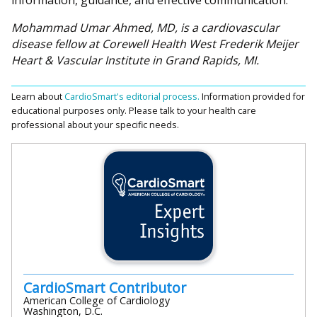
information, guidance, and effective communication.
Mohammad Umar Ahmed, MD, is a cardiovascular
disease fellow at Corewell Health West Frederik Meijer
Heart & Vascular Institute in Grand Rapids, MI.
Learn about
CardioSmart's editorial process.
Information provided for
educational purposes only. Please talk to your health care
professional about your specific needs.
CardioSmart Contributor
American College of Cardiology
Washington, D.C.