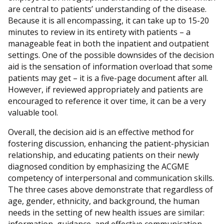
are central to patients’ understanding of the disease.
Because it is all encompassing, it can take up to 15-20
minutes to review in its entirety with patients – a
manageable feat in both the inpatient and outpatient
settings. One of the possible downsides of the decision
aid is the sensation of information overload that some
patients may get – it is a five-page document after all.
However, if reviewed appropriately and patients are
encouraged to reference it over time, it can be a very
valuable tool.
Overall, the decision aid is an effective method for
fostering discussion, enhancing the patient-physician
relationship, and educating patients on their newly
diagnosed condition by emphasizing the ACGME
competency of interpersonal and communication skills.
The three cases above demonstrate that regardless of
age, gender, ethnicity, and background, the human
needs in the setting of new health issues are similar: