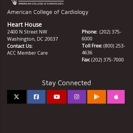
American College of Cardiology
Heart House
2400 N Street NW
Phone:
(202) 375-
6000
Washington
,
DC
20037
Toll Free:
(800) 253-
Contact Us:
4636
ACC Member Care
Fax:
(202) 375-7000
Stay Connected