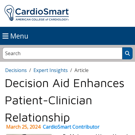
Menu
Decisions
Expert Insights
Article
Decision Aid Enhances
Patient-Clinician
Relationship
March 25, 2024
CardioSmart Contributor