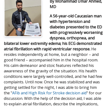
By Mohammad Umar Ahmed,
MD
A 56-year-old Caucasian man
with hypertension and
diabetes presented to the ED
with progressively worsening
dyspnea, orthopnea, and
bilateral lower extremity edema; his ECG demonstrated
atrial fibrillation with rapid ventricular response.
He
resides independently at home, but a neighbor – and
good friend – accompanied him in the hospital room.
His calm demeanor and stoic features reflected his
awareness of the gravity of the situation. His health
conditions were largely well-controlled, and he had few
complaints. Until now. Once he was stabilized and was
getting settled for the night, I was able to bring him
the "
AFib and High Risk for Stroke decision aid
" for our
discussion. With the help of the decision aid, I was able
to explain atrial fibrillation, describe the implications,