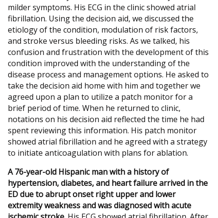
milder symptoms. His ECG in the clinic showed atrial
fibrillation. Using the decision aid, we discussed the
etiology of the condition, modulation of risk factors,
and stroke versus bleeding risks. As we talked, his
confusion and frustration with the development of this
condition improved with the understanding of the
disease process and management options. He asked to
take the decision aid home with him and together we
agreed upon a plan to utilize a patch monitor for a
brief period of time. When he returned to clinic,
notations on his decision aid reflected the time he had
spent reviewing this information. His patch monitor
showed atrial fibrillation and he agreed with a strategy
to initiate anticoagulation with plans for ablation.
A 76-year-old Hispanic man with a history of
hypertension, diabetes, and heart failure arrived in the
ED due to abrupt onset right upper and lower
extremity weakness and was diagnosed with acute
ischemic stroke.
His ECG showed atrial fibrillation. After