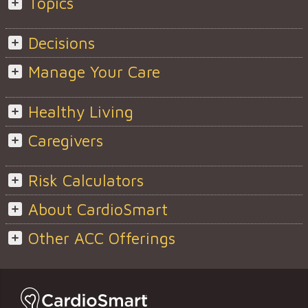
Topics
Decisions
Manage Your Care
Healthy Living
Caregivers
Risk Calculators
About CardioSmart
Other ACC Offerings