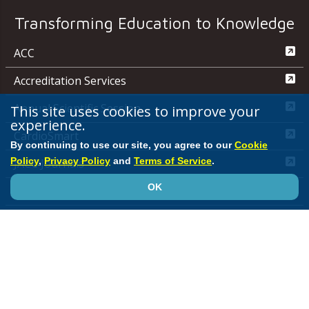
Transforming Education to Knowledge
ACC
Accreditation Services
Annual Scientific Session
This site uses cookies to improve your
experience.
CardioSmart
By continuing to use our site, you agree to our
Cookie
Policy
,
Privacy Policy
and
Terms of Service
.
JACC Journals
OK
MedAxiom
NCDR
Quality Improvement for Institutions
Media Center
ACC.org Quick Start Guide
Advertising &