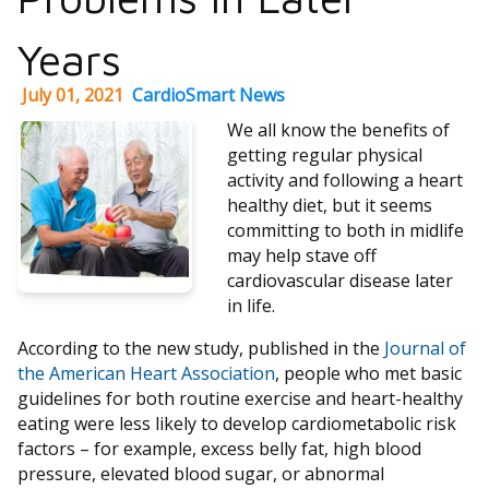
Years
July 01, 2021
CardioSmart News
We all know the benefits of
getting regular physical
activity and following a heart
healthy diet, but it seems
committing to both in midlife
may help stave off
cardiovascular disease later
in life.
According to the new study, published in the
Journal of
the American Heart Association
, people who met basic
guidelines for both routine exercise and heart-healthy
eating were less likely to develop cardiometabolic risk
factors – for example, excess belly fat, high blood
pressure, elevated blood sugar, or abnormal