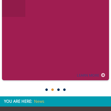
LEARN MORE
YOU ARE HERE:
News