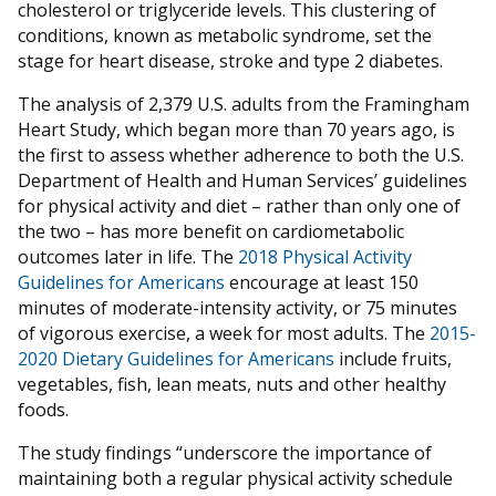
cholesterol or triglyceride levels. This clustering of
conditions, known as metabolic syndrome, set the
stage for heart disease, stroke and type 2 diabetes.
The analysis of 2,379 U.S. adults from the Framingham
Heart Study, which began more than 70 years ago, is
the first to assess whether adherence to both the U.S.
Department of Health and Human Services’ guidelines
for physical activity and diet – rather than only one of
the two – has more benefit on cardiometabolic
outcomes later in life. The
2018 Physical Activity
Guidelines for Americans
encourage at least 150
minutes of moderate-intensity activity, or 75 minutes
of vigorous exercise, a week for most adults. The
2015-
2020 Dietary Guidelines for Americans
include fruits,
vegetables, fish, lean meats, nuts and other healthy
foods.
The study findings “underscore the importance of
maintaining both a regular physical activity schedule