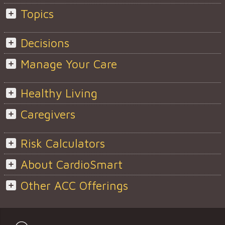
Topics
Decisions
Manage Your Care
Healthy Living
Caregivers
Risk Calculators
About CardioSmart
Other ACC Offerings