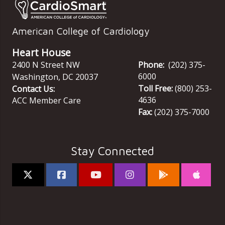
American College of Cardiology
Heart House
2400 N Street NW
Phone:
(202) 375-
6000
Washington
,
DC
20037
Toll Free:
(800) 253-
Contact Us:
4636
ACC Member Care
Fax:
(202) 375-7000
Stay Connected