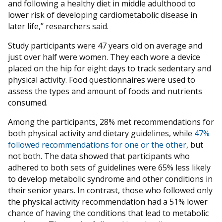
and following a healthy diet in middle adulthood to
lower risk of developing cardiometabolic disease in
later life,” researchers said.
Study participants were 47 years old on average and
just over half were women. They each wore a device
placed on the hip for eight days to track sedentary and
physical activity. Food questionnaires were used to
assess the types and amount of foods and nutrients
consumed.
Among the participants, 28% met recommendations for
both physical activity and dietary guidelines, while
47%
followed recommendations for one or the other
, but
not both. The data showed that participants who
adhered to both sets of guidelines were 65% less likely
to develop metabolic syndrome and other conditions in
their senior years. In contrast, those who followed only
the physical activity recommendation had a 51% lower
chance of having the conditions that lead to metabolic