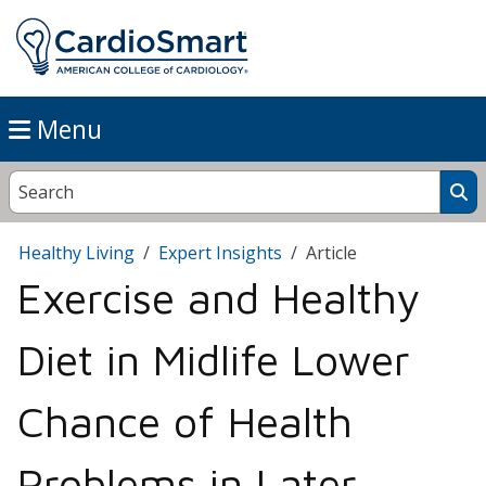
Menu
Healthy Living
Expert Insights
Article
Exercise and Healthy
Diet in Midlife Lower
Chance of Health
Problems in Later