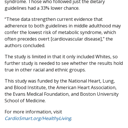
syndrome. Those who followed just the dietary
guidelines had a 33% lower chance.
“These data strengthen current evidence that
adherence to both guidelines in middle adulthood may
confer the lowest risk of metabolic syndrome, which
often precedes overt [cardiovascular disease],” the
authors concluded.
The study is limited in that it only included Whites, so
further study is needed to see whether the results hold
true in other racial and ethnic groups.
This study was funded by the National Heart, Lung,
and Blood Institute, the American Heart Association,
the Evans Medical Foundation, and Boston University
School of Medicine.
For more information, visit
CardioSmart.org/HealthyLiving
.