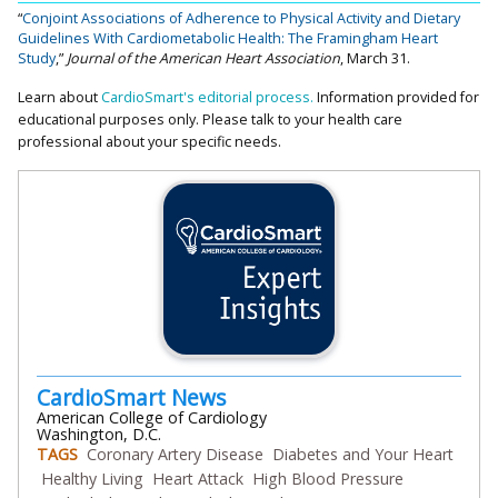
“
Conjoint Associations of Adherence to Physical Activity and Dietary
Guidelines With Cardiometabolic Health: The Framingham Heart
Study
,”
Journal of the American Heart Association
, March 31.
Learn about
CardioSmart's editorial process.
Information provided for
educational purposes only. Please talk to your health care
professional about your specific needs.
CardioSmart News
American College of Cardiology
Washington, D.C.
TAGS
Coronary Artery Disease
Diabetes and Your Heart
Healthy Living
Heart Attack
High Blood Pressure