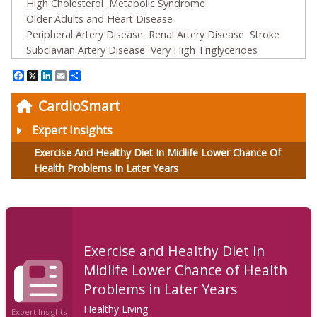
High Cholesterol
Metabolic Syndrome
Older Adults and Heart Disease
Peripheral Artery Disease
Renal Artery Disease
Stroke
Subclavian Artery Disease
Very High Triglycerides
Facebook
X
LinkedIn
Email
Share
CardioSmart
Expert Insights
Exercise And Healthy Diet In Midlife Lower Chance Of
Health Problems In Later Years
Exercise and Healthy Diet in
Midlife Lower Chance of Health
Problems in Later Years
Healthy Living
Expert Insights