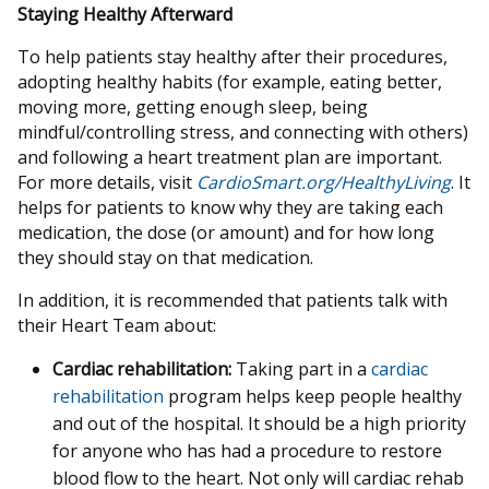
Staying Healthy Afterward
To help patients stay healthy after their procedures,
adopting healthy habits (for example, eating better,
moving more, getting enough sleep, being
mindful/controlling stress, and connecting with others)
and following a heart treatment plan are important.
For more details, visit
CardioSmart.org/HealthyLiving
. It
helps for patients to know why they are taking each
medication, the dose (or amount) and for how long
they should stay on that medication.
In addition, it is recommended that patients talk with
their Heart Team about:
Cardiac rehabilitation:
Taking part in a
cardiac
rehabilitation
program helps keep people healthy
and out of the hospital. It should be a high priority
for anyone who has had a procedure to restore
blood flow to the heart. Not only will cardiac rehab