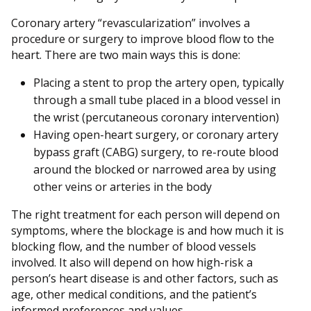
Coronary artery “revascularization” involves a
procedure or surgery to improve blood flow to the
heart. There are two main ways this is done:
Placing a stent to prop the artery open, typically
through a small tube placed in a blood vessel in
the wrist (percutaneous coronary intervention)
Having open-heart surgery, or coronary artery
bypass graft (CABG) surgery, to re-route blood
around the blocked or narrowed area by using
other veins or arteries in the body
The right treatment for each person will depend on
symptoms, where the blockage is and how much it is
blocking flow, and the number of blood vessels
involved. It also will depend on how high-risk a
person’s heart disease is and other factors, such as
age, other medical conditions, and the patient’s
informed preferences and values.