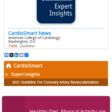
CardioSmart News
American College of Cardiology
Washington, D.C.
TAGS
Guideline
Facebook
X
LinkedIn
Email
Share
CardioSmart
Expert Insights
2021 Guideline For Coronary Artery Revascularization
Healthy Diet, Physical Activity are