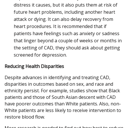
distress it causes, but it also puts them at risk of
future heart problems, including another heart
attack or dying. It can also delay recovery from
heart procedures. It is recommended that if
patients have feelings such as anxiety or sadness
that linger beyond a couple of weeks or months in
the setting of CAD, they should ask about getting
screened for depression.
Reducing Health Disparities
Despite advances in identifying and treating CAD,
disparities in outcomes based on sex, and race and
ethnicity persist. For example, studies show that Black
patients and those of South Asian descent with CAD
have poorer outcomes than White patients. Also, non-
White patients are less likely to receive intervention to
restore blood flow.