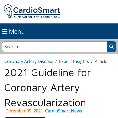
Menu
Coronary Artery Disease
Expert Insights
Article
2021 Guideline for
Coronary Artery
Revascularization
December 09, 2021
CardioSmart News