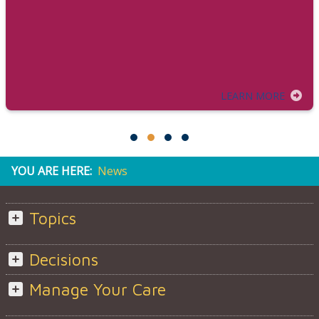
LEARN MORE
YOU ARE HERE:
News
Topics
Decisions
Manage Your Care