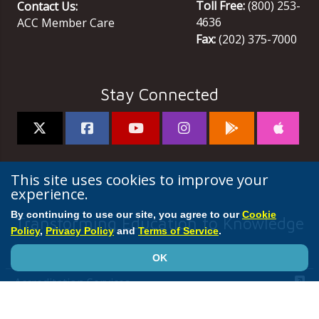
Toll Free:
(800) 253-
Contact Us:
4636
ACC Member Care
Fax:
(202) 375-7000
Stay Connected
This site uses cookies to improve your
experience.
By continuing to use our site, you agree to our
Cookie
Transforming Education to Knowledge
Policy
,
Privacy Policy
and
Terms of Service
.
ACC
OK
Accreditation Services
Annual Scientific Session