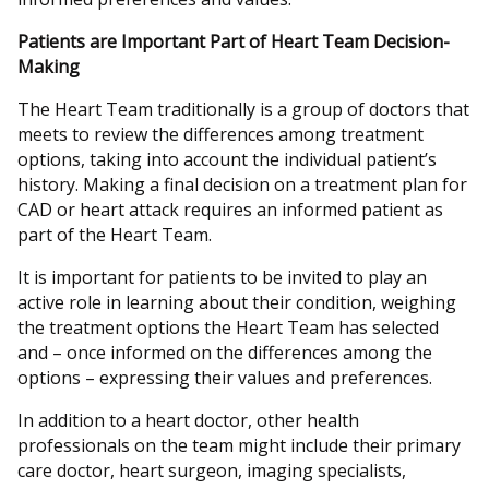
Patients are Important Part of Heart Team Decision-
Making
The Heart Team traditionally is a group of doctors that
meets to review the differences among treatment
options, taking into account the individual patient’s
history. Making a final decision on a treatment plan for
CAD or heart attack requires an informed patient as
part of the Heart Team.
It is important for patients to be invited to play an
active role in learning about their condition, weighing
the treatment options the Heart Team has selected
and – once informed on the differences among the
options – expressing their values and preferences.
In addition to a heart doctor, other health
professionals on the team might include their primary
care doctor, heart surgeon, imaging specialists,