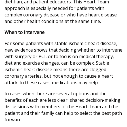
dietitian, and patient educators. This Heart Team
approach is especially needed for patients with
complex coronary disease or who have heart disease
and other health conditions at the same time.
When to Intervene
For some patients with stable ischemic heart disease,
new evidence shows that deciding whether to intervene
with surgery or PCI, or to focus on medical therapy,
diet and exercise changes, can be complex. Stable
ischemic heart disease means there are clogged
coronary arteries, but not enough to cause a heart
attack. In these cases, medications may help.
In cases when there are several options and the
benefits of each are less clear, shared decision-making
discussions with members of the Heart Team and the
patient and their family can help to select the best path
forward.