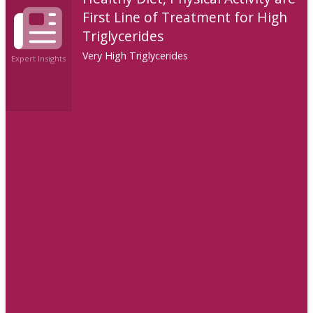
First Line of Treatment for High
Triglycerides
Very High Triglycerides
Expert Insights