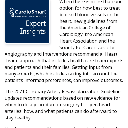
When there is more than one
option for how best to treat
blocked blood vessels in the
heart, new guidelines from
the American College of
Cardiology, the American
Heart Association and the
Society for Cardiovascular
Angiography and Interventions recommend a “Heart
Team” approach that includes health care team experts
and patients and their families. Getting input from
many experts, which includes taking into account the
patient’s informed preferences, can improve outcomes.
The 2021 Coronary Artery Revascularization Guideline
updates recommendations based on new evidence for
when to do a procedure or surgery to open heart
arteries, how, and what patients can do afterward to
stay healthy.