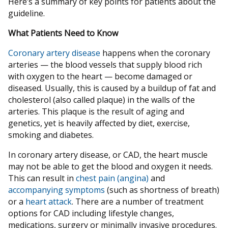
Here’s a summary of key points for patients about the
guideline.
What Patients Need to Know
Coronary artery disease
happens when the coronary
arteries — the blood vessels that supply blood rich
with oxygen to the heart — become damaged or
diseased. Usually, this is caused by a buildup of fat and
cholesterol (also called plaque) in the walls of the
arteries. This plaque is the result of aging and
genetics, yet is heavily affected by diet, exercise,
smoking and diabetes.
In coronary artery disease, or CAD, the heart muscle
may not be able to get the blood and oxygen it needs.
This can result in
chest pain (angina)
and
accompanying symptoms
(such as shortness of breath)
or a
heart attack
. There are a number of treatment
options for CAD including lifestyle changes,
medications, surgery or minimally invasive procedures.