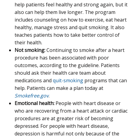
help patients feel healthy and strong again, but it
also can help them live longer. The program
includes counseling on how to exercise, eat heart
healthy, manage stress and quit smoking. It also
teaches patients how to take better control of
their health.
Not smoking:
Continuing to smoke after a heart
procedure has been associated with poor
outcomes, according to the guideline. Patients
should ask their health care team about
medications and
quit-smoking
programs that can
help. Patients can make a plan today at
Smokefree.gov
.
Emotional health:
People with heart disease or
who are recovering from a heart attack or cardiac
procedures are at greater risk of becoming
depressed. For people with heart disease,
depression is harmful not only because of the