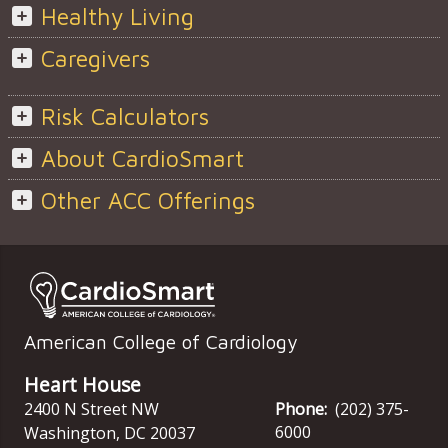
Healthy Living
Caregivers
Risk Calculators
About CardioSmart
Other ACC Offerings
American College of Cardiology
Heart House
2400 N Street NW
Phone:
(202) 375-
6000
Washington
,
DC
20037