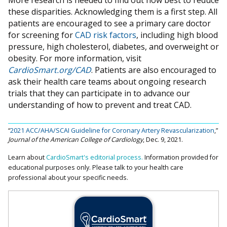
More research is needed to find out how best to reduce
these disparities. Acknowledging them is a first step. All
patients are encouraged to see a primary care doctor
for screening for
CAD risk factors
, including high blood
pressure, high cholesterol, diabetes, and overweight or
obesity. For more information, visit
CardioSmart.org/CAD
. Patients are also encouraged to
ask their health care teams about ongoing research
trials that they can participate in to advance our
understanding of how to prevent and treat CAD.
“
2021 ACC/AHA/SCAI Guideline for Coronary Artery Revascularization
,”
Journal of the American College of Cardiology
, Dec. 9, 2021.
Learn about
CardioSmart's editorial process.
Information provided for
educational purposes only. Please talk to your health care
professional about your specific needs.