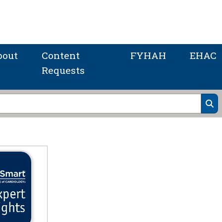
bout
Content
FYHAH
EHAC
Requests