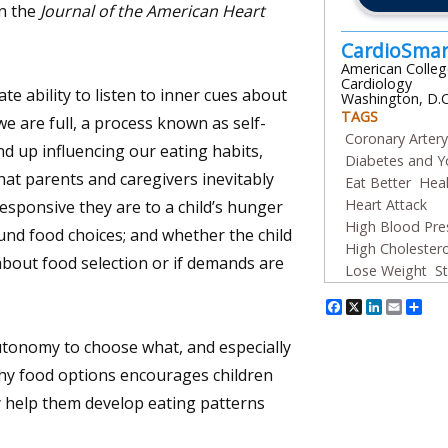
n the
Journal of the American Heart
CardioSma
American Colleg
Cardiology
te ability to listen to inner cues about
Washington, D.C
TAGS
 are full, a process known as self-
Coronary Arter
nd up influencing our eating habits,
Diabetes and Y
hat parents and caregivers inevitably
Eat Better
Heal
Heart Attack
sponsive they are to a child’s hunger
High Blood Pre
ound food choices; and whether the child
High Cholestero
bout food selection or if demands are
Lose Weight
S
Facebook
X
Linked
Emai
Sh
utonomy to choose what, and especially
thy food options encourages children
y help them develop eating patterns