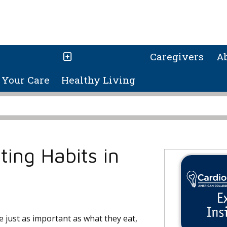
Caregivers
A
Your Care
Healthy Living
ting Habits in
e just as important as what they eat,