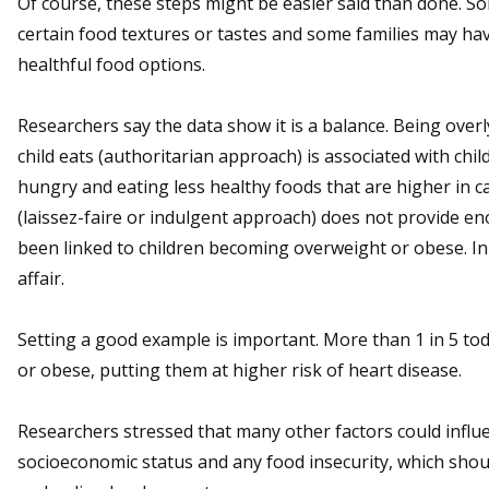
Of course, these steps might be easier said than done. S
certain food textures or tastes and some families may hav
healthful food options.
Researchers say the data show it is a balance. Being over
child eats (authoritarian approach) is associated with ch
hungry and eating less healthy foods that are higher in cal
(laissez-faire or indulgent approach) does not provide 
been linked to children becoming overweight or obese. In a
affair.
Setting a good example is important. More than 1 in 5 to
or obese, putting them at higher risk of heart disease.
Researchers stressed that many other factors could influe
socioeconomic status and any food insecurity, which shou