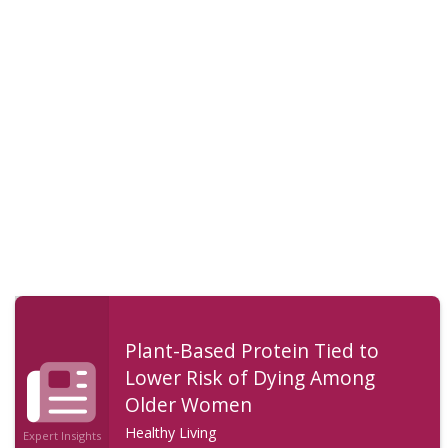
Plant-Based Protein Tied to
Lower Risk of Dying Among
Older Women
Healthy Living
Expert Insights