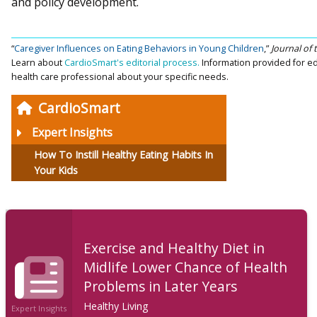
and policy development.
“
Caregiver Influences on Eating Behaviors in Young Children
,”
Journal of
Learn about
CardioSmart's editorial process.
Information provided for ed
health care professional about your specific needs.
CardioSmart
Expert Insights
How To Instill Healthy Eating Habits In
Your Kids
Exercise and Healthy Diet in
Midlife Lower Chance of Health
Problems in Later Years
Healthy Living
Expert Insights