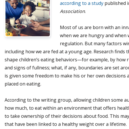
according to a study
published i
Association
.
Most of us are born with an inna
when we are hungry and when we
regulation. But many factors wi
including how we are fed at a young age. Research finds t
shape children’s eating behaviors—for example, by how re
and signs of fullness; what, if any, boundaries are set ar
is given some freedom to make his or her own decisions a
placed on eating.
According to the writing group, allowing children some a
how much, to eat within an environment that offers heal
to take ownership of their decisions about food. This ma
that have been linked to a healthy weight over a lifetime.