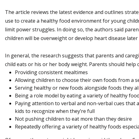
The article reviews the latest evidence and outlines strat
use to create a healthy food environment for young child
limit power struggles. In doing so, the authors said paren
children will be overweight or develop heart disease later i
In general, the research suggests that parents and careg
child eats or his or her body weight. Parents should help 
Providing consistent mealtimes
Allowing children to choose their own foods from a se
Serving healthy or new foods alongside foods they al
Being a role model by eating a variety of healthy foo
Paying attention to verbal and non-verbal cues that a
kids to recognize when they’re full
Not pushing children to eat more than they desire
Repeatedly offering a variety of healthy foods especial