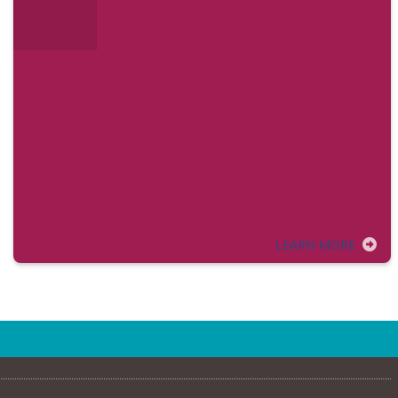
LEARN MORE