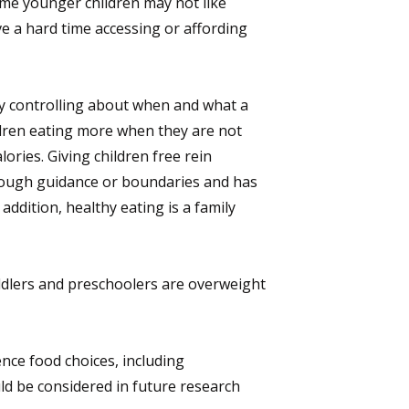
ome younger children may not like
e a hard time accessing or affording
ly controlling about when and what a
ildren eating more when they are not
ories. Giving children free rein
enough guidance or boundaries and has
ddition, healthy eating is a family
ddlers and preschoolers are overweight
nce food choices, including
ld be considered in future research