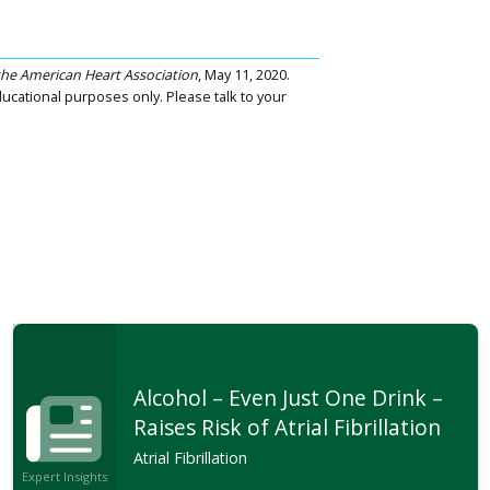
 the American Heart Association
, May 11, 2020.
ucational purposes only. Please talk to your
Alcohol – Even Just One Drink –
Raises Risk of Atrial Fibrillation
Atrial Fibrillation
Expert Insights