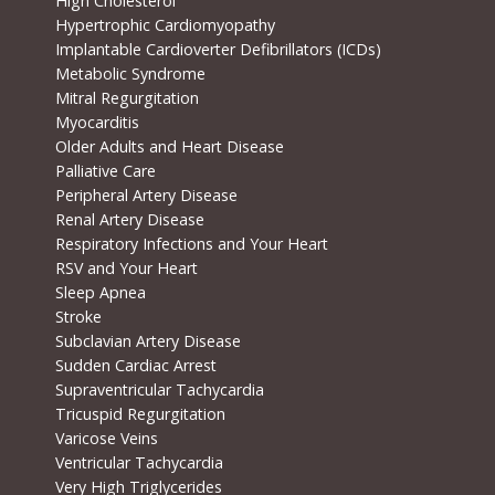
High Cholesterol
Hypertrophic Cardiomyopathy
Implantable Cardioverter Defibrillators (ICDs)
Metabolic Syndrome
Mitral Regurgitation
Myocarditis
Older Adults and Heart Disease
Palliative Care
Peripheral Artery Disease
Renal Artery Disease
Respiratory Infections and Your Heart
RSV and Your Heart
Sleep Apnea
Stroke
Subclavian Artery Disease
Sudden Cardiac Arrest
Supraventricular Tachycardia
Tricuspid Regurgitation
Varicose Veins
Ventricular Tachycardia
Very High Triglycerides