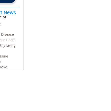
rt News
e of
.
y Disease
our Heart
thy Living
ssure
l
troke
In
l
are