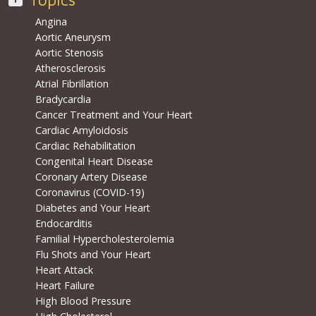
Angina
Aortic Aneurysm
Aortic Stenosis
Atherosclerosis
Atrial Fibrillation
Bradycardia
Cancer Treatment and Your Heart
Cardiac Amyloidosis
Cardiac Rehabilitation
Congenital Heart Disease
Coronary Artery Disease
Coronavirus (COVID-19)
Diabetes and Your Heart
Endocarditis
Familial Hypercholesterolemia
Flu Shots and Your Heart
Heart Attack
Heart Failure
High Blood Pressure