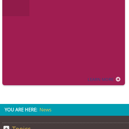
LEARN MORE
YOU ARE HERE:
News
Topics