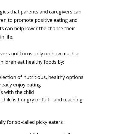
egies that parents and caregivers can
ren to promote positive eating and
ts can help lower the chance their
n life.
ivers not focus only on how much a
children eat healthy foods by:
lection of nutritious, healthy options
ready enjoy eating
ds with the child
 child is hungry or full—and teaching
ly for so-called picky eaters