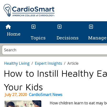
Home
Topics
Decisions
Manage 
Healthy Living
Expert Insights
Article
How to Instill Healthy Ea
Your Kids
July 27, 2020
CardioSmart News
How children learn to eat may b