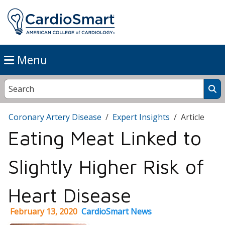
Menu
Coronary Artery Disease
Expert Insights
Article
Eating Meat Linked to
Slightly Higher Risk of
Heart Disease
February 13, 2020
CardioSmart News