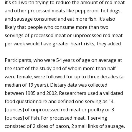
it’s still worth trying to reduce the amount of red meat
and other processed meats like pepperoni, hot dogs,
and sausage consumed and eat more fish. It’s also
likely that people who consume more than two
servings of processed meat or unprocessed red meat
per week would have greater heart risks, they added.
Participants, who were 54 years of age on average at
the start of the study and of whom more than half
were female, were followed for up to three decades (a
median of 19 years). Dietary data was collected
between 1985 and 2002. Researchers used a validated
food questionnaire and defined one serving as “4
[ounces] of unprocessed red meat or poultry or 3
[ounces] of fish. For processed meat, 1 serving
consisted of 2 slices of bacon, 2 small links of sausage,