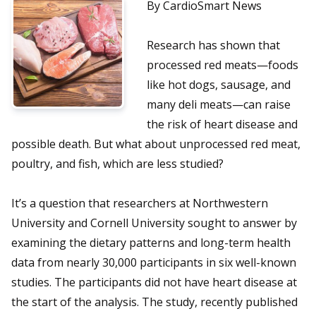
By CardioSmart News
Research has shown that
processed red meats—foods
like hot dogs, sausage, and
many deli meats—can raise
the risk of heart disease and
possible death. But what about unprocessed red meat,
poultry, and fish, which are less studied?
It’s a question that researchers at Northwestern
University and Cornell University sought to answer by
examining the dietary patterns and long-term health
data from nearly 30,000 participants in six well-known
studies. The participants did not have heart disease at
the start of the analysis. The study, recently published