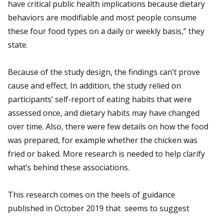
have critical public health implications because dietary
behaviors are modifiable and most people consume
these four food types on a daily or weekly basis,” they
state.
Because of the study design, the findings can’t prove
cause and effect. In addition, the study relied on
participants’ self-report of eating habits that were
assessed once, and dietary habits may have changed
over time. Also, there were few details on how the food
was prepared, for example whether the chicken was
fried or baked. More research is needed to help clarify
what’s behind these associations.
This research comes on the heels of guidance
published in October 2019 that seems to suggest