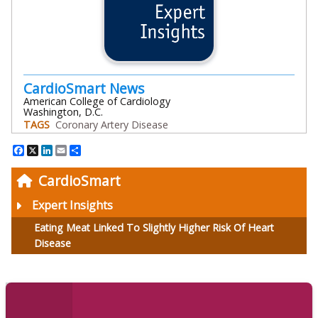
CardioSmart News
American College of Cardiology
Washington, D.C.
TAGS
Coronary Artery Disease
Facebook
X
LinkedIn
Email
Share
CardioSmart
Expert Insights
Eating Meat Linked To Slightly Higher Risk Of Heart
Disease