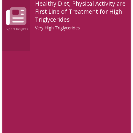
Healthy Diet, Physical Activity are
First Line of Treatment for High
Triglycerides
Very High Triglycerides
Expert Insights