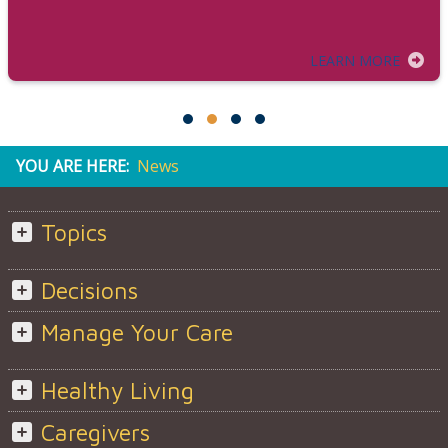
LEARN MORE
YOU ARE HERE:
News
Topics
Decisions
Manage Your Care
Healthy Living
Caregivers