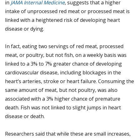
in
JAMA Internal Medicine
, suggests that a higher
intake of unprocessed red meat or processed meat is
linked with a heightened risk of developing heart
disease or dying.
In fact, eating two servings of red meat, processed
meat, or poultry, but not fish, on a weekly basis was
linked to a 3% to 7% greater chance of developing
cardiovascular disease, including blockages in the
heart’s arteries, stroke or heart failure. Consuming the
same amount of meat, but not poultry, was also
associated with a 3% higher chance of premature
death. Fish was not linked to slight jumps in heart
disease or death.
Researchers said that while these are small increases,