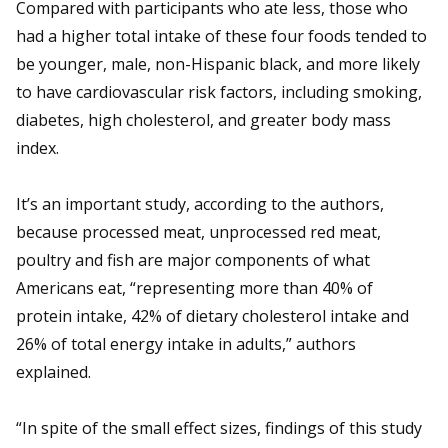
Compared with participants who ate less, those who
had a higher total intake of these four foods tended to
be younger, male, non-Hispanic black, and more likely
to have cardiovascular risk factors, including smoking,
diabetes, high cholesterol, and greater body mass
index.
It’s an important study, according to the authors,
because processed meat, unprocessed red meat,
poultry and fish are major components of what
Americans eat, “representing more than 40% of
protein intake, 42% of dietary cholesterol intake and
26% of total energy intake in adults,” authors
explained.
“In spite of the small effect sizes, findings of this study