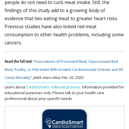
people do not need to curb meat intake. Still, the
findings of this study add to a growing body of
evidence that ties eating meat to greater heart risks.
Previous studies have also linked red meat
consumption to other health problems, including some
cancers.
Read the full text:
“
Associations of Processed Meat, Unprocessed Red
Meat, Poultry, or Fish Intake With Incident Cardiovascular Disease and All-
Cause Mortality
,”
JAMA Intern Med
, Feb. 03, 2020.
Learn about
CardioSmart's editorial process.
Information provided for
educational purposes only. Please talk to your health care
professional about your specific needs.