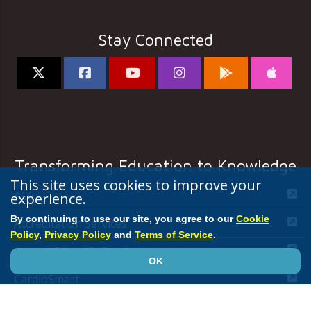
Stay Connected
Transforming Education to Knowledge
This site uses cookies to improve your
ACC
experience.
By continuing to use our site, you agree to our
Cookie
Accreditation Services
Policy
,
Privacy Policy
and
Terms of Service
.
Annual Scientific Session
OK
CardioSmart
JACC Journals