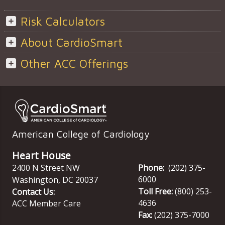
Risk Calculators
About CardioSmart
Other ACC Offerings
American College of Cardiology
Heart House
2400 N Street NW
Phone:
(202) 375-
6000
Washington
,
DC
20037
Toll Free:
(800) 253-
Contact Us:
4636
ACC Member Care
Fax:
(202) 375-7000