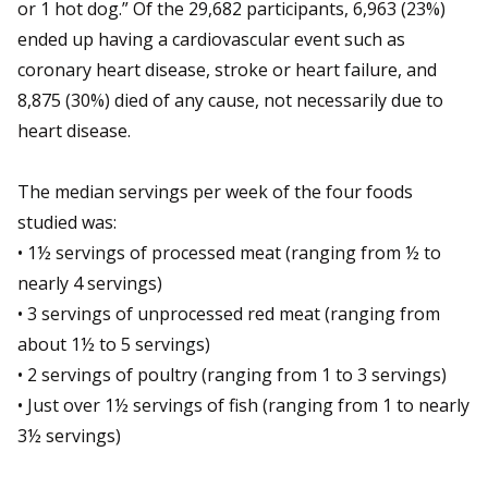
or 1 hot dog.” Of the 29,682 participants, 6,963 (23%)
ended up having a cardiovascular event such as
coronary heart disease, stroke or heart failure, and
8,875 (30%) died of any cause, not necessarily due to
heart disease.
The median servings per week of the four foods
studied was:
•
1½ servings of processed meat (ranging from ½ to
nearly 4 servings)
•
3 servings of unprocessed red meat (ranging from
about 1½ to 5 servings)
•
2 servings of poultry (ranging from 1 to 3 servings)
•
J
ust over 1½ servings of fish (ranging from 1 to nearly
3½ servings)