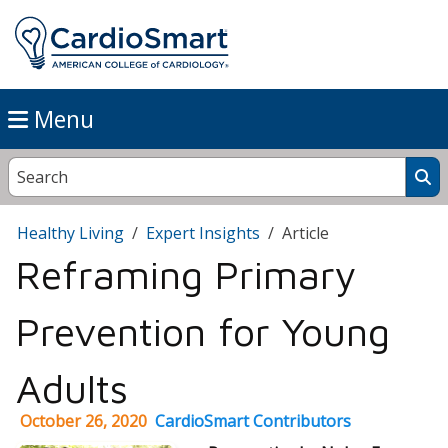
Menu
Healthy Living
Expert Insights
Article
Reframing Primary
Prevention for Young
Adults
October 26, 2020
CardioSmart Contributors