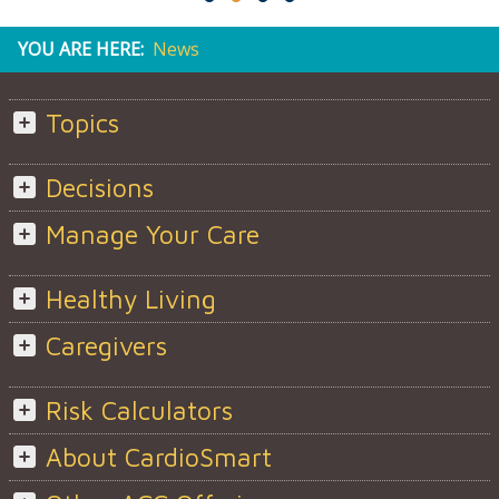
YOU ARE HERE:
News
Topics
Decisions
Manage Your Care
Healthy Living
Caregivers
Risk Calculators
About CardioSmart