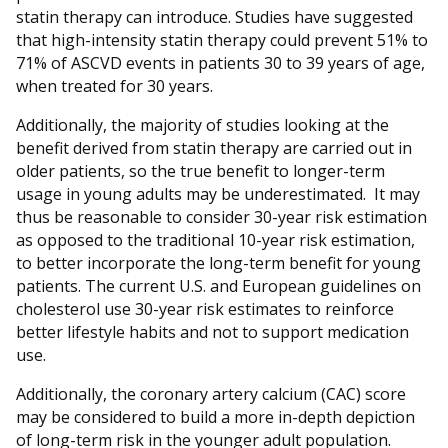
statin therapy can introduce. Studies have suggested
that high-intensity statin therapy could prevent 51% to
71% of ASCVD events in patients 30 to 39 years of age,
when treated for 30 years.
Additionally, the majority of studies looking at the
benefit derived from statin therapy are carried out in
older patients, so the true benefit to longer-term
usage in young adults may be underestimated. It may
thus be reasonable to consider 30-year risk estimation
as opposed to the traditional 10-year risk estimation,
to better incorporate the long-term benefit for young
patients. The current U.S. and European guidelines on
cholesterol use 30-year risk estimates to reinforce
better lifestyle habits and not to support medication
use.
Additionally, the coronary artery calcium (CAC) score
may be considered to build a more in-depth depiction
of long-term risk in the younger adult population.