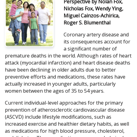
Perspective by Nolan Fox,
Nicholas Fox, Wendy Ying,
Miguel Cainzos-Achirica,
Roger S. Blumenthal
Coronary artery disease and
its consequences account for
a significant number of
premature deaths in the world. Although rates of heart
attack (myocardial infarction) and heart disease deaths
have been declining in older adults due to better
preventive efforts and medications, these rates have
actually increased in younger adults, particularly
women between the ages of 35 to 54 years.
Current individual-level approaches for the primary
prevention of atherosclerotic cardiovascular disease
(ASCVD) include lifestyle modifications, such as
increased exercise and healthier dietary habits, as well
as medications for high blood pressure, cholesterol,