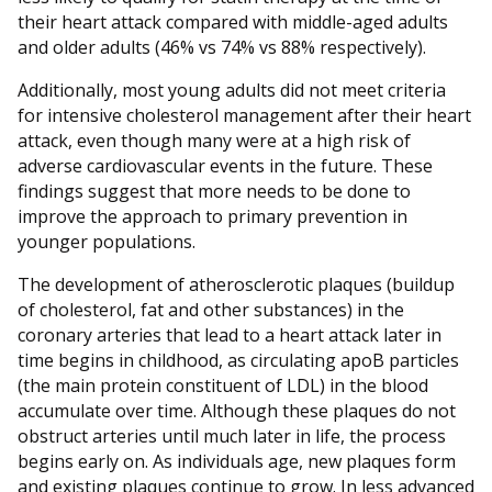
their heart attack compared with middle-aged adults
and older adults (46% vs 74% vs 88% respectively).
Additionally, most young adults did not meet criteria
for intensive cholesterol management after their heart
attack, even though many were at a high risk of
adverse cardiovascular events in the future. These
findings suggest that more needs to be done to
improve the approach to primary prevention in
younger populations.
The development of atherosclerotic plaques (buildup
of cholesterol, fat and other substances) in the
coronary arteries that lead to a heart attack later in
time begins in childhood, as circulating apoB particles
(the main protein constituent of LDL) in the blood
accumulate over time. Although these plaques do not
obstruct arteries until much later in life, the process
begins early on. As individuals age, new plaques form
and existing plaques continue to grow. In less advanced