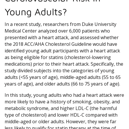
Young Adults?
In a recent study, researchers from Duke University
Medical Center analyzed over 6,000 patients who
presented with a heart attack, and assessed whether
the 2018 ACC/AHA Cholesterol Guideline would have
identified young adult participants with a heart attack
as being eligible for statins (cholesterol-lowering
medications) prior to their heart attack. Specifically, the
study divided subjects into the categories of young
adults (<55 years of age), middle-aged adults (55 to 65
years of age), and older adults (66 to 75 years of age).
In this study, young adults who had a heart attack were
more likely to have a history of smoking, obesity, and
metabolic syndrome, and higher LDL-C (the harmful
type of cholesterol) and lower HDL-C compared with
middle-aged or older adults. However, they were far
less likely to qualify for statin therapy at the time of