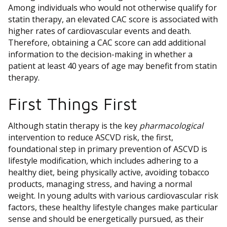
Among individuals who would not otherwise qualify for
statin therapy, an elevated CAC score is associated with
higher rates of cardiovascular events and death.
Therefore, obtaining a CAC score can add additional
information to the decision-making in whether a
patient at least 40 years of age may benefit from statin
therapy.
First Things First
Although statin therapy is the key
pharmacological
intervention to reduce ASCVD risk, the first,
foundational step in primary prevention of ASCVD is
lifestyle modification, which includes adhering to a
healthy diet, being physically active, avoiding tobacco
products, managing stress, and having a normal
weight. In young adults with various cardiovascular risk
factors, these healthy lifestyle changes make particular
sense and should be energetically pursued, as their