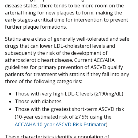
disease states, there tends to be more room on the
arterial lining for new plaques to form, making the
early stages a critical time for intervention to prevent
further plaque formations.
Statins are a class of generally well-tolerated and safe
drugs that can lower LDL-cholesterol levels and
subsequently the risk of the development of
atherosclerotic heart disease. Current ACC/AHA
guidelines for primary prevention of ASCVD qualify
patients for treatment with statins if they fall into any
three of the following categories:
Those with very high LDL-C levels (≥190mg/dL)
Those with diabetes
Those with the greatest short-term ASCVD risk
(10-year estimated risk of ≥7.5% using the
ACC/AHA 10-year ASCVD Risk Estimator
)
These characteristics identify a population of