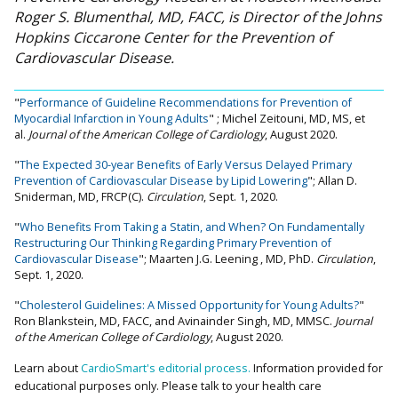
Roger S. Blumenthal, MD, FACC, is Director of the Johns
Hopkins Ciccarone Center for the Prevention of
Cardiovascular Disease.
"
Performance of Guideline Recommendations for Prevention of
Myocardial Infarction in Young Adults
" ; Michel Zeitouni, MD, MS, et
al.
Journal of the American College of Cardiology
, August 2020.
"
The Expected 30-year Benefits of Early Versus Delayed Primary
Prevention of Cardiovascular Disease by Lipid Lowering
"; Allan D.
Sniderman, MD, FRCP(C).
Circulation
, Sept. 1, 2020.
"
Who Benefits From Taking a Statin, and When? On Fundamentally
Restructuring Our Thinking Regarding Primary Prevention of
Cardiovascular Disease
"; Maarten J.G. Leening , MD, PhD.
Circulation
,
Sept. 1, 2020.
"
Cholesterol Guidelines: A Missed Opportunity for Young Adults?
"
Ron Blankstein, MD, FACC, and Avinainder Singh, MD, MMSC.
Journal
of the American College of Cardiology
, August 2020.
Learn about
CardioSmart's editorial process.
Information provided for
educational purposes only. Please talk to your health care