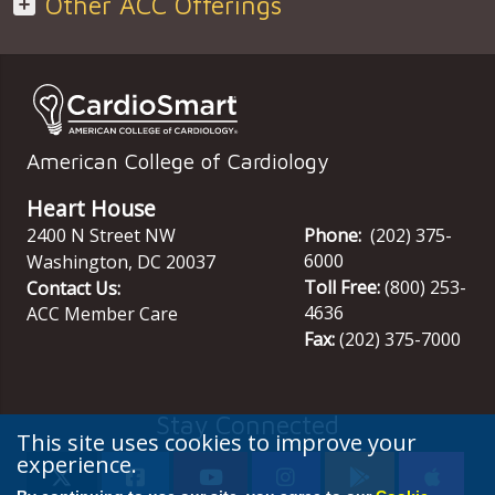
Other ACC Offerings
American College of Cardiology
Heart House
2400 N Street NW
Phone:
(202) 375-
6000
Washington
,
DC
20037
Toll Free:
(800) 253-
Contact Us:
4636
ACC Member Care
Fax:
(202) 375-7000
Stay Connected
This site uses cookies to improve your
experience.