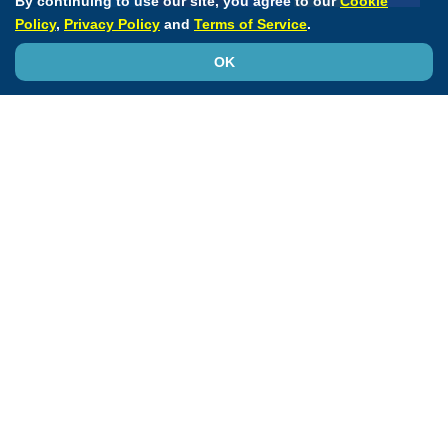
By continuing to use our site, you agree to our
Cookie
Policy
,
Privacy Policy
and
Terms of Service
.
OK
Transforming Education to Knowledge
ACC
Accreditation Services
Annual Scientific Session
CardioSmart
JACC Journals
MedAxiom
NCDR
Quality Improvement for Institutions