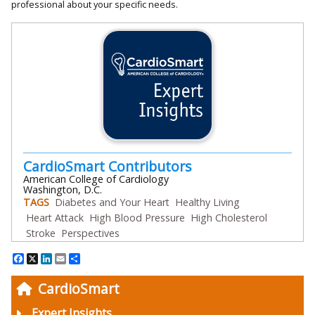
professional about your specific needs.
CardioSmart Contributors
American College of Cardiology
Washington, D.C.
TAGS
Diabetes and Your Heart
Healthy Living
Heart Attack
High Blood Pressure
High Cholesterol
Stroke
Perspectives
Facebook
X
LinkedIn
Email
Share
CardioSmart
Expert Insights