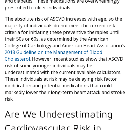
and diabetes. These medications are overwhelmingly
prescribed to older individuals.
The absolute risk of ASCVD increases with age, so the
majority of individuals do not meet the current risk
criteria for initiating these preventive therapies until
their 50s or 60s, as determined by the American
College of Cardiology and American Heart Association’s
2018 Guideline on the Management of Blood
Cholesterol
. However, recent studies show that ASCVD
risk of some younger individuals may be
underestimated with the current available calculators.
These individuals at risk may be delaying risk factor
modification and potential medications that could
markedly lower their long-term heart attack and stroke
risk.
Are We Underestimating
Cardiovascular Risk in