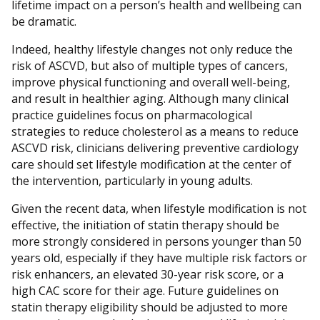
lifetime impact on a person’s health and wellbeing can
be dramatic.
Indeed, healthy lifestyle changes not only reduce the
risk of ASCVD, but also of multiple types of cancers,
improve physical functioning and overall well-being,
and result in healthier aging. Although many clinical
practice guidelines focus on pharmacological
strategies to reduce cholesterol as a means to reduce
ASCVD risk, clinicians delivering preventive cardiology
care should set lifestyle modification at the center of
the intervention, particularly in young adults.
Given the recent data, when lifestyle modification is not
effective, the initiation of statin therapy should be
more strongly considered in persons younger than 50
years old, especially if they have multiple risk factors or
risk enhancers, an elevated 30-year risk score, or a
high CAC score for their age. Future guidelines on
statin therapy eligibility should be adjusted to more