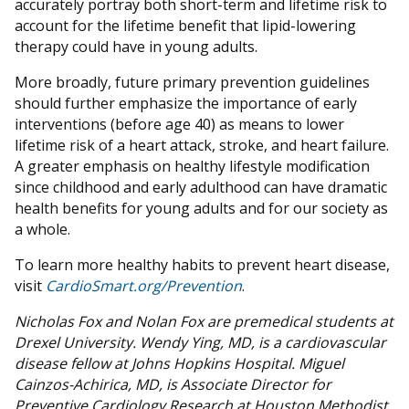
accurately portray both short-term and lifetime risk to
account for the lifetime benefit that lipid-lowering
therapy could have in young adults.
More broadly, future primary prevention guidelines
should further emphasize the importance of early
interventions (before age 40) as means to lower
lifetime risk of a heart attack, stroke, and heart failure.
A greater emphasis on healthy lifestyle modification
since childhood and early adulthood can have dramatic
health benefits for young adults and for our society as
a whole.
To learn more healthy habits to prevent heart disease,
visit
CardioSmart.org/Prevention
.
Nicholas Fox and Nolan Fox are premedical students at
Drexel University. Wendy Ying, MD, is a cardiovascular
disease fellow at Johns Hopkins Hospital. Miguel
Cainzos-Achirica, MD, is Associate Director for
Preventive Cardiology Research at Houston Methodist.