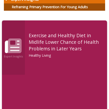
Reframing Primary Prevention For Young Adults
Exercise and Healthy Diet in
Midlife Lower Chance of Health
Problems in Later Years
Healthy Living
Expert Insights