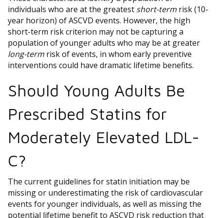
individuals who are at the greatest
short-term
risk (10-
year horizon) of ASCVD events. However, the high
short-term risk criterion may not be capturing a
population of younger adults who may be at greater
long-term­ ­
risk of events, in whom early preventive
interventions could have dramatic lifetime benefits.
Should Young Adults Be
Prescribed Statins for
Moderately Elevated LDL-
C?
The current guidelines for statin initiation may be
missing or underestimating the risk of cardiovascular
events for younger individuals, as well as missing the
potential lifetime benefit to ASCVD risk reduction that