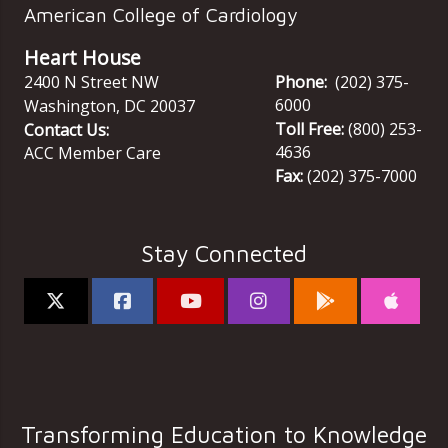
American College of Cardiology
Heart House
2400 N Street NW
Phone:
(202) 375-
6000
Washington
,
DC
20037
Toll Free:
(800) 253-
Contact Us:
4636
ACC Member Care
Fax:
(202) 375-7000
Stay Connected
Transforming Education to Knowledge