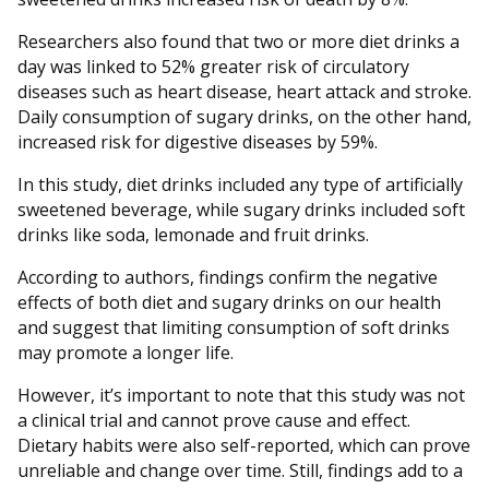
Researchers also found that two or more diet drinks a
day was linked to 52% greater risk of circulatory
diseases such as heart disease, heart attack and stroke.
Daily consumption of sugary drinks, on the other hand,
increased risk for digestive diseases by 59%.
In this study, diet drinks included any type of artificially
sweetened beverage, while sugary drinks included soft
drinks like soda, lemonade and fruit drinks.
According to authors, findings confirm the negative
effects of both diet and sugary drinks on our health
and suggest that limiting consumption of soft drinks
may promote a longer life.
However, it’s important to note that this study was not
a clinical trial and cannot prove cause and effect.
Dietary habits were also self-reported, which can prove
unreliable and change over time. Still, findings add to a