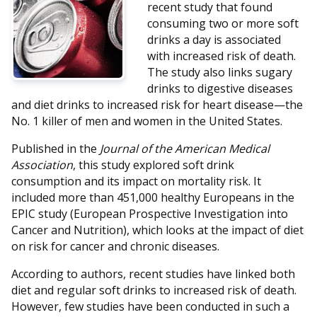
recent study that found
consuming two or more soft
drinks a day is associated
with increased risk of death.
The study also links sugary
drinks to digestive diseases
and diet drinks to increased risk for heart disease—the
No. 1 killer of men and women in the United States.
Published in the
Journal of the American Medical
Association
, this study explored soft drink
consumption and its impact on mortality risk. It
included more than 451,000 healthy Europeans in the
EPIC study (European Prospective Investigation into
Cancer and Nutrition), which looks at the impact of diet
on risk for cancer and chronic diseases.
According to authors, recent studies have linked both
diet and regular soft drinks to increased risk of death.
However, few studies have been conducted in such a