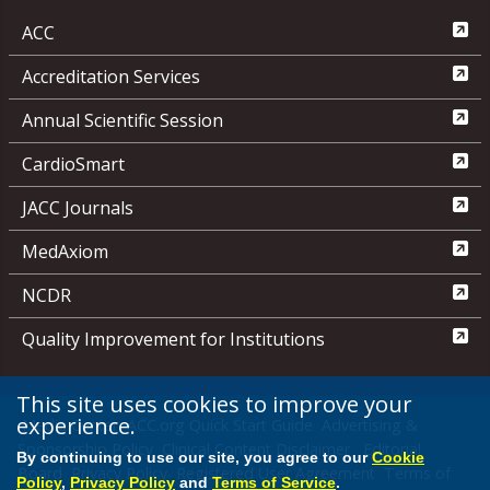
ACC
Accreditation Services
Annual Scientific Session
CardioSmart
JACC Journals
MedAxiom
NCDR
Quality Improvement for Institutions
This site uses cookies to improve your
experience.
Media Center
ACC.org Quick Start Guide
Advertising &
Sponsorship Policy
Clinical Content Disclaimer
Editorial
By continuing to use our site, you agree to our
Cookie
Board
Privacy Policy
Registered User Agreement
Terms of
Policy
,
Privacy Policy
and
Terms of Service
.