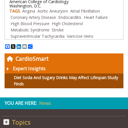
American College of Cardiology
Washington, D.C.
TAGS
Angina
Aortic Aneurysm
Atrial Fibrillation
Coronary Artery Disease
Endocarditis
Heart Failure
High Blood Pressure
High Cholesterol
Metabolic Syndrome
Stroke
Supraventricular Tachycardia
Varicose Veins
Facebook
X
LinkedIn
Email
Share
CardioSmart
Expert Insights
Diet Soda And Sugary Drinks May Affect Lifespan Study
Finds
YOU ARE HERE:
News
Topics