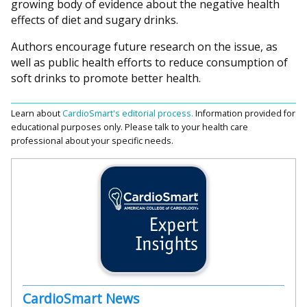
growing body of evidence about the negative health
effects of diet and sugary drinks.
Authors encourage future research on the issue, as
well as public health efforts to reduce consumption of
soft drinks to promote better health.
Learn about
CardioSmart's editorial process.
Information provided for
educational purposes only. Please talk to your health care
professional about your specific needs.
CardioSmart News