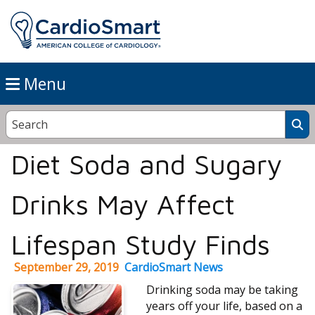
Menu
Diet Soda and Sugary
Drinks May Affect
Lifespan Study Finds
September 29, 2019
CardioSmart News
Drinking soda may be taking
years off your life, based on a