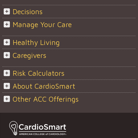
Decisions
Manage Your Care
Healthy Living
Caregivers
Risk Calculators
About CardioSmart
Other ACC Offerings