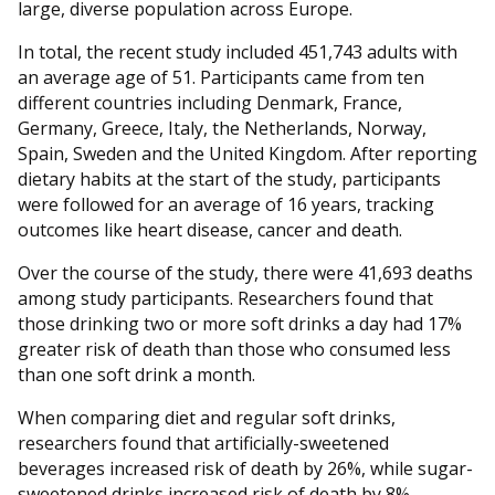
large, diverse population across Europe.
In total, the recent study included 451,743 adults with
an average age of 51. Participants came from ten
different countries including Denmark, France,
Germany, Greece, Italy, the Netherlands, Norway,
Spain, Sweden and the United Kingdom. After reporting
dietary habits at the start of the study, participants
were followed for an average of 16 years, tracking
outcomes like heart disease, cancer and death.
Over the course of the study, there were 41,693 deaths
among study participants. Researchers found that
those drinking two or more soft drinks a day had 17%
greater risk of death than those who consumed less
than one soft drink a month.
When comparing diet and regular soft drinks,
researchers found that artificially-sweetened
beverages increased risk of death by 26%, while sugar-
sweetened drinks increased risk of death by 8%.