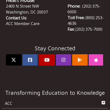
Heart House
2400 N Street NW
Phone:
(202) 375-
6000
Washington
,
DC
20037
Toll Free:
(800) 253-
Contact Us:
4636
ACC Member Care
Fax:
(202) 375-7000
Stay Connected
Transforming Education to Knowledge
ACC