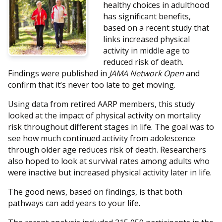
healthy choices in adulthood
has significant benefits,
based on a recent study that
links increased physical
activity in middle age to
reduced risk of death.
Findings were published in
JAMA Network Open
and
confirm that it’s never too late to get moving.
Using data from retired AARP members, this study
looked at the impact of physical activity on mortality
risk throughout different stages in life. The goal was to
see how much continued activity from adolescence
through older age reduces risk of death. Researchers
also hoped to look at survival rates among adults who
were inactive but increased physical activity later in life.
The good news, based on findings, is that both
pathways can add years to your life.