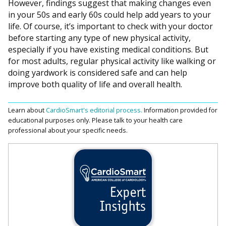
However, findings suggest that making changes even
in your 50s and early 60s could help add years to your
life. Of course, it’s important to check with your doctor
before starting any type of new physical activity,
especially if you have existing medical conditions. But
for most adults, regular physical activity like walking or
doing yardwork is considered safe and can help
improve both quality of life and overall health.
Learn about
CardioSmart's editorial process.
Information provided for
educational purposes only. Please talk to your health care
professional about your specific needs.