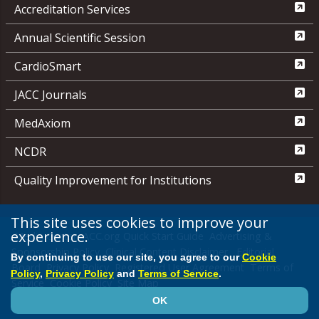
Accreditation Services
Annual Scientific Session
CardioSmart
JACC Journals
MedAxiom
NCDR
Quality Improvement for Institutions
This site uses cookies to improve your
experience.
Media Center
ACC.org Quick Start Guide
Advertising &
Sponsorship Policy
Clinical Content Disclaimer
Editorial
By continuing to use our site, you agree to our
Cookie
Board
Privacy Policy
Registered User Agreement
Terms of
Policy
,
Privacy Policy
and
Terms of Service
.
Service
Cookie Policy
Site Map
OK
© 2026 American College of Cardiology Foundation. All rights reserved.