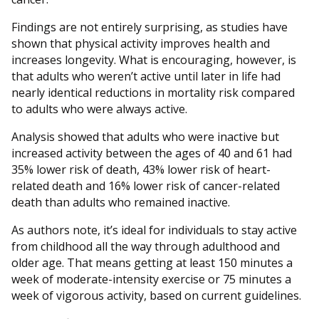
Findings are not entirely surprising, as studies have
shown that physical activity improves health and
increases longevity. What is encouraging, however, is
that adults who weren’t active until later in life had
nearly identical reductions in mortality risk compared
to adults who were always active.
Analysis showed that adults who were inactive but
increased activity between the ages of 40 and 61 had
35% lower risk of death, 43% lower risk of heart-
related death and 16% lower risk of cancer-related
death than adults who remained inactive.
As authors note, it’s ideal for individuals to stay active
from childhood all the way through adulthood and
older age. That means getting at least 150 minutes a
week of moderate-intensity exercise or 75 minutes a
week of vigorous activity, based on current guidelines.