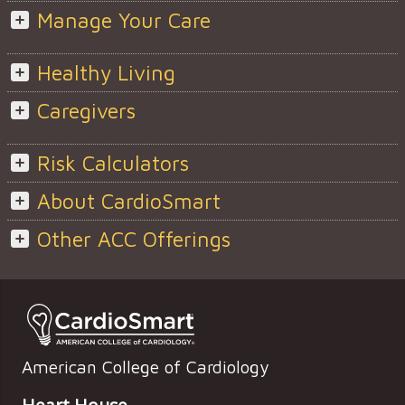
Manage Your Care
Healthy Living
Caregivers
Risk Calculators
About CardioSmart
Other ACC Offerings
American College of Cardiology