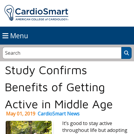
Menu
Study Confirms
Benefits of Getting
Active in Middle Age
May 01, 2019
CardioSmart News
It’s good to stay active
throughout life but adopting