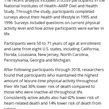
The recent analysis included 315,059 participants in the
National Institutes of Health–AARP Diet and Health
Study. Through the study, participants completed
surveys about their health and lifestyle in 1995 and
1996. Surveys included questions on current physical
activity level and how active participants were earlier in
life.
Participants were 50 to 71 years of age at enrollment
and came from eight U.S. states, including California,
Florida, Louisiana, New Jersey, North Carolina,
Pennsylvania, Georgia and Michigan.
After following participants through 2018, researchers
found that participants who maintained the highest
amount of leisure-time physical activity throughout
their life had 36% lower risk of death compared to
those who were inactive all throughout life.
Consistently active adults also had 42% lower risk of
heart-related death and 14% lower risk of death from
cancer.