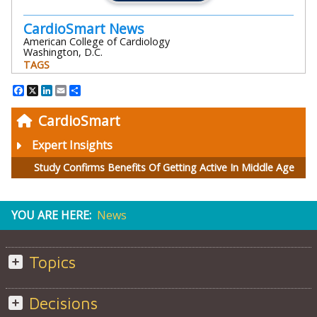
CardioSmart News
American College of Cardiology
Washington, D.C.
TAGS
Facebook
X
LinkedIn
Email
Share
CardioSmart
Expert Insights
Study Confirms Benefits Of Getting Active In Middle Age
YOU ARE HERE:
News
Topics
Decisions