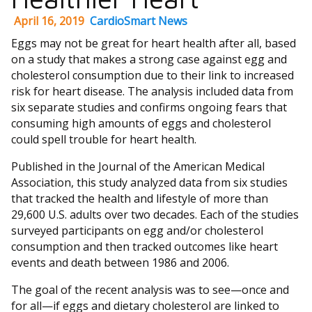
April 16, 2019
CardioSmart News
Eggs may not be great for heart health after all, based
on a study that makes a strong case against egg and
cholesterol consumption due to their link to increased
risk for heart disease. The analysis included data from
six separate studies and confirms ongoing fears that
consuming high amounts of eggs and cholesterol
could spell trouble for heart health.
Published in the Journal of the American Medical
Association, this study analyzed data from six studies
that tracked the health and lifestyle of more than
29,600 U.S. adults over two decades. Each of the studies
surveyed participants on egg and/or cholesterol
consumption and then tracked outcomes like heart
events and death between 1986 and 2006.
The goal of the recent analysis was to see—once and
for all—if eggs and dietary cholesterol are linked to