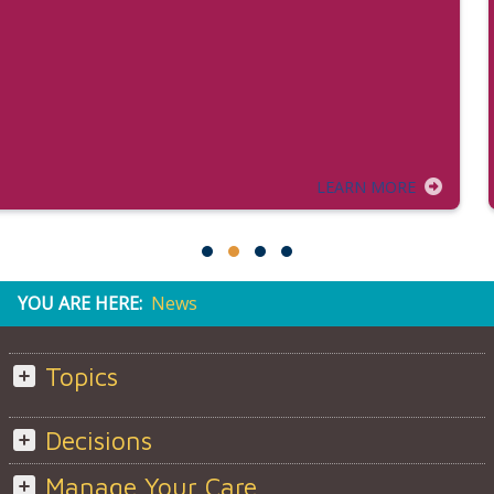
LEARN MORE
YOU ARE HERE:
News
Topics
Decisions
Manage Your Care