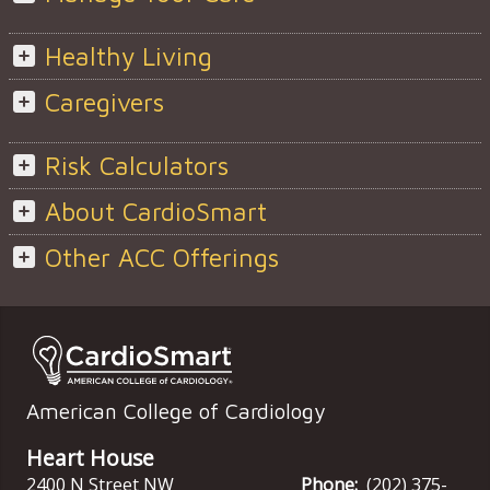
Healthy Living
Caregivers
Risk Calculators
About CardioSmart
Other ACC Offerings
American College of Cardiology
Heart House
2400 N Street NW
Phone:
(202) 375-