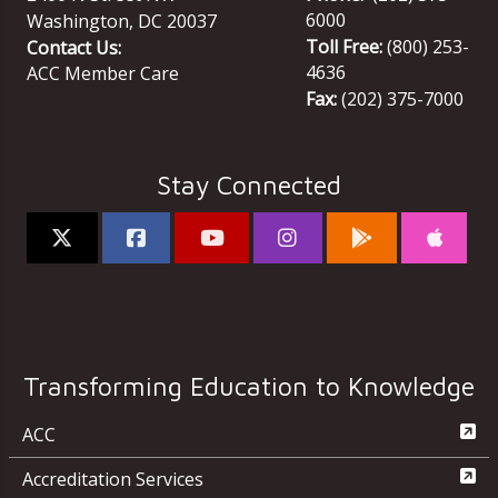
6000
Washington
,
DC
20037
Toll Free:
(800) 253-
Contact Us:
4636
ACC Member Care
Fax:
(202) 375-7000
Stay Connected
Transforming Education to Knowledge
ACC
Accreditation Services