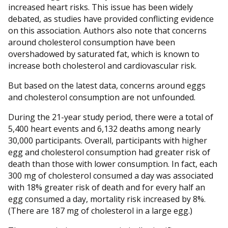
increased heart risks. This issue has been widely
debated, as studies have provided conflicting evidence
on this association. Authors also note that concerns
around cholesterol consumption have been
overshadowed by saturated fat, which is known to
increase both cholesterol and cardiovascular risk.
But based on the latest data, concerns around eggs
and cholesterol consumption are not unfounded.
During the 21-year study period, there were a total of
5,400 heart events and 6,132 deaths among nearly
30,000 participants. Overall, participants with higher
egg and cholesterol consumption had greater risk of
death than those with lower consumption. In fact, each
300 mg of cholesterol consumed a day was associated
with 18% greater risk of death and for every half an
egg consumed a day, mortality risk increased by 8%.
(There are 187 mg of cholesterol in a large egg.)