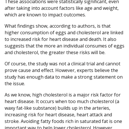
These associations were statistically significant, even
after taking into account factors like age and weight,
which are known to impact outcomes.
What findings show, according to authors, is that
higher consumption of eggs and cholesterol are linked
to increased risk for heart disease and death. It also
suggests that the more an individual consumes of eggs
and cholesterol, the greater these risks will be.
Of course, the study was not a clinical trial and cannot
prove cause and effect. However, experts believe the
study has enough data to make a strong statement on
the issue.
As we know, high cholesterol is a major risk factor for
heart disease. It occurs when too much cholesterol (a
waxy fat-like substance) builds up in the arteries,
increasing risk for heart disease, heart attack and
stroke. Avoiding fatty foods rich in saturated fat is one
important way to help lower cholesterol. However,