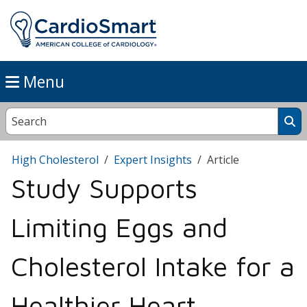
Menu
High Cholesterol
Expert Insights
Article
Study Supports
Limiting Eggs and
Cholesterol Intake for a
Healthier Heart