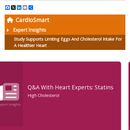
Facebook
X
LinkedIn
Email
Share
CardioSmart
Expert Insights
Study Supports Limiting Eggs And Cholesterol Intake For
A Healthier Heart
Q&A: What Is the Importance of
Lowering Cholesterol With a
Statin?
High Cholesterol
Expert Insights