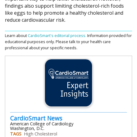
findings also support limiting cholesterol-rich foods
like eggs to help promote a healthy cholesterol and
reduce cardiovascular risk.
Learn about
CardioSmart's editorial process.
Information provided for
educational purposes only. Please talk to your health care
professional about your specific needs.
CardioSmart News
American College of Cardiology
Washington, D.C.
TAGS
High Cholesterol