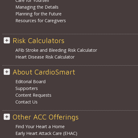
Care for Yourself
Managing the Details
Planning for the Future
Resources for Caregivers
Risk Calculators
AFib Stroke and Bleeding Risk Calculator
Heart Disease Risk Calculator
About CardioSmart
Editorial Board
Supporters
Content Requests
Contact Us
Other ACC Offerings
Find Your Heart a Home
Early Heart Attack Care (EHAC)