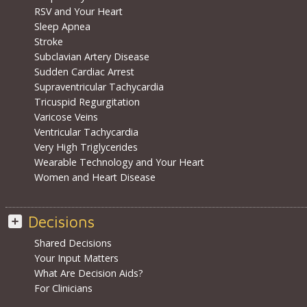
RSV and Your Heart
Sleep Apnea
Stroke
Subclavian Artery Disease
Sudden Cardiac Arrest
Supraventricular Tachycardia
Tricuspid Regurgitation
Varicose Veins
Ventricular Tachycardia
Very High Triglycerides
Wearable Technology and Your Heart
Women and Heart Disease
Decisions
Shared Decisions
Your Input Matters
What Are Decision Aids?
For Clinicians