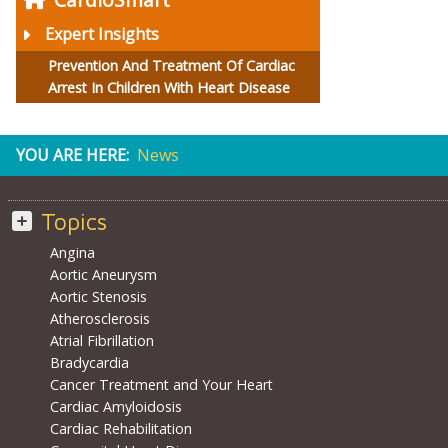
Expert Insights
Prevention And Treatment Of Cardiac
Arrest In Children With Heart Disease
YOU ARE HERE:
News
Topics
Angina
Aortic Aneurysm
Aortic Stenosis
Atherosclerosis
Atrial Fibrillation
Bradycardia
Cancer Treatment and Your Heart
Cardiac Amyloidosis
Cardiac Rehabilitation