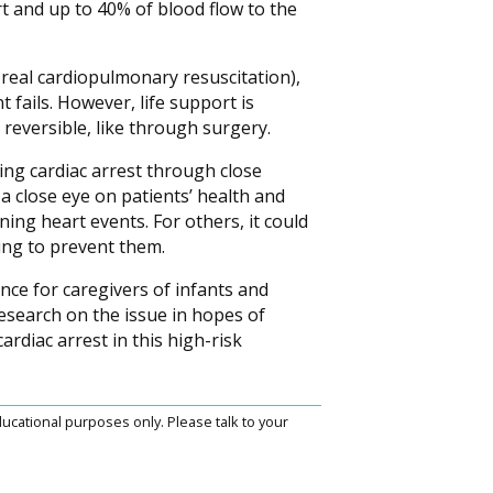
t and up to 40% of blood flow to the
oreal cardiopulmonary resuscitation),
fails. However, life support is
 reversible, like through surgery.
ing cardiac arrest through close
 close eye on patients’ health and
ing heart events. For others, it could
ing to prevent them.
nce for caregivers of infants and
esearch on the issue in hopes of
rdiac arrest in this high-risk
ucational purposes only. Please talk to your