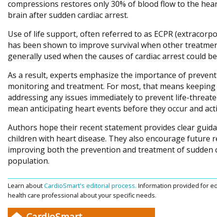
compressions restores only 30% of blood flow to the hear
brain after sudden cardiac arrest.
Use of life support, often referred to as ECPR (extracorp
has been shown to improve survival when other treatment 
generally used when the causes of cardiac arrest could be
As a result, experts emphasize the importance of prevent
monitoring and treatment. For most, that means keeping a
addressing any issues immediately to prevent life-threaten
mean anticipating heart events before they occur and act
Authors hope their recent statement provides clear guida
children with heart disease. They also encourage future r
improving both the prevention and treatment of sudden ca
population.
Learn about
CardioSmart's editorial process.
Information provided for ed
health care professional about your specific needs.
CardioSmart