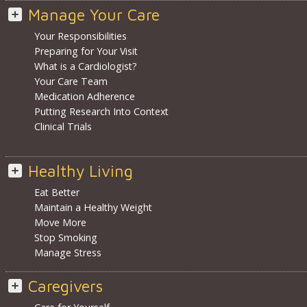
Manage Your Care
Your Responsibilities
Preparing for Your Visit
What is a Cardiologist?
Your Care Team
Medication Adherence
Putting Research Into Context
Clinical Trials
Healthy Living
Eat Better
Maintain a Healthy Weight
Move More
Stop Smoking
Manage Stress
Caregivers