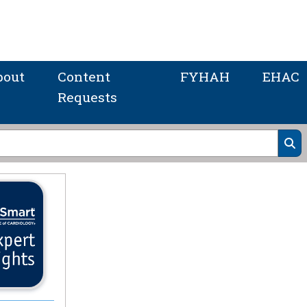
bout
Content
FYHAH
EHAC
Requests