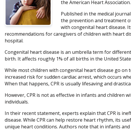
the American Heart Association.
Published in the medical journa
the prevention and treatment of 
with congenital heart disease. 
recommendations for caregivers of children with heart di
hospital.
Congenital heart disease is an umbrella term for different
birth. It affects roughly 1% of all births in the United State
While most children with congenital heart disease go on to
increased risk for sudden cardiac arrest, which occurs wh
When that happens, CPR is usually lifesaving and drastical
However, CPR is not as effective in infants and children wit
individuals.
In their recent statement, experts explain that CPR is ineff
disease. While CPR can help restore heart rhythm, its use
unique heart conditions. Authors note that in infants and 