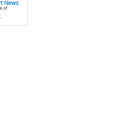
rt News
e of
.
In
l
are