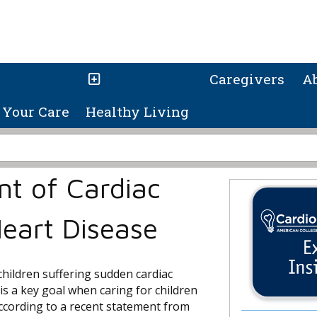
Caregivers
A
Your Care
Healthy Living
nt of Cardiac
Heart Disease
children suffering sudden cardiac
is a key goal when caring for children
according to a recent statement from