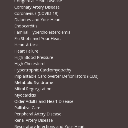
Congenital Heart Disease
Coronary Artery Disease
Coronavirus (COVID-19)
Diabetes and Your Heart
Endocarditis
Familial Hypercholesterolemia
Flu Shots and Your Heart
Heart Attack
Heart Failure
High Blood Pressure
High Cholesterol
Hypertrophic Cardiomyopathy
Implantable Cardioverter Defibrillators (ICDs)
Metabolic Syndrome
Mitral Regurgitation
Myocarditis
Older Adults and Heart Disease
Palliative Care
Peripheral Artery Disease
Renal Artery Disease
Respiratory Infections and Your Heart