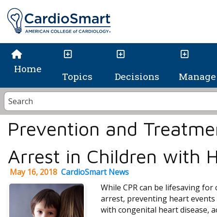
Home
Topics
Decisions
Manage 
Prevention and Treatme
Arrest in Children with 
May 16, 2018
CardioSmart News
While CPR can be lifesaving for 
arrest, preventing heart events 
with congenital heart disease, 