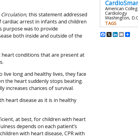
CardioSma
American Colleg
Cardiology
l
Circulation
, this statement addressed
Washington, D.C
cardiac arrest in infants and children
TAGS
Its purpose was to provide
Facebook
X
Linked
Emai
Sh
sease both inside and outside of the
 heart conditions that are present at
s.
 live long and healthy lives, they face
en the heart suddenly stops beating.
ly increases chances of survival.
h heart disease as it is in healthy
icient, at best, for children with heart
fulness depends on each patient’s
children with heart disease, CPR with