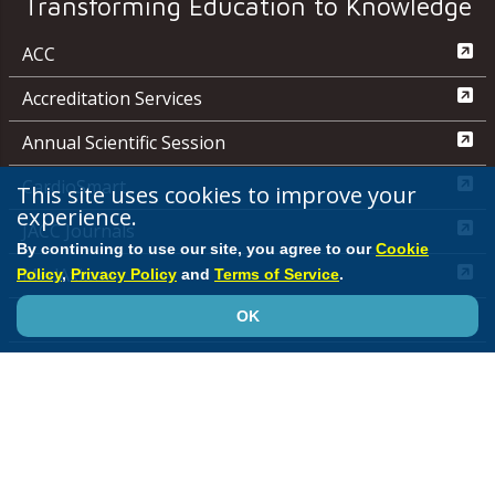
Transforming Education to Knowledge
ACC
Accreditation Services
Annual Scientific Session
CardioSmart
This site uses cookies to improve your
experience.
JACC Journals
By continuing to use our site, you agree to our
Cookie
MedAxiom
Policy
,
Privacy Policy
and
Terms of Service
.
OK
NCDR
Quality Improvement for Institutions
Media Center
ACC.org Quick Start Guide
Advertising &
Sponsorship Policy
Clinical Content Disclaimer
Editorial