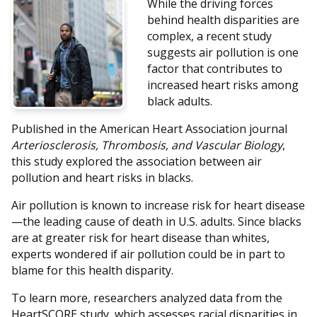
While the driving forces
behind health disparities are
complex, a recent study
suggests air pollution is one
factor that contributes to
increased heart risks among
black adults.
Published in the American Heart Association journal
Arteriosclerosis, Thrombosis, and Vascular Biology
,
this study explored the association between air
pollution and heart risks in blacks.
Air pollution is known to increase risk for heart disease
—the leading cause of death in U.S. adults. Since blacks
are at greater risk for heart disease than whites,
experts wondered if air pollution could be in part to
blame for this health disparity.
To learn more, researchers analyzed data from the
HeartSCORE study, which assesses racial disparities in