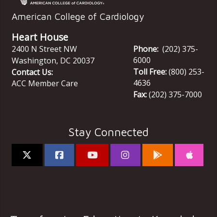
American College of Cardiology
Heart House
2400 N Street NW
Phone:
(202) 375-
6000
Washington
,
DC
20037
Toll Free:
(800) 253-
Contact Us:
4636
ACC Member Care
Fax:
(202) 375-7000
Stay Connected