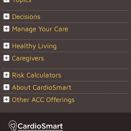
Decisions
Manage Your Care
Healthy Living
Caregivers
Risk Calculators
About CardioSmart
Other ACC Offerings