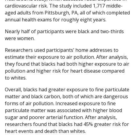
cardiovascular risk. The study included 1,717 middle-
aged adults from Pittsburgh, PA, all of which completed
annual health exams for roughly eight years.
Nearly half of participants were black and two-thirds
were women.
Researchers used participants’ home addresses to
estimate their exposure to air pollution. After analysis,
they found that blacks had both higher exposure to air
pollution and higher risk for heart disease compared
to whites.
Overall, blacks had greater exposure to fine particulate
matter and black carbon, both of which are dangerous
forms of air pollution. Increased exposure to fine
particulate matter was associated with higher blood
sugar and poorer arterial function. After analysis,
researchers found that blacks had 45% greater risk for
heart events and death than whites.