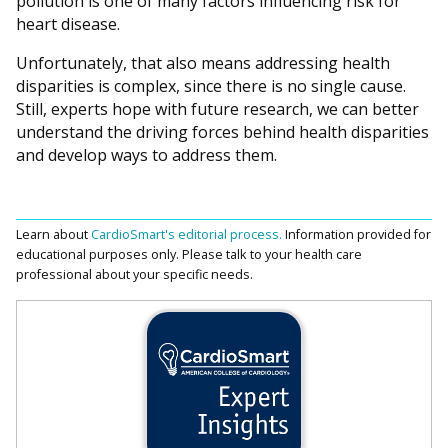
pollution is one of many factors influencing risk for
heart disease.
Unfortunately, that also means addressing health
disparities is complex, since there is no single cause.
Still, experts hope with future research, we can better
understand the driving forces behind health disparities
and develop ways to address them.
Learn about
CardioSmart's editorial process.
Information provided for
educational purposes only. Please talk to your health care
professional about your specific needs.