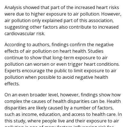
Analysis showed that part of the increased heart risks
were due to higher exposure to air pollution. However,
air pollution only explained part of this association,
suggesting other factors also contribute to increased
cardiovascular risk.
According to authors, findings confirm the negative
effects of air pollution on heart health. Studies
continue to show that long-term exposure to air
pollution can worsen or even trigger heart conditions.
Experts encourage the public to limit exposure to air
pollution when possible to avoid negative health
effects.
On an even broader level, however, findings show how
complex the causes of health disparities can be. Health
disparities are likely caused by a number of factors,
such as income, education, and access to health care. In
this study, where people live and their exposure to air