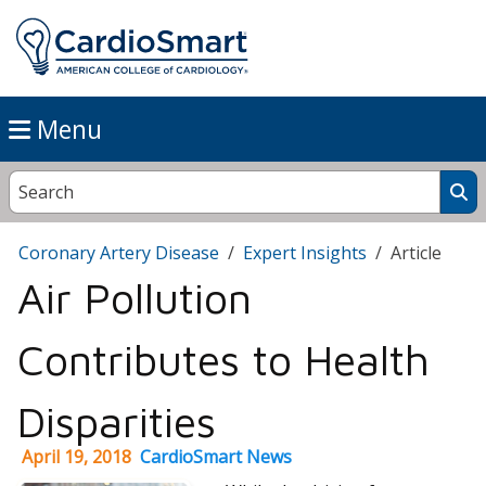
Menu
Coronary Artery Disease
Expert Insights
Article
Air Pollution
Contributes to Health
Disparities
April 19, 2018
CardioSmart News