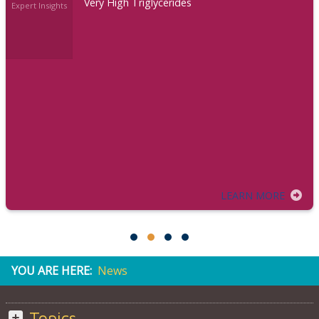
Very High Triglycerides
Expert Insights
LEARN MORE
YOU ARE HERE:
News
Topics