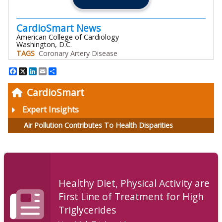
CardioSmart News
American College of Cardiology
Washington, D.C.
TAGS
Coronary Artery Disease
Facebook
X
LinkedIn
Email
Share
CardioSmart
Expert Insights
Air Pollution Contributes To Health Disparities
Healthy Diet, Physical Activity are
First Line of Treatment for High
Triglycerides