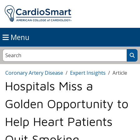
Menu
Coronary Artery Disease
Expert Insights
Article
Hospitals Miss a
Golden Opportunity to
Help Heart Patients
Quit Smoking