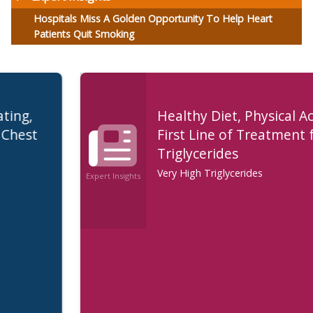
Hospitals Miss A Golden Opportunity To Help Heart
Patients Quit Smoking
Healthy Diet, Physical Activity are
First Line of Treatment for High
Triglycerides
Very High Triglycerides
Expert Insights