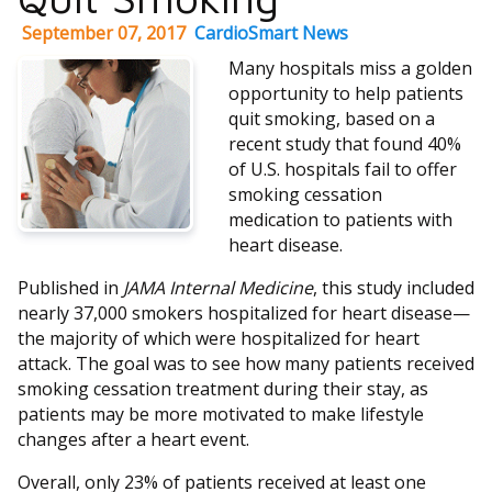
September 07, 2017
CardioSmart News
Many hospitals miss a golden
opportunity to help patients
quit smoking, based on a
recent study that found 40%
of U.S. hospitals fail to offer
smoking cessation
medication to patients with
heart disease.
Published in
JAMA Internal Medicine
, this study included
nearly 37,000 smokers hospitalized for heart disease—
the majority of which were hospitalized for heart
attack. The goal was to see how many patients received
smoking cessation treatment during their stay, as
patients may be more motivated to make lifestyle
changes after a heart event.
Overall, only 23% of patients received at least one