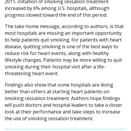
2011, initiation of smoking cessation treatment
increased by 6% among U.S. hospitals, although
progress slowed toward the end of this period.
The take-home message, according to authors, is that
most hospitals are missing an important opportunity
to help patients quit smoking. For patients with heart
disease, quitting smoking is one of the best ways to
reduce risk for heart events, along with healthy
lifestyle changes. Patients may be more willing to quit
smoking during their hospital visit after a life-
threatening heart event.
Findings also show that some hospitals are doing
better than others at starting heart patients on
smoking cessation treatment. Authors hope findings
will push doctors and hospital leaders to take a closer
look at their performance and take steps to increase
the use of smoking cessation treatment.