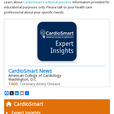
Learn about
CardioSmart's editorial process.
Information provided for
educational purposes only. Please talk to your health care
professional about your specific needs.
CardioSmart News
American College of Cardiology
Washington, D.C.
TAGS
Coronary Artery Disease
Facebook
X
LinkedIn
Email
Share
CardioSmart
Expert Insights