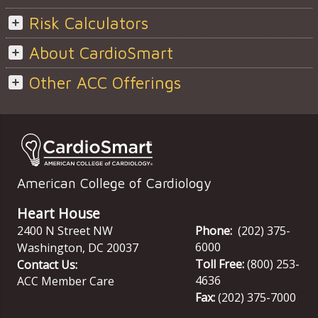
Risk Calculators
About CardioSmart
Other ACC Offerings
American College of Cardiology
Heart House
2400 N Street NW
Phone:
(202) 375-
6000
Washington
,
DC
20037
Toll Free:
(800) 253-
Contact Us:
4636
ACC Member Care
Fax:
(202) 375-7000