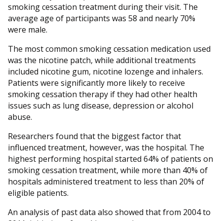
smoking cessation treatment during their visit. The
average age of participants was 58 and nearly 70%
were male.
The most common smoking cessation medication used
was the nicotine patch, while additional treatments
included nicotine gum, nicotine lozenge and inhalers.
Patients were significantly more likely to receive
smoking cessation therapy if they had other health
issues such as lung disease, depression or alcohol
abuse.
Researchers found that the biggest factor that
influenced treatment, however, was the hospital. The
highest performing hospital started 64% of patients on
smoking cessation treatment, while more than 40% of
hospitals administered treatment to less than 20% of
eligible patients.
An analysis of past data also showed that from 2004 to