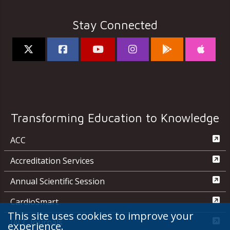
Stay Connected
Transforming Education to Knowledge
ACC
Accreditation Services
Annual Scientific Session
CardioSmart
This site uses cookies to improve your
JACC Journals
experience.