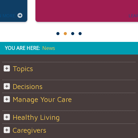
LEARN MORE
YOU ARE HERE:
News
Topics
Decisions
Manage Your Care
Healthy Living
Caregivers