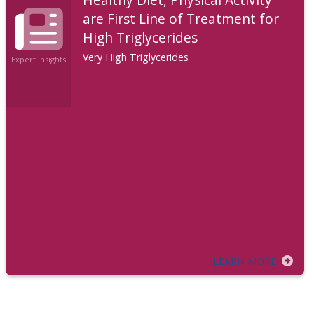
are First Line of Treatment for
High Triglycerides
Very High Triglycerides
Expert Insights
LEARN MORE