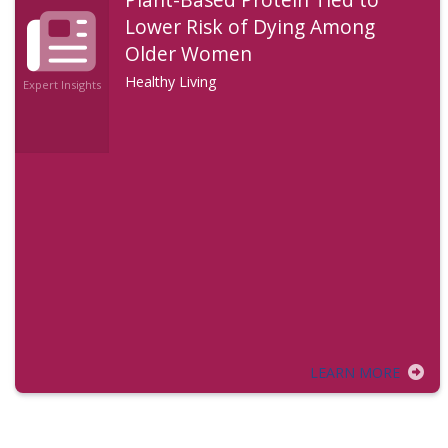
Lower Risk of Dying Among
Older Women
Healthy Living
Expert Insights
LEARN MORE