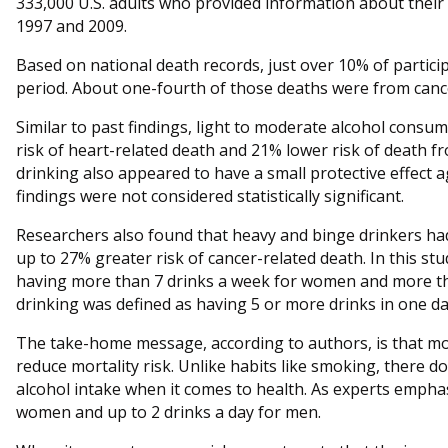
333,000 U.S. adults who provided information about thei
1997 and 2009.
Based on national death records, just over 10% of partici
period. About one-fourth of those deaths were from canc
Similar to past findings, light to moderate alcohol cons
risk of heart-related death and 21% lower risk of death f
drinking also appeared to have a small protective effect 
findings were not considered statistically significant.
Researchers also found that heavy and binge drinkers had
up to 27% greater risk of cancer-related death. In this st
having more than 7 drinks a week for women and more th
drinking was defined as having 5 or more drinks in one da
The take-home message, according to authors, is that m
reduce mortality risk. Unlike habits like smoking, there 
alcohol intake when it comes to health. As experts emphasiz
women and up to 2 drinks a day for men.