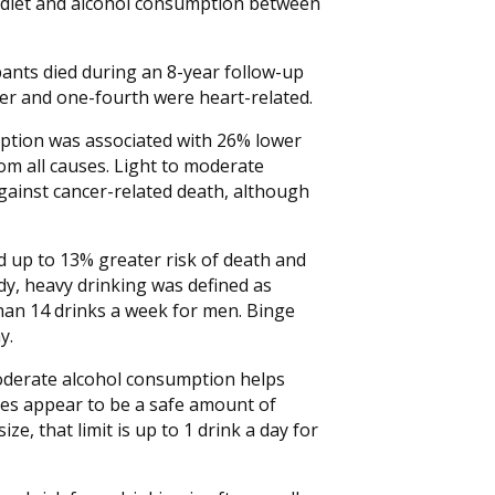
r diet and alcohol consumption between
pants died during an 8-year follow-up
er and one-fourth were heart-related.
umption was associated with 26% lower
rom all causes. Light to moderate
against cancer-related death, although
 up to 13% greater risk of death and
udy, heavy drinking was defined as
an 14 drinks a week for men. Binge
y.
oderate alcohol consumption helps
does appear to be a safe amount of
e, that limit is up to 1 drink a day for