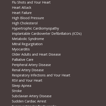
Flu Shots and Your Heart
Heart Attack
Heart Failure
High Blood Pressure
High Cholesterol
Hypertrophic Cardiomyopathy
Implantable Cardioverter Defibrillators (ICDs)
Metabolic Syndrome
Mitral Regurgitation
Myocarditis
Older Adults and Heart Disease
Palliative Care
Peripheral Artery Disease
Renal Artery Disease
Respiratory Infections and Your Heart
RSV and Your Heart
Sleep Apnea
Stroke
Subclavian Artery Disease
Sudden Cardiac Arrest