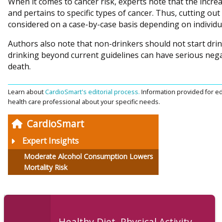
When it comes to cancer risk, experts note that the increa
and pertains to specific types of cancer. Thus, cutting ou
considered on a case-by-case basis depending on individua
Authors also note that non-drinkers should not start drin
drinking beyond current guidelines can have serious negat
death.
Learn about
CardioSmart's editorial process.
Information provided for ed
health care professional about your specific needs.
CardioSmart
Expert Insights
Moderate Alcohol Consumption Lowers
Mortality Risk
Healthy Diet, Physical Activity