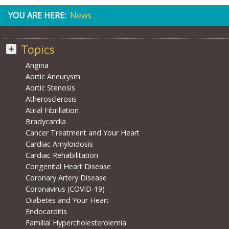
YOU ARE HERE:
News
Topics
Angina
Aortic Aneurysm
Aortic Stenosis
Atherosclerosis
Atrial Fibrillation
Bradycardia
Cancer Treatment and Your Heart
Cardiac Amyloidosis
Cardiac Rehabilitation
Congenital Heart Disease
Coronary Artery Disease
Coronavirus (COVID-19)
Diabetes and Your Heart
Endocarditis
Familial Hypercholesterolemia