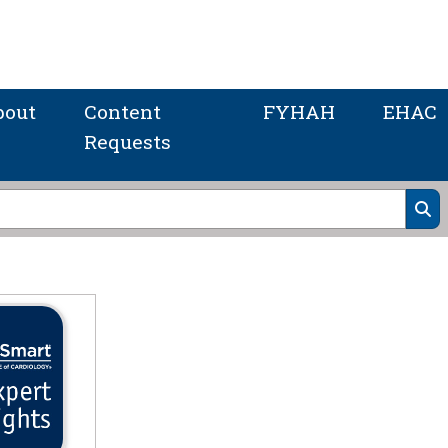
bout
Content
FYHAH
EHAC
Requests