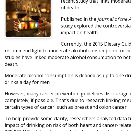
recent study that links moderat
of death.
Published in the
Journal of the 
study explored the controversia
impact on health.
Currently, the 2015 Dietary Gui
recommend light to moderate alcohol consumption for he
studies have linked moderate alcohol consumption to bett
death.
Moderate alcohol consumption is defined as up to one dr
drinks a day for men.
However, many cancer prevention guidelines discourage 
completely, if possible. That’s due to research linking reg
certain types of cancer, such as breast and colon cancer.
To help provide some clarity, researchers analyzed data f
impact of drinking on risk of both heart and cancer-relat