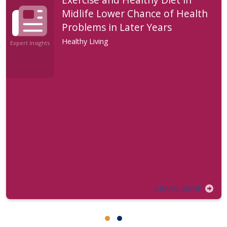
Midlife Lower Chance of Health
Problems in Later Years
Healthy Living
Expert Insights
LEARN MORE