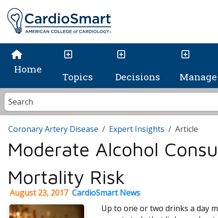
Home
Topics
Decisions
Manage 
Coronary Artery Disease
Expert Insights
Article
Moderate Alcohol Cons
Mortality Risk
August 23, 2017
CardioSmart News
Up to one or two drinks a day ma