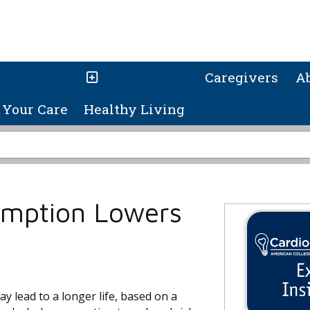
Caregivers
A
Your Care
Healthy Living
umption Lowers
y lead to a longer life, based on a