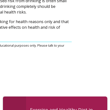
sed risk from drinking is often small
t drinking completely should be
l health risks.
king for health reasons only and that
ive effects on health and risk of
ucational purposes only. Please talk to your
Exercise and Healthy Diet in