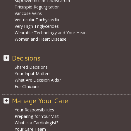
Supraventricular Tachycardia
Tricuspid Regurgitation
Varicose Veins
Ventricular Tachycardia
Very High Triglycerides
Wearable Technology and Your Heart
Women and Heart Disease
Decisions
Shared Decisions
Your Input Matters
What Are Decision Aids?
For Clinicians
Manage Your Care
Your Responsibilities
Preparing for Your Visit
What is a Cardiologist?
Your Care Team