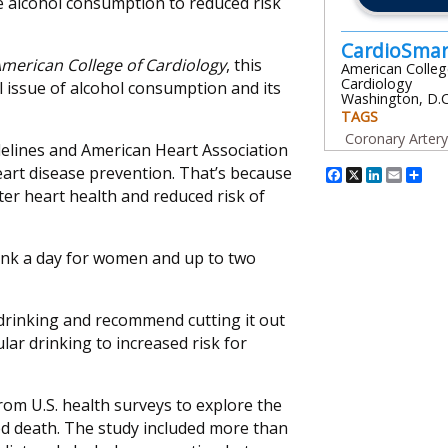
e alcohol consumption to reduced risk
CardioSma
American College of Cardiology
, this
American Colleg
Cardiology
l issue of alcohol consumption and its
Washington, D.C
TAGS
Coronary Arter
delines and American Heart Association
Facebook
X
Linked
Emai
Sh
art disease prevention. That’s because
er heart health and reduced risk of
ink a day for women and up to two
drinking and recommend cutting it out
ular drinking to increased risk for
rom U.S. health surveys to explore the
ed death. The study included more than