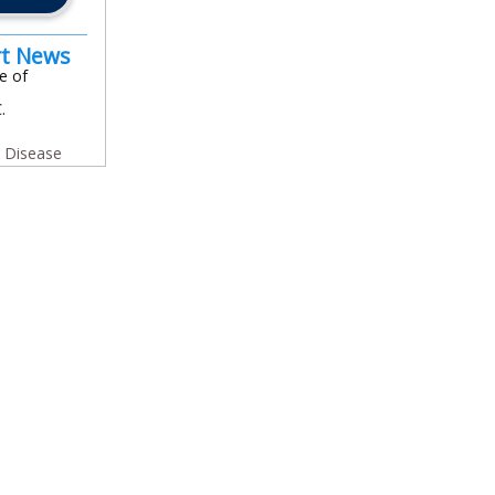
rt News
e of
.
y Disease
In
l
are