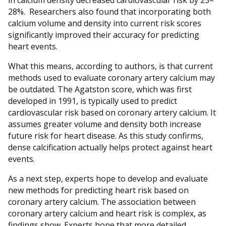
in calcium density decreased cardiovascular risk by 25–
28%.
Researchers also found that incorporating both
calcium volume and density into current risk scores
significantly improved their accuracy for predicting
heart events.
What this means, according to authors, is that current
methods used to evaluate coronary artery calcium may
be outdated. The Agatston score, which was first
developed in 1991, is typically used to predict
cardiovascular risk based on coronary artery calcium. It
assumes greater volume and density both increase
future risk for heart disease. As this study confirms,
dense calcification actually helps protect against heart
events.
As a next step, experts hope to develop and evaluate
new methods for predicting heart risk based on
coronary artery calcium. The association between
coronary artery calcium and heart risk is complex, as
findings show. Experts hope that more detailed