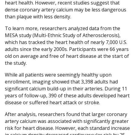
heart health. However, recent studies suggest that
dense coronary artery calcium may be less dangerous
than plaque with less density.
To learn more, researchers analyzed data from the
MESA study (Multi-Ethnic Study of Atherosclerosis),
which has tracked the heart health of nearly 7,000 U.S.
adults since the early 2000s. Participants were 66 years
old on average and free of heart disease at the start of
the study.
While all patients were seemingly healthy upon
enrollment, imaging showed that 3,398 adults had
significant calcium build-up in their arteries. During 11
years of follow-up, 390 of these adults developed heart
disease or suffered heart attack or stroke.
After analysis, researchers found that larger coronary
artery calcium was associated with significantly greater
risk for heart disease. However, each standard increase