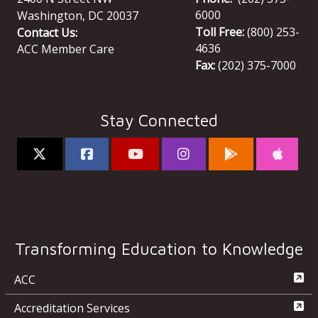
6000
Washington
,
DC
20037
Toll Free:
(800) 253-
Contact Us:
4636
ACC Member Care
Fax:
(202) 375-7000
Stay Connected
Transforming Education to Knowledge
ACC
Accreditation Services