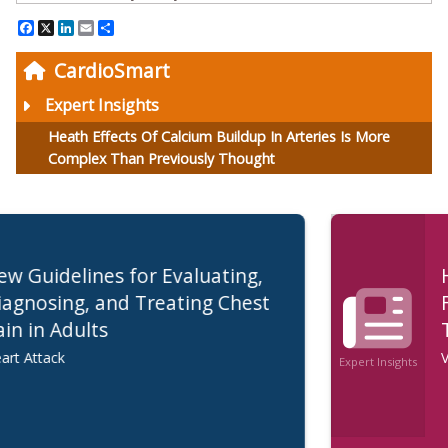
Facebook
X
LinkedIn
Email
Share
CardioSmart
Expert Insights
Heath Effects Of Calcium Buildup In Arteries Is More
Complex Than Previously Thought
Healthy Diet, Physical Activity are
First Line of Treatment for High
Triglycerides
Very High Triglycerides
Expert Insights