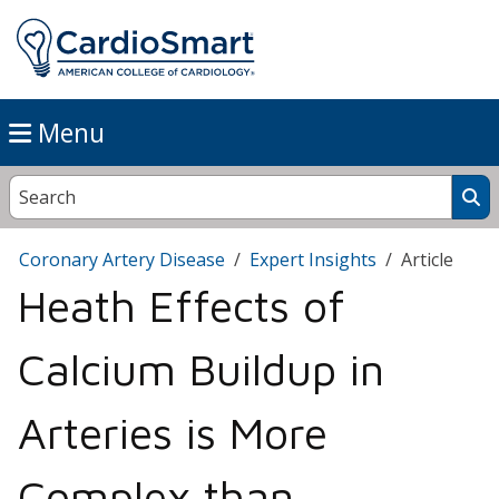
Menu
Coronary Artery Disease
Expert Insights
Article
Heath Effects of
Calcium Buildup in
Arteries is More
Complex than