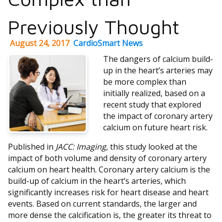
Previously Thought
August 24, 2017
CardioSmart News
The dangers of calcium build-
up in the heart’s arteries may
be more complex than
initially realized, based on a
recent study that explored
the impact of coronary artery
calcium on future heart risk.
Published in
JACC: Imaging
, this study looked at the
impact of both volume and density of coronary artery
calcium on heart health. Coronary artery calcium is the
build-up of calcium in the heart’s arteries, which
significantly increases risk for heart disease and heart
events. Based on current standards, the larger and
more dense the calcification is, the greater its threat to