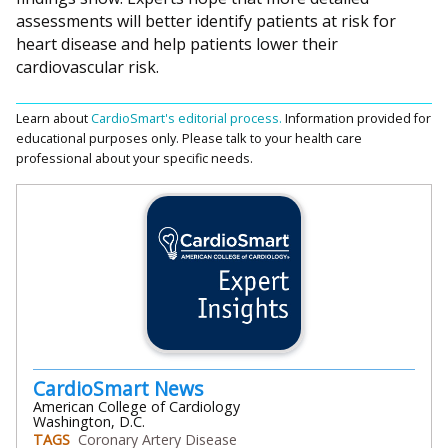
assessments will better identify patients at risk for
heart disease and help patients lower their
cardiovascular risk.
Learn about
CardioSmart's editorial process.
Information provided for
educational purposes only. Please talk to your health care
professional about your specific needs.
CardioSmart News
American College of Cardiology
Washington, D.C.
TAGS
Coronary Artery Disease