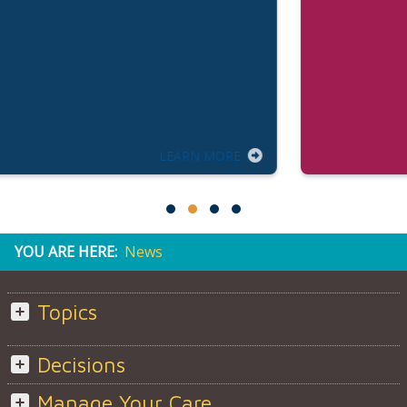
LEARN MORE
YOU ARE HERE:
News
Topics
Decisions
Manage Your Care