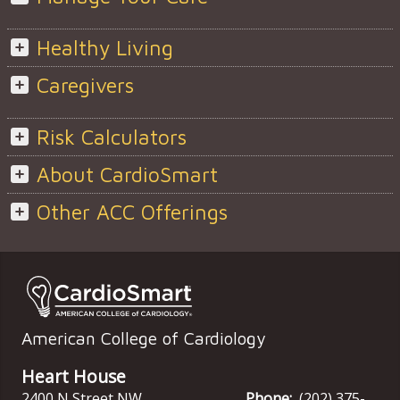
Healthy Living
Caregivers
Risk Calculators
About CardioSmart
Other ACC Offerings
American College of Cardiology
Heart House
2400 N Street NW
Phone:
(202) 375-