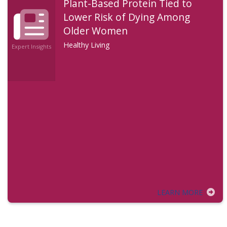
Plant-Based Protein Tied to
Lower Risk of Dying Among
Older Women
Healthy Living
Expert Insights
LEARN MORE