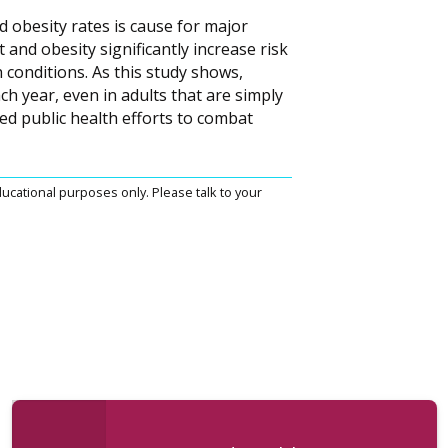
d obesity rates is cause for major
 and obesity significantly increase risk
 conditions. As this study shows,
ch year, even in adults that are simply
ted public health efforts to combat
ucational purposes only. Please talk to your