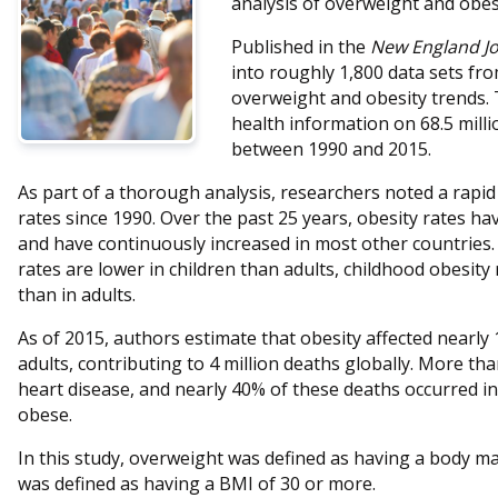
analysis of overweight and obes
Published in the
New England Jo
into roughly 1,800 data sets fr
overweight and obesity trends. 
health information on 68.5 milli
between 1990 and 2015.
As part of a thorough analysis, researchers noted a rapid
rates since 1990. Over the past 25 years, obesity rates h
and have continuously increased in most other countries.
rates are lower in children than adults, childhood obesity
than in adults.
As of 2015, authors estimate that obesity affected nearly 
adults, contributing to 4 million deaths globally. More th
heart disease, and nearly 40% of these deaths occurred 
obese.
In this study, overweight was defined as having a body ma
was defined as having a BMI of 30 or more.