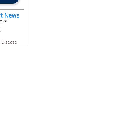
rt News
e of
.
y Disease
In
l
are