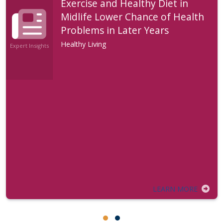
Exercise and Healthy Diet in
Midlife Lower Chance of Health
Problems in Later Years
Healthy Living
Expert Insights
LEARN MORE