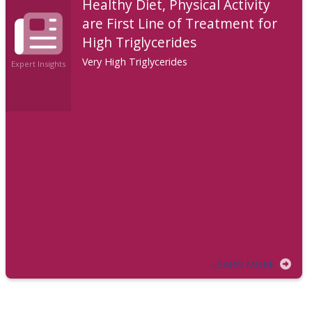
Healthy Diet, Physical Activity
are First Line of Treatment for
High Triglycerides
Very High Triglycerides
Expert Insights
LEARN MORE