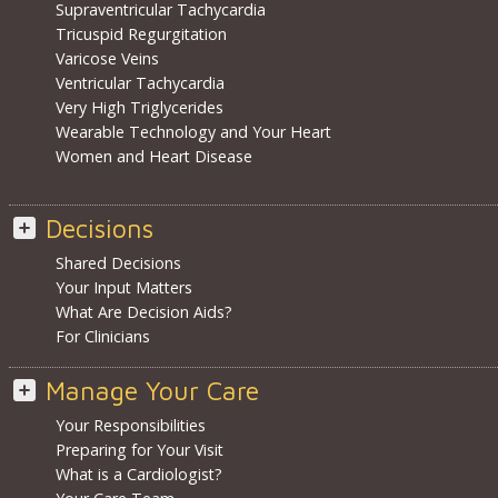
Supraventricular Tachycardia
Tricuspid Regurgitation
Varicose Veins
Ventricular Tachycardia
Very High Triglycerides
Wearable Technology and Your Heart
Women and Heart Disease
Decisions
Shared Decisions
Your Input Matters
What Are Decision Aids?
For Clinicians
Manage Your Care
Your Responsibilities
Preparing for Your Visit
What is a Cardiologist?