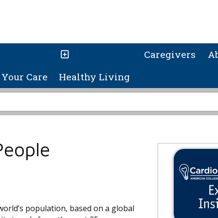
Caregivers
A
Your Care
Healthy Living
People
world’s population, based on a global