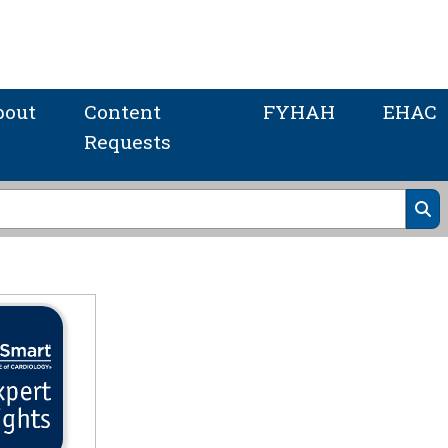
bout
Content
FYHAH
EHAC
Requests