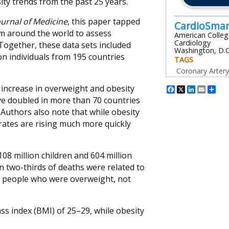
ity trends from the past 25 years.
urnal of Medicine
, this paper tapped
CardioSma
om around the world to assess
American Colleg
Cardiology
Together, these data sets included
Washington, D.C
on individuals from 195 countries
TAGS
Coronary Arter
Facebook
X
Linked
Emai
Sh
 increase in overweight and obesity
ave doubled in more than 70 countries
 Authors also note that while obesity
 rates are rising much more quickly
108 million children and 604 million
an two-thirds of deaths were related to
in people who were overweight, not
ss index (BMI) of 25–29, while obesity