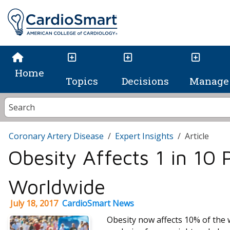
Home
Topics
Decisions
Manage 
Coronary Artery Disease
Expert Insights
Article
Obesity Affects 1 in 10 
Worldwide
July 18, 2017
CardioSmart News
Obesity now affects 10% of the 