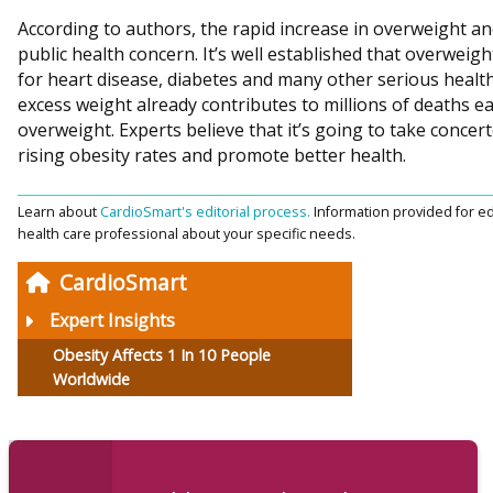
According to authors, the rapid increase in overweight an
public health concern. It’s well established that overweight
for heart disease, diabetes and many other serious health
excess weight already contributes to millions of deaths ea
overweight. Experts believe that it’s going to take concer
rising obesity rates and promote better health.
Learn about
CardioSmart's editorial process.
Information provided for ed
health care professional about your specific needs.
CardioSmart
Expert Insights
Obesity Affects 1 In 10 People
Worldwide