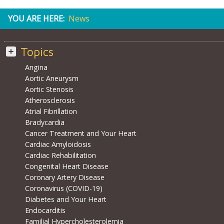
YOU ARE HERE:
News
Topics
Angina
Aortic Aneurysm
Aortic Stenosis
Atherosclerosis
Atrial Fibrillation
Bradycardia
Cancer Treatment and Your Heart
Cardiac Amyloidosis
Cardiac Rehabilitation
Congenital Heart Disease
Coronary Artery Disease
Coronavirus (COVID-19)
Diabetes and Your Heart
Endocarditis
Familial Hypercholesterolemia