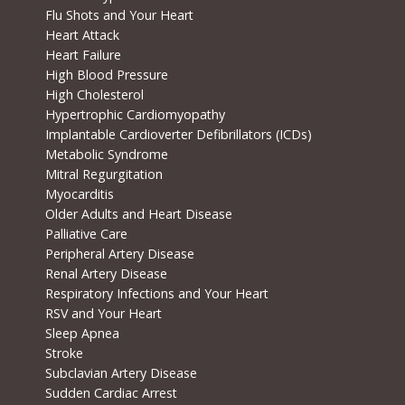
Flu Shots and Your Heart
Heart Attack
Heart Failure
High Blood Pressure
High Cholesterol
Hypertrophic Cardiomyopathy
Implantable Cardioverter Defibrillators (ICDs)
Metabolic Syndrome
Mitral Regurgitation
Myocarditis
Older Adults and Heart Disease
Palliative Care
Peripheral Artery Disease
Renal Artery Disease
Respiratory Infections and Your Heart
RSV and Your Heart
Sleep Apnea
Stroke
Subclavian Artery Disease
Sudden Cardiac Arrest