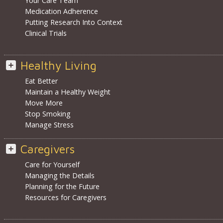
Your Care Team
Medication Adherence
Putting Research Into Context
Clinical Trials
Healthy Living
Eat Better
Maintain a Healthy Weight
Move More
Stop Smoking
Manage Stress
Caregivers
Care for Yourself
Managing the Details
Planning for the Future
Resources for Caregivers