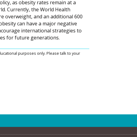
licy, as obesity rates remain at a
ld. Currently, the World Health
are overweight, and an additional 600
 obesity can have a major negative
courage international strategies to
s for future generations.
ucational purposes only. Please talk to your