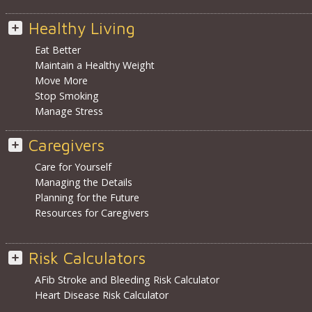
Healthy Living
Eat Better
Maintain a Healthy Weight
Move More
Stop Smoking
Manage Stress
Caregivers
Care for Yourself
Managing the Details
Planning for the Future
Resources for Caregivers
Risk Calculators
AFib Stroke and Bleeding Risk Calculator
Heart Disease Risk Calculator