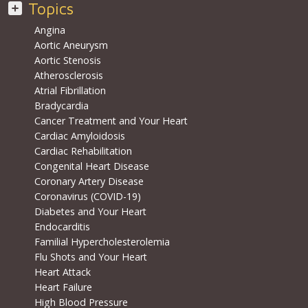
Topics
Angina
Aortic Aneurysm
Aortic Stenosis
Atherosclerosis
Atrial Fibrillation
Bradycardia
Cancer Treatment and Your Heart
Cardiac Amyloidosis
Cardiac Rehabilitation
Congenital Heart Disease
Coronary Artery Disease
Coronavirus (COVID-19)
Diabetes and Your Heart
Endocarditis
Familial Hypercholesterolemia
Flu Shots and Your Heart
Heart Attack
Heart Failure
High Blood Pressure