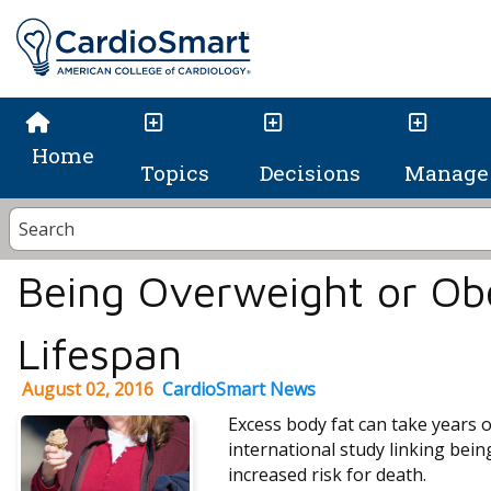
Home
Topics
Decisions
Manage 
Being Overweight or Ob
Lifespan
August 02, 2016
CardioSmart News
Excess body fat can take years of
international study linking bein
increased risk for death.