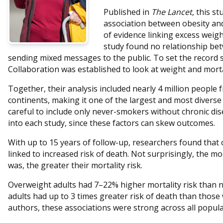
Published in
The Lancet
, this s
association between obesity and 
of evidence linking excess weig
study found no relationship bet
sending mixed messages to the public. To set the record s
Collaboration was established to look at weight and mortal
Together, their analysis included nearly 4 million people 
continents, making it one of the largest and most diverse 
careful to include only never-smokers without chronic dis
into each study, since these factors can skew outcomes.
With up to 15 years of follow-up, researchers found that
linked to increased risk of death. Not surprisingly, the m
was, the greater their mortality risk.
Overweight adults had 7–22% higher mortality risk than 
adults had up to 3 times greater risk of death than thos
authors, these associations were strong across all populat