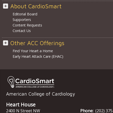
About CardioSmart
Editorial Board
Supporters
Content Requests
Contact Us
Other ACC Offerings
Find Your Heart a Home
Early Heart Attack Care (EHAC)
American College of Cardiology
Heart House
2400 N Street NW
Phone:
(202) 37