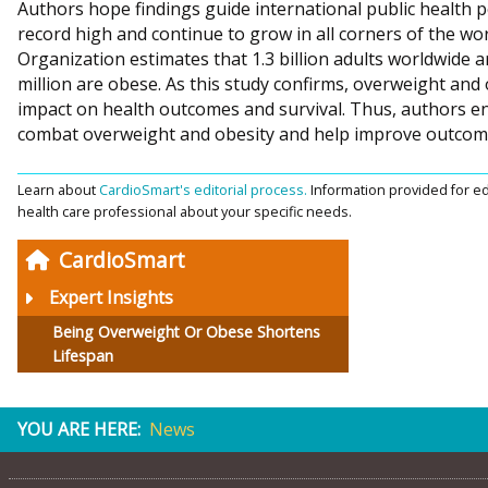
Authors hope findings guide international public health po
record high and continue to grow in all corners of the wor
Organization estimates that 1.3 billion adults worldwide 
million are obese. As this study confirms, overweight and
impact on health outcomes and survival. Thus, authors en
combat overweight and obesity and help improve outcome
Learn about
CardioSmart's editorial process.
Information provided for ed
health care professional about your specific needs.
CardioSmart
Expert Insights
Being Overweight Or Obese Shortens
Lifespan
YOU ARE HERE:
News