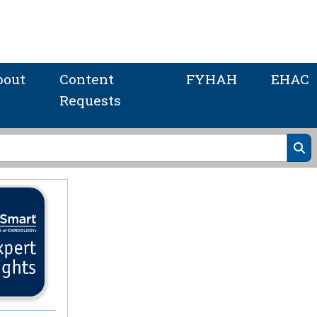
bout
Content
FYHAH
EHAC
Requests