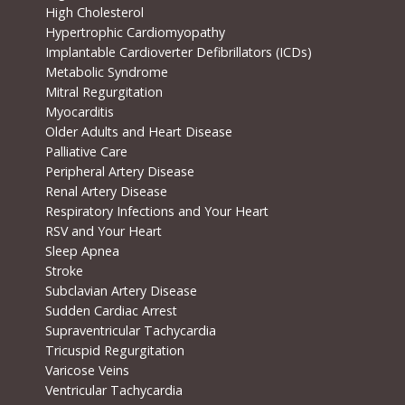
High Cholesterol
Hypertrophic Cardiomyopathy
Implantable Cardioverter Defibrillators (ICDs)
Metabolic Syndrome
Mitral Regurgitation
Myocarditis
Older Adults and Heart Disease
Palliative Care
Peripheral Artery Disease
Renal Artery Disease
Respiratory Infections and Your Heart
RSV and Your Heart
Sleep Apnea
Stroke
Subclavian Artery Disease
Sudden Cardiac Arrest
Supraventricular Tachycardia
Tricuspid Regurgitation
Varicose Veins
Ventricular Tachycardia