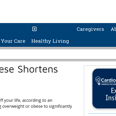
Caregivers
A
Your Care
Healthy Living
ese Shortens
f your life, according to an
g overweight or obese to significantly