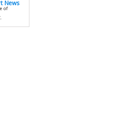
rt News
e of
.
In
l
are