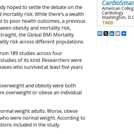
CardioSma
tudy hoped to settle the debate on the
American Colleg
Cardiology
mortality risk. While there’s a wealth
Washington, D.C
ht to poor health outcomes, a previous
TAGS
ween obesity and mortality risk,
Facebook
X
Linked
Emai
Sh
traight, the Global BMI Mortality
ity risk across different populations.
from 189 studies across four
studies of its kind. Researchers were
eases who survived at least five years
 overweight and obesity were both
ore overweight or obese an individual
normal weight adults. Worse, obese
e who were normal weight. According to
ions included in the study.