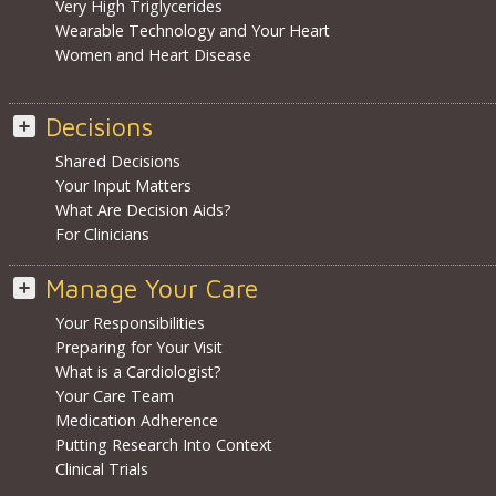
Very High Triglycerides
Wearable Technology and Your Heart
Women and Heart Disease
Decisions
Shared Decisions
Your Input Matters
What Are Decision Aids?
For Clinicians
Manage Your Care
Your Responsibilities
Preparing for Your Visit
What is a Cardiologist?
Your Care Team
Medication Adherence
Putting Research Into Context
Clinical Trials