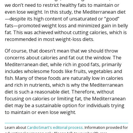
we don’t need to restrict healthy fats to maintain or
even lose weight. In this study, the Mediterranean diet
—despite its high content of unsaturated or “good”
fats—promoted weight loss and minimized gain in belly
fat. This was achieved without cutting calories, which is
recommended in most weight-loss diets.
Of course, that doesn’t mean that we should throw
concerns about calories and fat out the window. The
Mediterranean diet, while rich in good fats, primarily
includes wholesome foods like fruits, vegetables and
fish. Many of these foods are naturally low in calories
and rich in nutrients, which is why the Mediterranean
diet is such a reasonable diet. Therefore, without
focusing on calories or limiting fat, the Mediterranean
diet may be a sustainable option for individuals trying
to maintain or even lose weight.
Learn about
CardioSmart's editorial process.
Information provided for