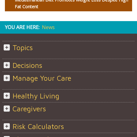
Fat Content
YOU ARE HERE:
News
Topics
Decisions
Manage Your Care
Healthy Living
Caregivers
Risk Calculators