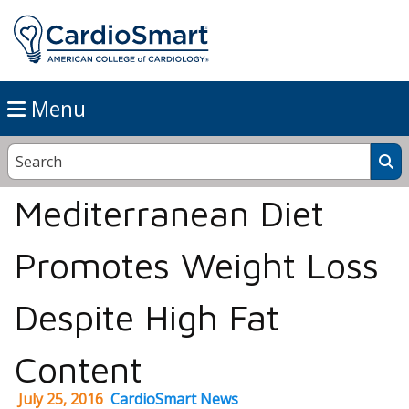
Menu
Mediterranean Diet
Promotes Weight Loss
Despite High Fat
Content
July 25, 2016
CardioSmart News