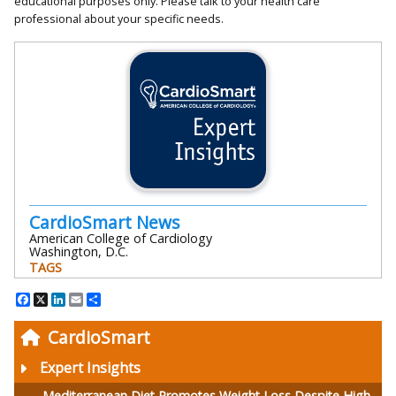
educational purposes only. Please talk to your health care
professional about your specific needs.
CardioSmart News
American College of Cardiology
Washington, D.C.
TAGS
Facebook
X
LinkedIn
Email
Share
CardioSmart
Expert Insights
Mediterranean Diet Promotes Weight Loss Despite High