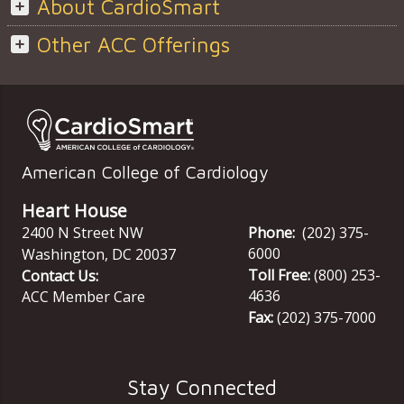
About CardioSmart
Other ACC Offerings
American College of Cardiology
Heart House
2400 N Street NW
Phone:
(202) 375-
6000
Washington
,
DC
20037
Toll Free:
(800) 253-
Contact Us:
4636
ACC Member Care
Fax:
(202) 375-7000
Stay Connected