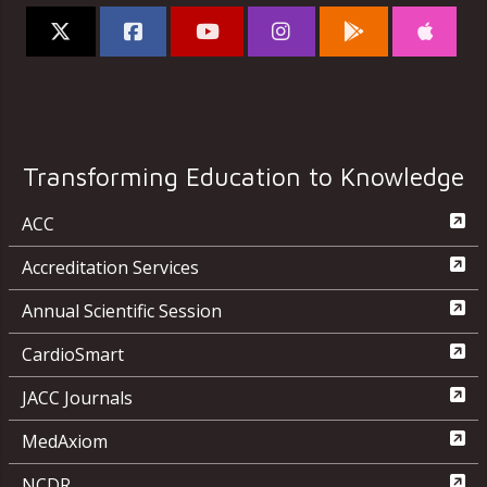
Transforming Education to Knowledge
ACC
Accreditation Services
Annual Scientific Session
CardioSmart
JACC Journals
MedAxiom
NCDR