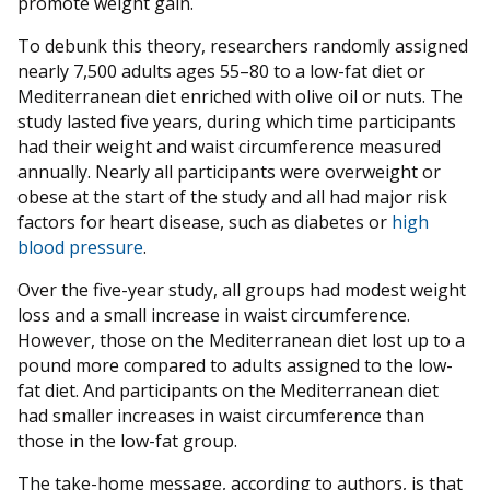
promote weight gain.
To debunk this theory, researchers randomly assigned
nearly 7,500 adults ages 55–80 to a low-fat diet or
Mediterranean diet enriched with olive oil or nuts. The
study lasted five years, during which time participants
had their weight and waist circumference measured
annually. Nearly all participants were overweight or
obese at the start of the study and all had major risk
factors for heart disease, such as diabetes or
high
blood pressure
.
Over the five-year study, all groups had modest weight
loss and a small increase in waist circumference.
However, those on the Mediterranean diet lost up to a
pound more compared to adults assigned to the low-
fat diet. And participants on the Mediterranean diet
had smaller increases in waist circumference than
those in the low-fat group.
The take-home message, according to authors, is that