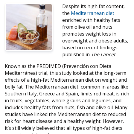
Despite its high fat content,
the
Mediterranean diet
enriched with healthy fats
from olive oil and nuts
promotes weight loss in
overweight and obese adults,
based on recent findings
published in
The Lancet
.
Known as the PREDIMED (Prevención con Dieta
Mediterránea) trial, this study looked at the long-term
effects of a high-fat Mediterranean diet on weight and
belly fat. The Mediterranean diet, common in areas like
Southern Italy, Greece and Spain, limits red meat, is rich
in fruits, vegetables, whole grains and legumes, and
includes healthy fats from nuts, fish and olive oil. Many
studies have linked the Mediterranean diet to reduced
risk for heart disease and a healthy weight. However,
it’s still widely believed that all types of high-fat diets