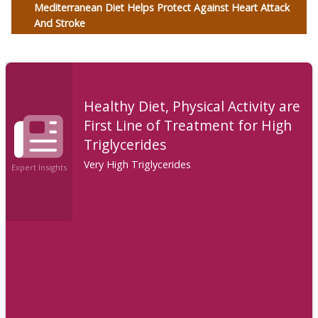
Mediterranean Diet Helps Protect Against Heart Attack
And Stroke
Healthy Diet, Physical Activity are
First Line of Treatment for High
Triglycerides
Very High Triglycerides
Expert Insights