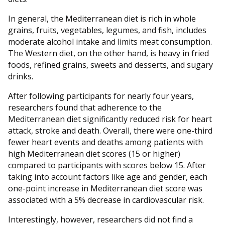
In general, the Mediterranean diet is rich in whole
grains, fruits, vegetables, legumes, and fish, includes
moderate alcohol intake and limits meat consumption.
The Western diet, on the other hand, is heavy in fried
foods, refined grains, sweets and desserts, and sugary
drinks.
After following participants for nearly four years,
researchers found that adherence to the
Mediterranean diet significantly reduced risk for heart
attack, stroke and death. Overall, there were one-third
fewer heart events and deaths among patients with
high Mediterranean diet scores (15 or higher)
compared to participants with scores below 15. After
taking into account factors like age and gender, each
one-point increase in Mediterranean diet score was
associated with a 5% decrease in cardiovascular risk.
Interestingly, however, researchers did not find a