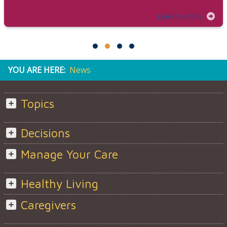
LEARN MORE
YOU ARE HERE:
News
Topics
Decisions
Manage Your Care
Healthy Living
Caregivers