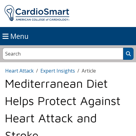
Menu
Heart Attack
Expert Insights
Article
Mediterranean Diet
Helps Protect Against
Heart Attack and
Stroke