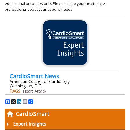
educational purposes only. Please talk to your health care
professional about your specific needs.
CardioSmart News
American College of Cardiology
Washington, D.C.
TAGS
Heart Attack
Facebook
X
LinkedIn
Email
Share
CardioSmart
Expert Insights