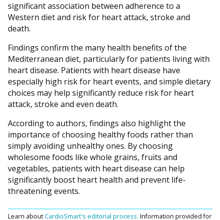
significant association between adherence to a
Western diet and risk for heart attack, stroke and
death.
Findings confirm the many health benefits of the
Mediterranean diet, particularly for patients living with
heart disease. Patients with heart disease have
especially high risk for heart events, and simple dietary
choices may help significantly reduce risk for heart
attack, stroke and even death.
According to authors, findings also highlight the
importance of choosing healthy foods rather than
simply avoiding unhealthy ones. By choosing
wholesome foods like whole grains, fruits and
vegetables, patients with heart disease can help
significantly boost heart health and prevent life-
threatening events.
Learn about
CardioSmart's editorial process.
Information provided for