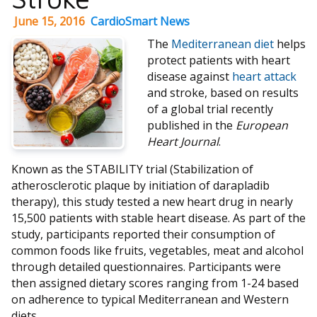
June 15, 2016
CardioSmart News
The
Mediterranean diet
helps
protect patients with heart
disease against
heart attack
and stroke, based on results
of a global trial recently
published in the
European
Heart Journal
.
Known as the STABILITY trial (Stabilization of
atherosclerotic plaque by initiation of darapladib
therapy), this study tested a new heart drug in nearly
15,500 patients with stable heart disease. As part of the
study, participants reported their consumption of
common foods like fruits, vegetables, meat and alcohol
through detailed questionnaires. Participants were
then assigned dietary scores ranging from 1-24 based
on adherence to typical Mediterranean and Western
diets.