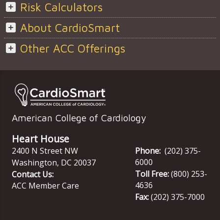
Risk Calculators
About CardioSmart
Other ACC Offerings
American College of Cardiology
Heart House
2400 N Street NW
Phone:
(202) 375-
6000
Washington
,
DC
20037
Toll Free:
(800) 253-
Contact Us:
4636
ACC Member Care
Fax:
(202) 375-7000