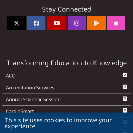
Stay Connected
Transforming Education to Knowledge
ACC
Accreditation Services
Annual Scientific Session
CardioSmart
This site uses cookies to improve your
JACC Journals
experience.