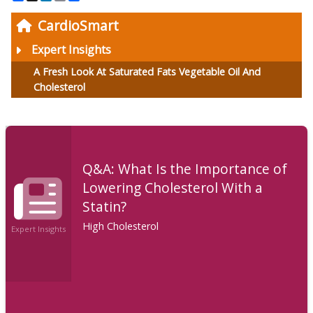
CardioSmart
Expert Insights
A Fresh Look At Saturated Fats Vegetable Oil And
Cholesterol
Q&A: What Is the Importance of
Lowering Cholesterol With a
Statin?
High Cholesterol
Expert Insights