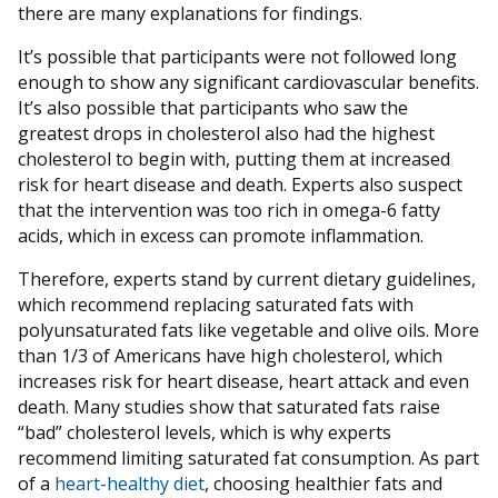
there are many explanations for findings.
It’s possible that participants were not followed long
enough to show any significant cardiovascular benefits.
It’s also possible that participants who saw the
greatest drops in cholesterol also had the highest
cholesterol to begin with, putting them at increased
risk for heart disease and death. Experts also suspect
that the intervention was too rich in omega-6 fatty
acids, which in excess can promote inflammation.
Therefore, experts stand by current dietary guidelines,
which recommend replacing saturated fats with
polyunsaturated fats like vegetable and olive oils. More
than 1/3 of Americans have high cholesterol, which
increases risk for heart disease, heart attack and even
death. Many studies show that saturated fats raise
“bad” cholesterol levels, which is why experts
recommend limiting saturated fat consumption. As part
of a
heart-healthy diet
, choosing healthier fats and