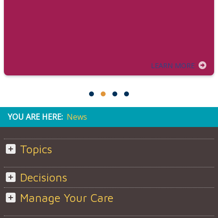
LEARN MORE
YOU ARE HERE:
News
Topics
Decisions
Manage Your Care