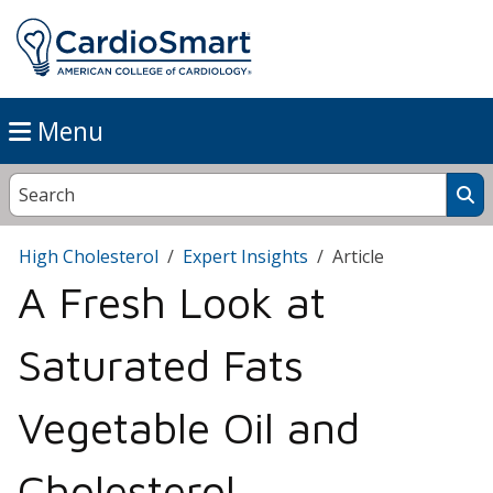
Menu
High Cholesterol
Expert Insights
Article
A Fresh Look at
Saturated Fats
Vegetable Oil and
Cholesterol