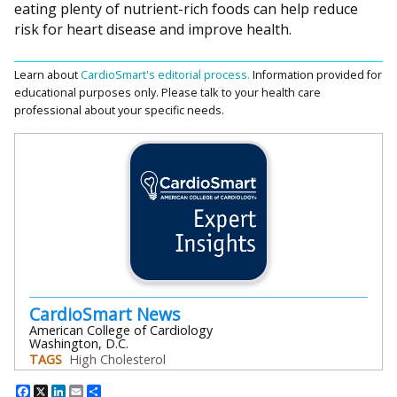
eating plenty of nutrient-rich foods can help reduce
risk for heart disease and improve health.
Learn about
CardioSmart's editorial process.
Information provided for
educational purposes only. Please talk to your health care
professional about your specific needs.
CardioSmart News
American College of Cardiology
Washington, D.C.
TAGS
High Cholesterol
Facebook
X
LinkedIn
Email
Share