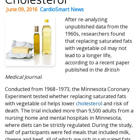
June 09, 2016
CardioSmart News
After re-analyzing
unpublished data from the
1960s, researchers found
that replacing saturated fats
with vegetable oil may not
lead to a longer life,
according to a recent paper
published in the
British
Medical Journal
.
Conducted from 1968–1973, the Minnesota Coronary
Experiment tested whether replacing saturated fats
with vegetable oil helps lower
cholesterol
and risk of
death. The trial included more than 9,500 adults from a
nursing home and mental hospitals in Minnesota,
where diets can be strictly regulated. During the study,
half of participants were fed meals that included milk,
cheese and beef, all of which are rich in saturated fats.