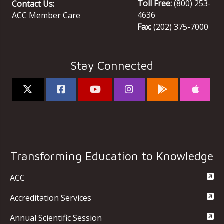
Toll Free:
(800) 253-
Contact Us:
4636
ACC Member Care
Fax:
(202) 375-7000
Stay Connected
Transforming Education to Knowledge
ACC
Accreditation Services
Annual Scientific Session