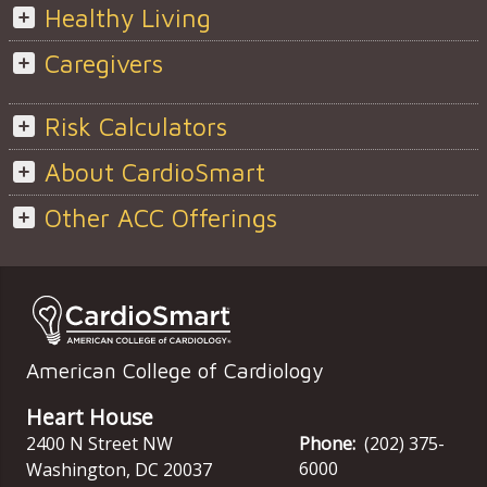
Healthy Living
Caregivers
Risk Calculators
About CardioSmart
Other ACC Offerings
American College of Cardiology
Heart House
2400 N Street NW
Phone:
(202) 375-
6000
Washington
,
DC
20037