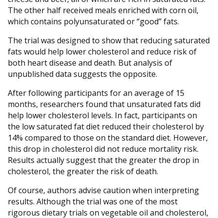
The other half received meals enriched with corn oil,
which contains polyunsaturated or “good” fats.
The trial was designed to show that reducing saturated
fats would help lower cholesterol and reduce risk of
both heart disease and death. But analysis of
unpublished data suggests the opposite.
After following participants for an average of 15
months, researchers found that unsaturated fats did
help lower cholesterol levels. In fact, participants on
the low saturated fat diet reduced their cholesterol by
14% compared to those on the standard diet. However,
this drop in cholesterol did not reduce mortality risk.
Results actually suggest that the greater the drop in
cholesterol, the greater the risk of death.
Of course, authors advise caution when interpreting
results. Although the trial was one of the most
rigorous dietary trials on vegetable oil and cholesterol,