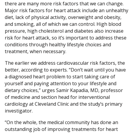
there are many more risk factors that we can change.
Major risk factors for heart attack include an unhealthy
diet, lack of physical activity, overweight and obesity,
and smoking, all of which we can control. High blood
pressure, high cholesterol and diabetes also increase
risk for heart attack, so it’s important to address these
conditions through healthy lifestyle choices and
treatment, when necessary.
The earlier we address cardiovascular risk factors, the
better, according to experts. “Don’t wait until you have
a diagnosed heart problem to start taking care of
yourself and paying attention to your lifestyle and
dietary choices,” urges Samir Kapadia, MD, professor
of medicine and section head for interventional
cardiology at Cleveland Clinic and the study’s primary
investigator.
“On the whole, the medical community has done an
outstanding job of improving treatments for heart