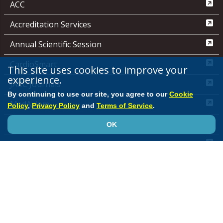
ACC
Accreditation Services
Annual Scientific Session
CardioSmart
This site uses cookies to improve your
experience.
JACC Journals
By continuing to use our site, you agree to our
Cookie
MedAxiom
Policy
,
Privacy Policy
and
Terms of Service
.
NCDR
OK
Quality Improvement for Institutions
Media Center
ACC.org Quick Start Guide
Advertising &
Sponsorship Policy
Clinical Content Disclaimer
Editorial
Board
Privacy Policy
Registered User Agreement
Terms of
Service
Cookie Policy
Site Map