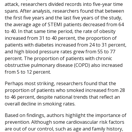
attack, researchers divided records into five-year time
spans. After analysis, researchers found that between
the first five years and the last five years of the study,
the average age of STEMI patients decreased from 64
to 40. In that same time period, the rate of obesity
increased from 31 to 40 percent, the proportion of
patients with diabetes increased from 24 to 31 percent,
and high blood pressure rates grew from 55 to 77
percent. The proportion of patients with chronic
obstructive pulmonary disease (COPD) also increased
from 5 to 12 percent.
Perhaps most striking, researchers found that the
proportion of patients who smoked increased from 28
to 46 percent, despite national trends that reflect an
overall decline in smoking rates.
Based on findings, authors highlight the importance of
prevention. Although some cardiovascular risk factors
are out of our control, such as age and family history,