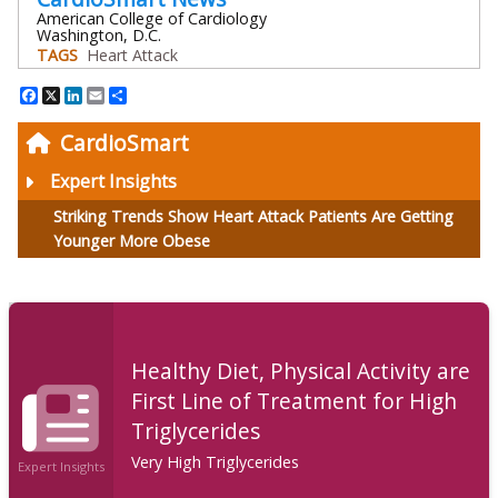
American College of Cardiology
Washington, D.C.
TAGS
Heart Attack
Facebook
X
LinkedIn
Email
Share
CardioSmart
Expert Insights
Striking Trends Show Heart Attack Patients Are Getting
Younger More Obese
Healthy Diet, Physical Activity are
First Line of Treatment for High
Triglycerides
Very High Triglycerides
Expert Insights