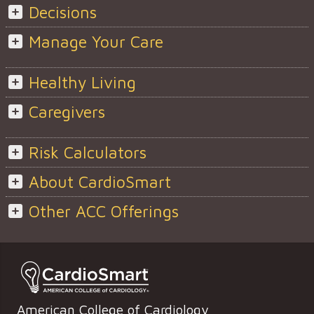
Decisions
Manage Your Care
Healthy Living
Caregivers
Risk Calculators
About CardioSmart
Other ACC Offerings
American College of Cardiology