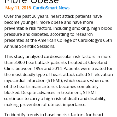
May 11, 2016
CardioSmart News
Over the past 20 years, heart attack patients have
become younger, more obese and have more
preventable risk factors, including smoking, high blood
pressure and diabetes, according to research
presented at the American College of Cardiology’s 65th
Annual Scientific Sessions.
This study analyzed cardiovascular risk factors in more
than 3,900 heart attack patients treated at Cleveland
Clinic between 1995 and 2014. Patients were treated for
the most deadly type of heart attack called ST-elevation
myocardial infarction (STEMI), which occurs when one
of the heart’s main arteries becomes completely
blocked. Despite advances in treatment, STEMI
continues to carry a high risk of death and disability,
making prevention of utmost importance.
To identify trends in baseline risk factors for heart