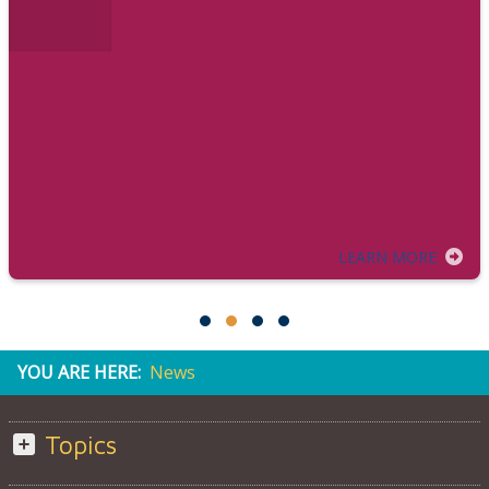
LEARN MORE
YOU ARE HERE:
News
Topics