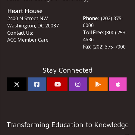
Heart House
2400 N Street NW
Phone:
(202) 375-
6000
Washington
,
DC
20037
Toll Free:
(800) 253-
Contact Us:
4636
ACC Member Care
Fax:
(202) 375-7000
Stay Connected
Transforming Education to Knowledge