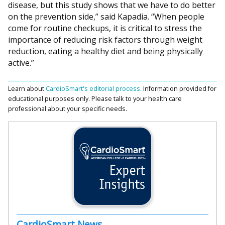
disease, but this study shows that we have to do better
on the prevention side,” said Kapadia. “When people
come for routine checkups, it is critical to stress the
importance of reducing risk factors through weight
reduction, eating a healthy diet and being physically
active.”
Learn about
CardioSmart's editorial process.
Information provided for
educational purposes only. Please talk to your health care
professional about your specific needs.
CardioSmart News