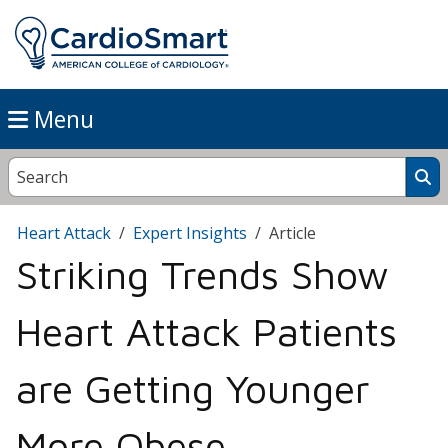
Menu
Heart Attack
Expert Insights
Article
Striking Trends Show
Heart Attack Patients
are Getting Younger
More Obese