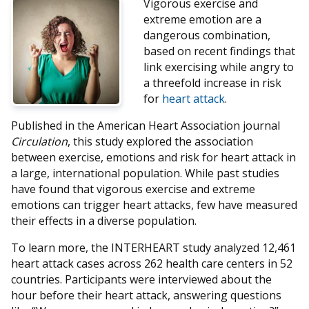
Vigorous exercise and
extreme emotion are a
dangerous combination,
based on recent findings that
link exercising while angry to
a threefold increase in risk
for
heart attack
.
Published in the American Heart Association journal
Circulation
, this study explored the association
between exercise, emotions and risk for heart attack in
a large, international population. While past studies
have found that vigorous exercise and extreme
emotions can trigger heart attacks, few have measured
their effects in a diverse population.
To learn more, the INTERHEART study analyzed 12,461
heart attack cases across 262 health care centers in 52
countries. Participants were interviewed about the
hour before their heart attack, answering questions