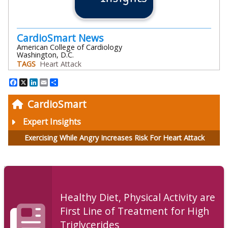
CardioSmart News
American College of Cardiology
Washington, D.C.
TAGS
Heart Attack
Facebook
X
LinkedIn
Email
Share
CardioSmart
Expert Insights
Exercising While Angry Increases Risk For Heart Attack
Healthy Diet, Physical Activity are
First Line of Treatment for High
Triglycerides