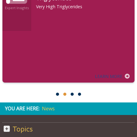
Very High Triglycerides
Expert Insights
LEARN MORE
YOU ARE HERE:
News
Topics