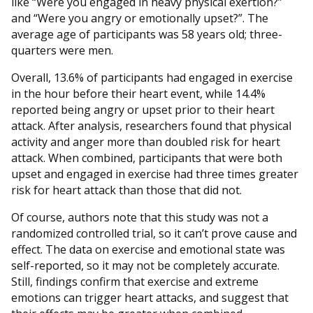
like “Were you engaged in heavy physical exertion?”
and “Were you angry or emotionally upset?”. The
average age of participants was 58 years old; three-
quarters were men.
Overall, 13.6% of participants had engaged in exercise
in the hour before their heart event, while 14.4%
reported being angry or upset prior to their heart
attack. After analysis, researchers found that physical
activity and anger more than doubled risk for heart
attack. When combined, participants that were both
upset and engaged in exercise had three times greater
risk for heart attack than those that did not.
Of course, authors note that this study was not a
randomized controlled trial, so it can’t prove cause and
effect. The data on exercise and emotional state was
self-reported, so it may not be completely accurate.
Still, findings confirm that exercise and extreme
emotions can trigger heart attacks, and suggest that