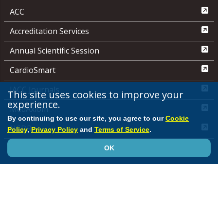
ACC
Accreditation Services
Annual Scientific Session
CardioSmart
JACC Journals
This site uses cookies to improve your
experience.
MedAxiom
By continuing to use our site, you agree to our
Cookie
NCDR
Policy
,
Privacy Policy
and
Terms of Service
.
Quality Improvement for Institutions
OK
Media Center
ACC.org Quick Start Guide
Advertising &
Sponsorship Policy
Clinical Content Disclaimer
Editorial
Board
Privacy Policy
Registered User Agreement
Terms of