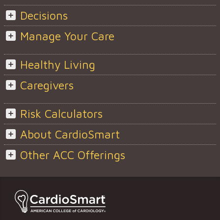
Decisions
Manage Your Care
Healthy Living
Caregivers
Risk Calculators
About CardioSmart
Other ACC Offerings