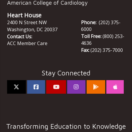
American College of Cardiology
Heart House
2400 N Street NW
Phone:
(202) 375-
6000
Washington
,
DC
20037
Toll Free:
(800) 253-
Contact Us:
4636
ACC Member Care
Fax:
(202) 375-7000
Stay Connected
Transforming Education to Knowledge