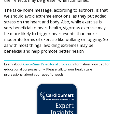
their effects may be greater when combined.
The take-home message, according to authors, is that
we should avoid extreme emotions, as they put added
stress on the heart and body. Also, while exercise is
very beneficial to heart health, vigorous exercise may
be more likely to trigger heart events than more
moderate forms of exercise like walking or jogging. So
as with most things, avoiding extremes may be
beneficial and help promote better health.
Learn about
CardioSmart's editorial process.
Information provided for
educational purposes only. Please talk to your health care
professional about your specific needs.