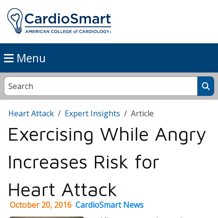
Menu
Heart Attack
Expert Insights
Article
Exercising While Angry
Increases Risk for
Heart Attack
October 20, 2016
CardioSmart News