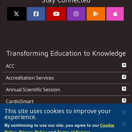
Transforming Education to Knowledge
ACC
Accreditation Services
Annual Scientific Session
CardioSmart
This site uses cookies to improve your
JACC Journals
experience.
MedAxiom
By continuing to use our site, you agree to our
Cookie
Policy
,
Privacy Policy
and
Terms of Service
.