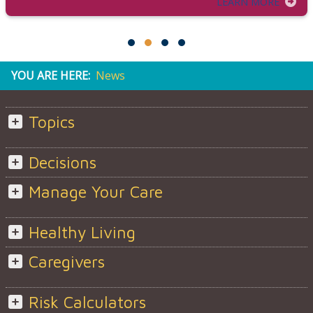
LEARN MORE
YOU ARE HERE:
News
Topics
Decisions
Manage Your Care
Healthy Living
Caregivers
Risk Calculators