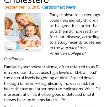
September 15, 2015
CardioSmart News
Early cholesterol screenings
could help identify children
with a genetic disorder that
puts them at increased risk
for heart disease, according
to a study recently published
in the
Journal of the
American College of
Cardiology
.
Familial hypercholesterolemia, often referred to as FH,
is a condition that causes high levels of LDL or “bad”
cholesterol levels beginning at birth. Passed down
through families, FH significantly increases risk for
heart disease and other heart complications. While FH
is present at birth, it often goes undetected until it
causes heart problems later in life.