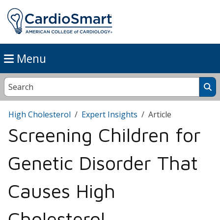
Menu
High Cholesterol
Expert Insights
Article
Screening Children for
Genetic Disorder That
Causes High
Cholesterol