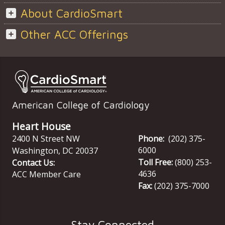
About CardioSmart
Other ACC Offerings
American College of Cardiology
Heart House
2400 N Street NW
Phone:
(202) 375-
6000
Washington
,
DC
20037
Toll Free:
(800) 253-
Contact Us:
4636
ACC Member Care
Fax:
(202) 375-7000
Stay Connected