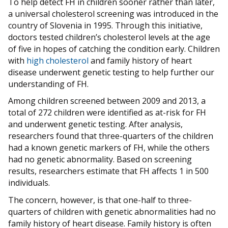
To help detect FH in children sooner rather than later,
a universal cholesterol screening was introduced in the
country of Slovenia in 1995. Through this initiative,
doctors tested children’s cholesterol levels at the age
of five in hopes of catching the condition early. Children
with
high cholesterol
and family history of heart
disease underwent genetic testing to help further our
understanding of FH.
Among children screened between 2009 and 2013, a
total of 272 children were identified as at-risk for FH
and underwent genetic testing. After analysis,
researchers found that three-quarters of the children
had a known genetic markers of FH, while the others
had no genetic abnormality. Based on screening
results, researchers estimate that FH affects 1 in 500
individuals.
The concern, however, is that one-half to three-
quarters of children with genetic abnormalities had no
family history of heart disease. Family history is often