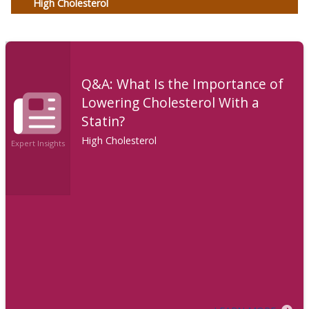
High Cholesterol
Q&A: What Is the Importance of
Lowering Cholesterol With a
Statin?
High Cholesterol
Expert Insights