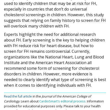
used to identify children that may be at risk for FH,
especially in countries that don’t do universal
cholesterol screenings in children. However, this study
suggests that relying on family history to screen for FH
will overlook many children with FH.
Experts highlight the need for additional research
about FH. Early screening is the key to helping children
with FH reduce risk for heart disease, but how to
screen for FH remains controversial. Currently,
organizations like the National Heart, Lung and Blood
Institute and the American Heart Association all
recommend some form of screening for cholesterol
disorders in children. However, more evidence is
needed to clearly identify what type of screening is best
when it comes to identifying individuals with FH.
Read the full article
in the
Journal of the American College of
Cardiology
.
Learn about
CardioSmart's editorial process.
Information
provided for educational purposes only. Please talk to your health