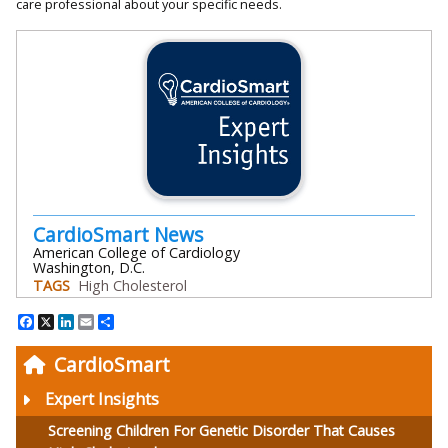
care professional about your specific needs.
CardioSmart News
American College of Cardiology
Washington, D.C.
TAGS
High Cholesterol
Facebook
X
LinkedIn
Email
Share
CardioSmart
Expert Insights
Screening Children For Genetic Disorder That Causes