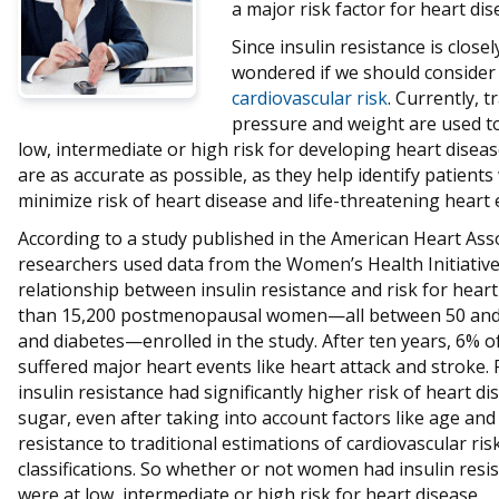
a major risk factor for heart dis
Since insulin resistance is close
wondered if we should consider
cardiovascular risk
. Currently, t
pressure and weight are used to
low, intermediate or high risk for developing heart disease
are as accurate as possible, as they help identify patient
minimize risk of heart disease and life-threatening heart 
According to a study published in the American Heart Ass
researchers used data from the Women’s Health Initiative
relationship between insulin resistance and risk for hea
than 15,200 postmenopausal women—all between 50 and 79
and diabetes—enrolled in the study. After ten years, 6% 
suffered major heart events like heart attack and stroke
insulin resistance had significantly higher risk of heart 
sugar, even after taking into account factors like age and
resistance to traditional estimations of cardiovascular ri
classifications. So whether or not women had insulin res
were at low, intermediate or high risk for heart disease.