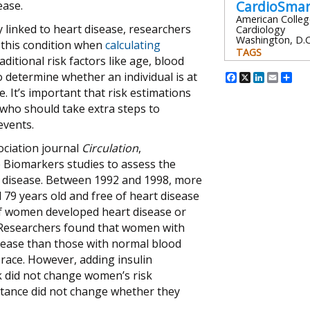
CardioSma
ease.
American Colleg
ly linked to heart disease, researchers
Cardiology
Washington, D.C
 this condition when
calculating
TAGS
raditional risk factors like age, blood
Facebook
X
Linked
Emai
Sh
 determine whether an individual is at
. It’s important that risk estimations
s who should take extra steps to
events.
ociation journal
Circulation
,
 Biomarkers studies to assess the
rt disease. Between 1992 and 1998, more
 years old and free of heart disease
of women developed heart disease or
. Researchers found that women with
disease than those with normal blood
 race. However, adding insulin
sk did not change women’s risk
istance did not change whether they