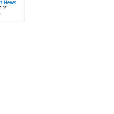
rt News
e of
.
In
l
are