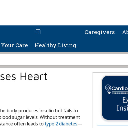
Caregivers
A
Your Care
Healthy Living
ases Heart
he body produces insulin but fails to
h blood sugar levels. Without treatment
istance often leads to
type 2 diabetes
—