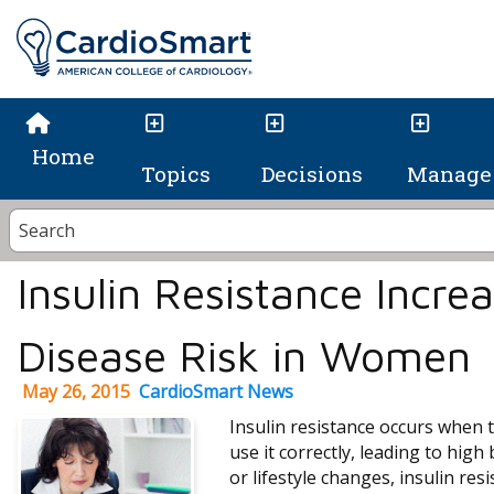
Home
Topics
Decisions
Manage 
Insulin Resistance Incre
Disease Risk in Women
May 26, 2015
CardioSmart News
Insulin resistance occurs when t
use it correctly, leading to hig
or lifestyle changes, insulin res