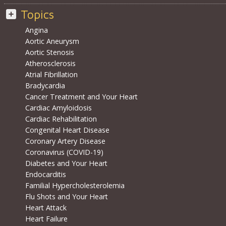
Topics
Angina
Aortic Aneurysm
Aortic Stenosis
Atherosclerosis
Atrial Fibrillation
Bradycardia
Cancer Treatment and Your Heart
Cardiac Amyloidosis
Cardiac Rehabilitation
Congenital Heart Disease
Coronary Artery Disease
Coronavirus (COVID-19)
Diabetes and Your Heart
Endocarditis
Familial Hypercholesterolemia
Flu Shots and Your Heart
Heart Attack
Heart Failure