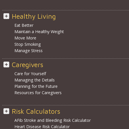
Healthy Living
Eat Better
Maintain a Healthy Weight
Move More
Stop Smoking
Manage Stress
Caregivers
Care for Yourself
Managing the Details
Planning for the Future
Resources for Caregivers
Risk Calculators
AFib Stroke and Bleeding Risk Calculator
Heart Disease Risk Calculator