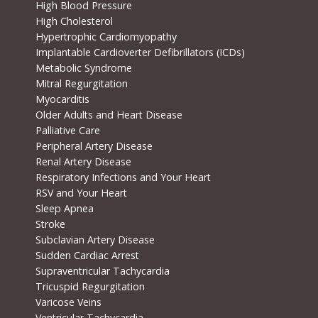
High Blood Pressure
High Cholesterol
Hypertrophic Cardiomyopathy
Implantable Cardioverter Defibrillators (ICDs)
Metabolic Syndrome
Mitral Regurgitation
Myocarditis
Older Adults and Heart Disease
Palliative Care
Peripheral Artery Disease
Renal Artery Disease
Respiratory Infections and Your Heart
RSV and Your Heart
Sleep Apnea
Stroke
Subclavian Artery Disease
Sudden Cardiac Arrest
Supraventricular Tachycardia
Tricuspid Regurgitation
Varicose Veins
Ventricular Tachycardia