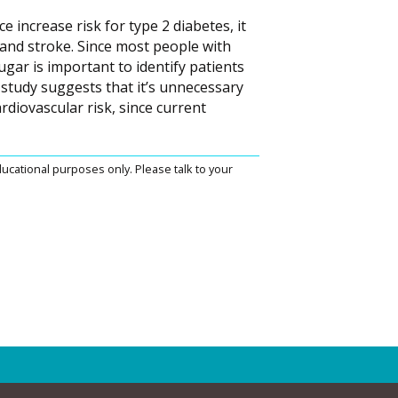
e increase risk for type 2 diabetes, it
k and stroke. Since most people with
ugar is important to identify patients
 study suggests that it’s unnecessary
rdiovascular risk, since current
ucational purposes only. Please talk to your