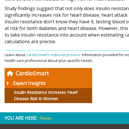
Study findings suggest that not only does insulin resistanc
significantly increases risk for heart disease, heart attac
insulin resistance don’t know they have it, testing blood s
at risk for both diabetes and heart disease. However, this
to take insulin resistance into account when estimating ca
calculations are precise.
Learn about
CardioSmart's editorial process.
Information provided for ed
health care professional about your specific needs.
CardioSmart
Expert Insights
Insulin Resistance Increases Heart
Disease Risk In Women
YOU ARE HERE:
News