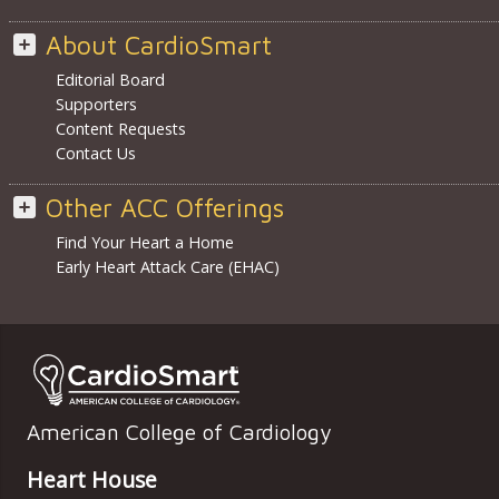
About CardioSmart
Editorial Board
Supporters
Content Requests
Contact Us
Other ACC Offerings
Find Your Heart a Home
Early Heart Attack Care (EHAC)
American College of Cardiology
Heart House