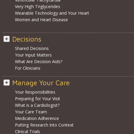
Very High Triglycerides
Wearable Technology and Your Heart
Women and Heart Disease
Decisions
Shared Decisions
Your Input Matters
What Are Decision Aids?
For Clinicians
Manage Your Care
Your Responsibilities
Preparing for Your Visit
What is a Cardiologist?
Your Care Team
Medication Adherence
Putting Research Into Context
Clinical Trials