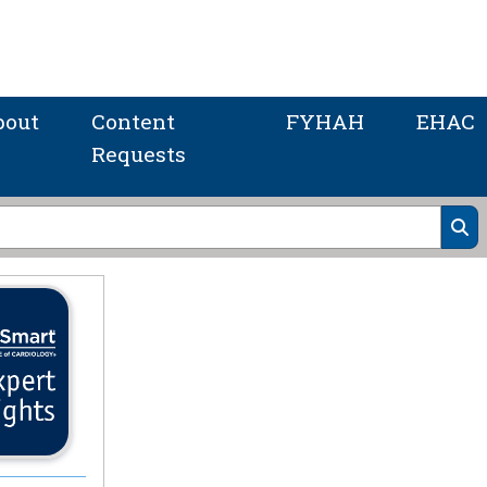
bout
Content
FYHAH
EHAC
Requests