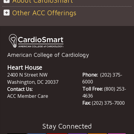
About CardioSmart
Other ACC Offerings
American College of Cardiology
Heart House
2400 N Street NW
Phone:
(202) 375-
6000
Washington
,
DC
20037
Toll Free:
(800) 253-
Contact Us:
4636
ACC Member Care
Fax:
(202) 375-7000
Stay Connected