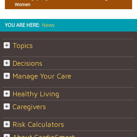
Women
YOU ARE HERE:
News
Topics
Decisions
Manage Your Care
Healthy Living
Caregivers
Risk Calculators