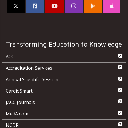
Transforming Education to Knowledge
ACC
Accreditation Services
Annual Scientific Session
CardioSmart
JACC Journals
MedAxiom
NCDR