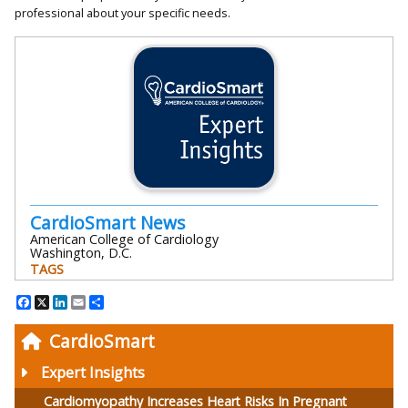
professional about your specific needs.
CardioSmart News
American College of Cardiology
Washington, D.C.
TAGS
Facebook
X
LinkedIn
Email
Share
CardioSmart
Expert Insights
Cardiomyopathy Increases Heart Risks In Pregnant