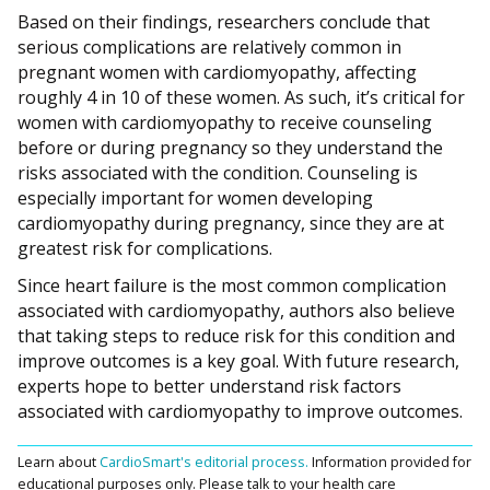
Based on their findings, researchers conclude that
serious complications are relatively common in
pregnant women with cardiomyopathy, affecting
roughly 4 in 10 of these women. As such, it’s critical for
women with cardiomyopathy to receive counseling
before or during pregnancy so they understand the
risks associated with the condition. Counseling is
especially important for women developing
cardiomyopathy during pregnancy, since they are at
greatest risk for complications.
Since heart failure is the most common complication
associated with cardiomyopathy, authors also believe
that taking steps to reduce risk for this condition and
improve outcomes is a key goal. With future research,
experts hope to better understand risk factors
associated with cardiomyopathy to improve outcomes.
Learn about
CardioSmart's editorial process.
Information provided for
educational purposes only. Please talk to your health care