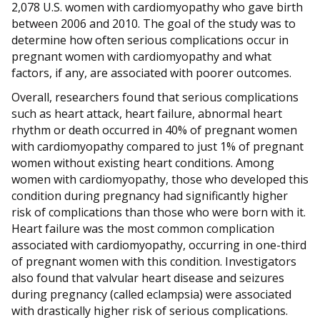
2,078 U.S. women with cardiomyopathy who gave birth
between 2006 and 2010. The goal of the study was to
determine how often serious complications occur in
pregnant women with cardiomyopathy and what
factors, if any, are associated with poorer outcomes.
Overall, researchers found that serious complications
such as heart attack, heart failure, abnormal heart
rhythm or death occurred in 40% of pregnant women
with cardiomyopathy compared to just 1% of pregnant
women without existing heart conditions. Among
women with cardiomyopathy, those who developed this
condition during pregnancy had significantly higher
risk of complications than those who were born with it.
Heart failure was the most common complication
associated with cardiomyopathy, occurring in one-third
of pregnant women with this condition. Investigators
also found that valvular heart disease and seizures
during pregnancy (called eclampsia) were associated
with drastically higher risk of serious complications.