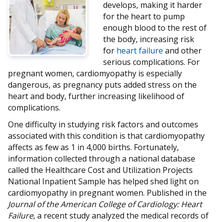
develops, making it harder
for the heart to pump
enough blood to the rest of
the body, increasing risk
for
heart failure
and other
serious complications. For
pregnant women, cardiomyopathy is especially
dangerous, as pregnancy puts added stress on the
heart and body, further increasing likelihood of
complications.
One difficulty in studying risk factors and outcomes
associated with this condition is that cardiomyopathy
affects as few as 1 in 4,000 births. Fortunately,
information collected through a national database
called the Healthcare Cost and Utilization Projects
National Inpatient Sample has helped shed light on
cardiomyopathy in pregnant women. Published in the
Journal of the American College of Cardiology: Heart
Failure
, a recent study analyzed the medical records of