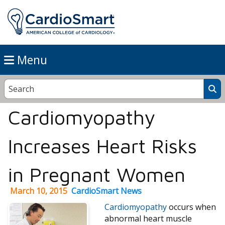
Menu
Cardiomyopathy
Increases Heart Risks
in Pregnant Women
March 10, 2015
CardioSmart News
Cardiomyopathy
occurs when
abnormal heart muscle