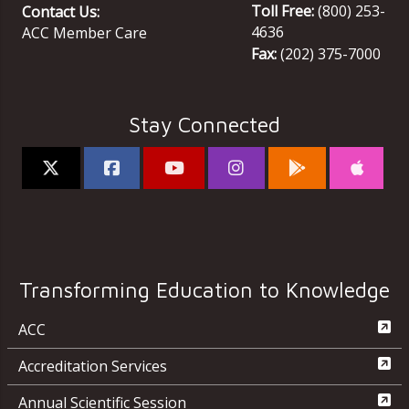
Toll Free:
(800) 253-
Contact Us:
4636
ACC Member Care
Fax:
(202) 375-7000
Stay Connected
Transforming Education to Knowledge
ACC
Accreditation Services
Annual Scientific Session