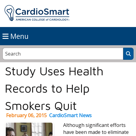
Menu
Study Uses Health
Records to Help
Smokers Quit
February 06, 2015
CardioSmart News
Although significant efforts
have been made to eliminate