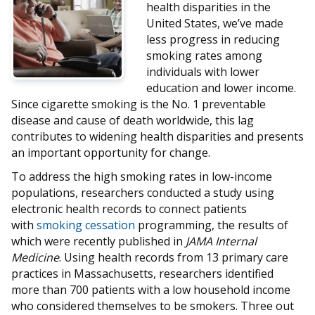
health disparities in the
United States, we’ve made
less progress in reducing
smoking rates among
individuals with lower
education and lower income.
Since cigarette smoking is the No. 1 preventable
disease and cause of death worldwide, this lag
contributes to widening health disparities and presents
an important opportunity for change.
To address the high smoking rates in low-income
populations, researchers conducted a study using
electronic health records to connect patients
with
smoking cessation
programming, the results of
which were recently published in
JAMA Internal
Medicine
. Using health records from 13 primary care
practices in Massachusetts, researchers identified
more than 700 patients with a low household income
who considered themselves to be smokers. Three out