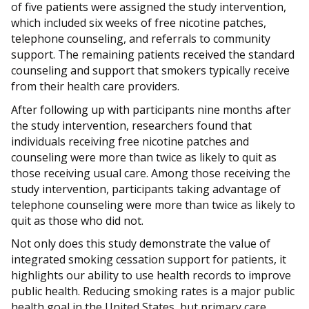
of five patients were assigned the study intervention,
which included six weeks of free nicotine patches,
telephone counseling, and referrals to community
support. The remaining patients received the standard
counseling and support that smokers typically receive
from their health care providers.
After following up with participants nine months after
the study intervention, researchers found that
individuals receiving free nicotine patches and
counseling were more than twice as likely to quit as
those receiving usual care. Among those receiving the
study intervention, participants taking advantage of
telephone counseling were more than twice as likely to
quit as those who did not.
Not only does this study demonstrate the value of
integrated smoking cessation support for patients, it
highlights our ability to use health records to improve
public health. Reducing smoking rates is a major public
health goal in the United States, but primary care