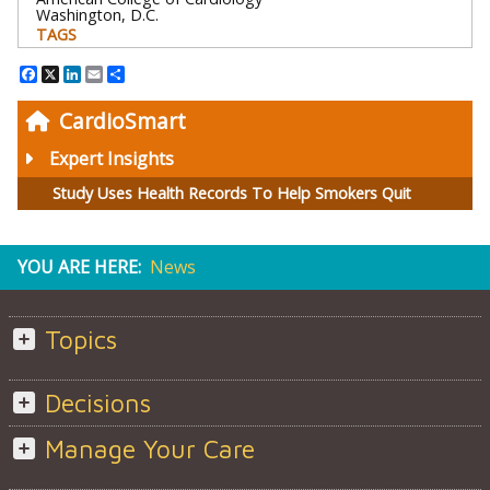
Washington, D.C.
TAGS
Facebook
X
LinkedIn
Email
Share
CardioSmart
Expert Insights
Study Uses Health Records To Help Smokers Quit
YOU ARE HERE:
News
Topics
Decisions
Manage Your Care