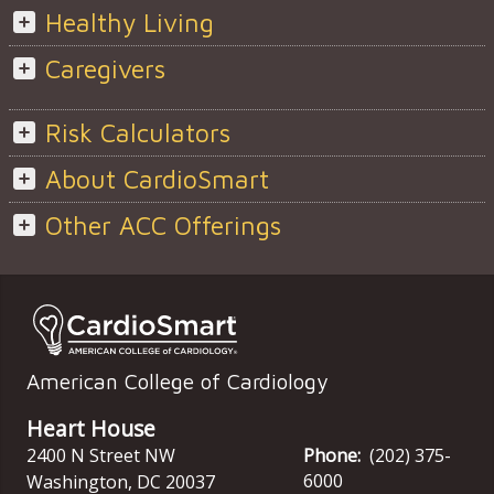
Healthy Living
Caregivers
Risk Calculators
About CardioSmart
Other ACC Offerings
American College of Cardiology
Heart House
2400 N Street NW
Phone:
(202) 375-
6000
Washington
,
DC
20037