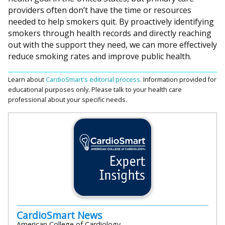
providers often don’t have the time or resources
needed to help smokers quit. By proactively identifying
smokers through health records and directly reaching
out with the support they need, we can more effectively
reduce smoking rates and improve public health.
Learn about
CardioSmart's editorial process.
Information provided for
educational purposes only. Please talk to your health care
professional about your specific needs.
CardioSmart News
American College of Cardiology