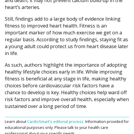
and death, it may not prevent calcium build-up in the
heart’s arteries.
Still, findings add to a large body of evidence linking
fitness to improved heart health. Fitness is an
important marker of how much exercise we get on a
regular basis. According to study findings, staying fit as
a young adult could protect us from heart disease later
in life.
As such, authors highlight the importance of adopting
healthy lifestyle choices early in life. While improving
fitness is beneficial at any stage in life, making healthy
choices before cardiovascular risk factors have a
chance to develop is key. Healthy choices help ward off
risk factors and improve overall health, especially when
sustained over a long period of time.
Learn about
CardioSmart's editorial process.
Information provided for
educational purposes only. Please talk to your health care
professional about your specific needs.