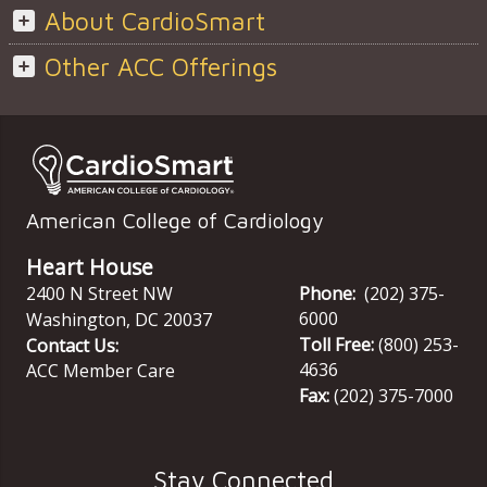
About CardioSmart
Other ACC Offerings
American College of Cardiology
Heart House
2400 N Street NW
Phone:
(202) 375-
6000
Washington
,
DC
20037
Toll Free:
(800) 253-
Contact Us:
4636
ACC Member Care
Fax:
(202) 375-7000
Stay Connected