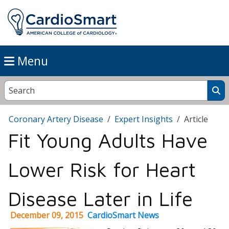
Menu
Coronary Artery Disease
Expert Insights
Article
Fit Young Adults Have
Lower Risk for Heart
Disease Later in Life
December 09, 2015
CardioSmart News