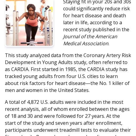
Staying fit in your 20s and 30s
could significantly reduce risk
for heart disease and death
later in life, according to a
recent study published in the
Journal of the American
Medical Association
.
This study analyzed data from the Coronary Artery Risk
Development in Young Adults study, often referred to
as CARDIA. First started in 1985, the CARDIA study has
tracked young adults from four U.S. cities to learn
about risk factors for heart disease—the No. 1 killer of
men and women in the United States.
A total of 4,872 U.S. adults were included in the most
recent analysis, all of whom enrolled between the ages
of 18 and 30 and were followed for 27 years. At the
start of the study and seven years after enrollment,
participants underwent treadmill tests to evaluate their