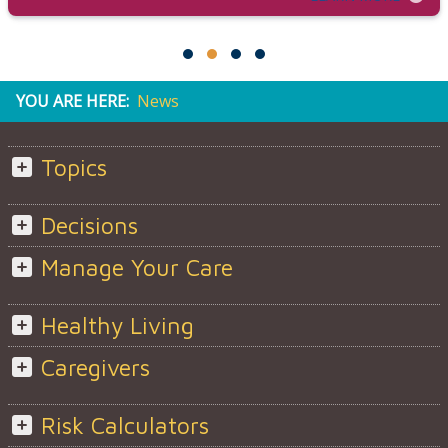
YOU ARE HERE:
News
Topics
Decisions
Manage Your Care
Healthy Living
Caregivers
Risk Calculators