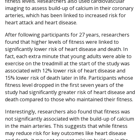
fitness levels. Researchers also used cardiovascular
imaging to assess build-up of calcium in their coronary
arteries, which has been linked to increased risk for
heart attack and heart disease.
After following participants for 27 years, researchers
found that higher levels of fitness were linked to
significantly lower risk of heart disease and death. In
fact, each extra minute that young adults were able to
exercise on the treadmill at the start of the study was
associated with 12% lower risk of heart disease and
15% lower risk of death later in life. Participants whose
fitness level dropped in the first seven years of the
study had significantly greater risk of heart disease and
death compared to those who maintained their fitness.
Interestingly, researchers also found that fitness was
not significantly associated with the build-up of calcium
in the main arteries. This suggests that while fitness
may reduce risk for key outcomes like heart disease