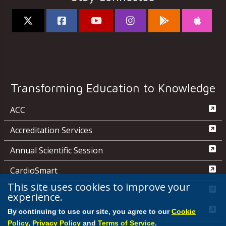
Transforming Education to Knowledge
ACC
Accreditation Services
Annual Scientific Session
CardioSmart
This site uses cookies to improve your
JACC Journals
experience.
MedAxiom
By continuing to use our site, you agree to our
Cookie
Policy
,
Privacy Policy
and
Terms of Service
.