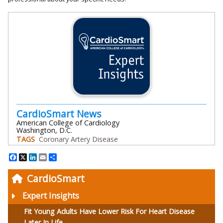
CardioSmart News
American College of Cardiology
Washington, D.C.
TAGS
Coronary Artery Disease
Facebook
X
LinkedIn
Email
Share
CardioSmart
Expert Insights
Fit Young Adults Have Lower Risk For Heart Disease
Later In Life