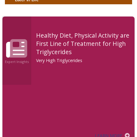
Healthy Diet, Physical Activity are
First Line of Treatment for High
Triglycerides
Very High Triglycerides
Expert Insights
LEARN MORE