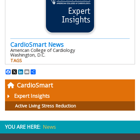
CardioSmart News
American College of Cardiology
Washington, D.C.
TAGS
Facebook
X
LinkedIn
Email
Share
CardioSmart
Expert Insights
Active Living Stress Reduction
YOU ARE HERE:
News