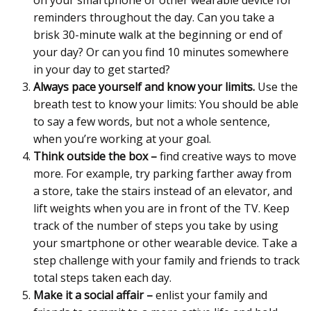
on your smartphone or other wearable device for
reminders throughout the day. Can you take a
brisk 30-minute walk at the beginning or end of
your day?
Or can you find 10 minutes somewhere
in your day to get started?
Always pace yourself and know your limits.
Use the
breath test to know your limits: You should be able
to say a few words, but not a whole sentence,
when you’re working at your goal.
Think outside the box –
find creative ways to move
more. For example, try parking farther away from
a store, take the stairs instead of an elevator, and
lift weights when you are in front of the TV. Keep
track of the number of steps you take by using
your smartphone or other wearable device. Take a
step challenge with your family and friends to track
total steps taken each day.
Make it a social affair –
enlist your family and