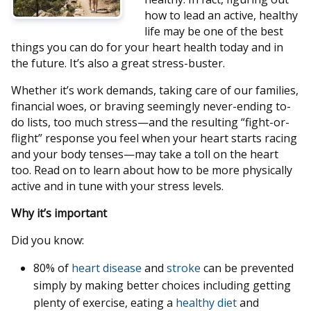
how to lead an active, healthy
life may be one of the best
things you can do for your heart health today and in
the future. It’s also a great stress-buster.
Whether it’s work demands, taking care of our families,
financial woes, or braving seemingly never-ending to-
do lists, too much stress—and the resulting “fight-or-
flight” response you feel when your heart starts racing
and your body tenses—may take a toll on the heart
too. Read on to learn about how to be more physically
active and in tune with your stress levels.
Why it’s important
Did you know:
80% of
heart disease
and
stroke
can be prevented
simply by making better choices including getting
plenty of exercise, eating a
healthy diet
and