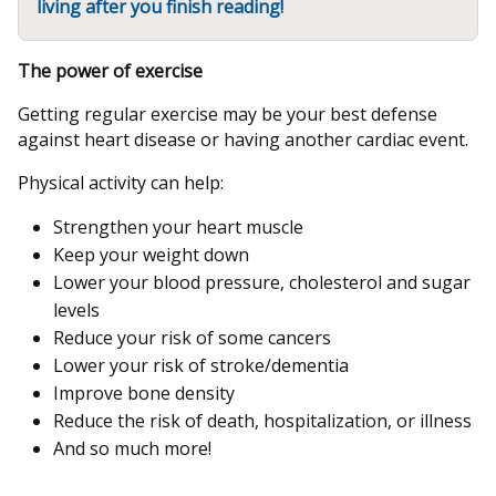
living after you finish reading!
The power of exercise
Getting regular exercise may be your best defense
against heart disease or having another cardiac event.
Physical activity can help:
Strengthen your heart muscle
Keep your weight down
Lower your blood pressure, cholesterol and sugar
levels
Reduce your risk of some cancers
Lower your risk of stroke/dementia
Improve bone density
Reduce the risk of death, hospitalization, or illness
And so much more!