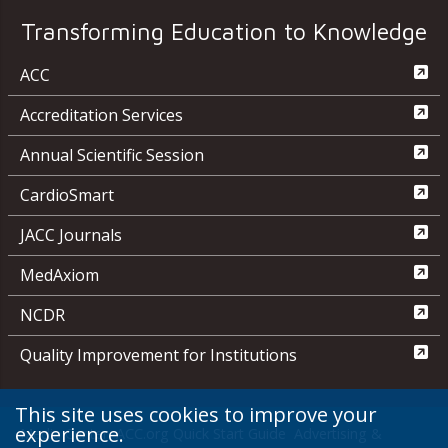
Transforming Education to Knowledge
ACC
Accreditation Services
Annual Scientific Session
CardioSmart
JACC Journals
MedAxiom
NCDR
Quality Improvement for Institutions
This site uses cookies to improve your
experience.
Media Center
ACC.org Quick Start Guide
Advertising &