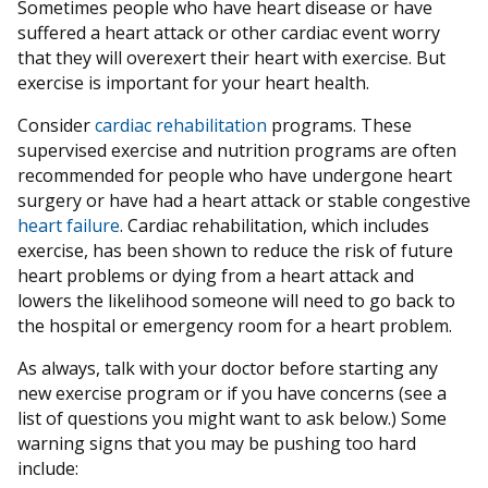
Sometimes people who have heart disease or have
suffered a heart attack or other cardiac event worry
that they will overexert their heart with exercise. But
exercise is important for your heart health.
Consider
cardiac rehabilitation
programs. These
supervised exercise and nutrition programs are often
recommended for people who have undergone heart
surgery or have had a heart attack or stable congestive
heart failure
. Cardiac rehabilitation, which includes
exercise, has been shown to reduce the risk of future
heart problems or dying from a heart attack and
lowers the likelihood someone will need to go back to
the hospital or emergency room for a heart problem.
As always, talk with your doctor before starting any
new exercise program or if you have concerns (see a
list of questions you might want to ask below.) Some
warning signs that you may be pushing too hard
include: