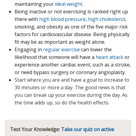
maintaining your
ideal weight
.
Being inactive or not exercising is ranked right up
there with
high blood pressure
,
high cholesterol
,
smoking, and obesity as one of the five major risk
factors for cardiovascular disease. Being physically
fit may be as important as weight alone.
Engaging in
regular exercise
can lower the
likelihood that someone will have a
heart attack
or
experience another cardiac event, such as a stroke,
or need bypass surgery or coronary angioplasty.
Start where you are and have a goal to increase to
30 minutes or more a day.
The good news is that
you can break up your exercise during the day. As
the time adds up, so do the health effects.
Test Your Knowledge:
Take our quiz on active