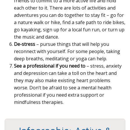
friends to commit to a more active life and hold
each other to it. There are lots of activities and
adventures you can do together to stay fit – go for
a nature walk or hike, find a safe path to ride bikes,
go kayaking, sign up for a local fun run, or turn up
the music and dance.
De-stress
– pursue things that will help you
reconnect with yourself. For some people, taking
deep breaths, meditating or yoga can help.
See a professional if you need to
– stress, anxiety
and depression can take a toll on the heart and
they may also make existing heart problems
worse. Don’t be afraid to see a mental health
professional if you need extra support or
mindfulness therapies.