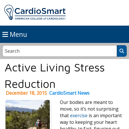
Menu
Active Living Stress
Reduction
December 18, 2015
CardioSmart News
Our bodies are meant to
move, so it’s not surprising
that
exercise
is an important
way to keeping your heart
healthy. In fact, figuring out