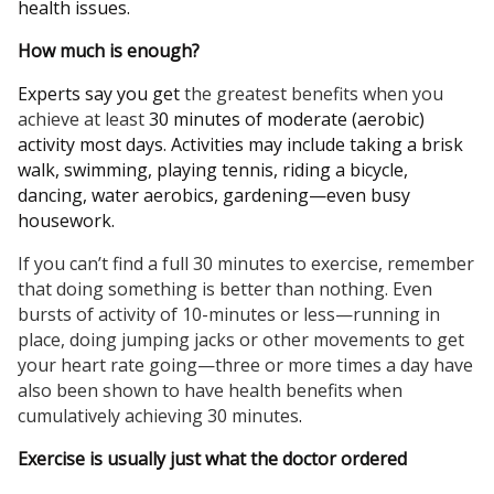
health issues.
How much is enough?
Experts say you get
the greatest benefits when you
achieve at least
30 minutes of moderate (aerobic)
activity most days. Activities may include taking a brisk
walk, swimming, playing tennis, riding a bicycle,
dancing, water aerobics, gardening—even busy
housework.
If you can’t find a full 30 minutes to exercise, remember
that doing something is better than nothing. Even
bursts of activity of 10-minutes or less—running in
place, doing jumping jacks or other movements to get
your heart rate going—three or more times a day have
also been shown to have health benefits when
cumulatively achieving 30 minutes
.
Exercise is usually just what the doctor ordered