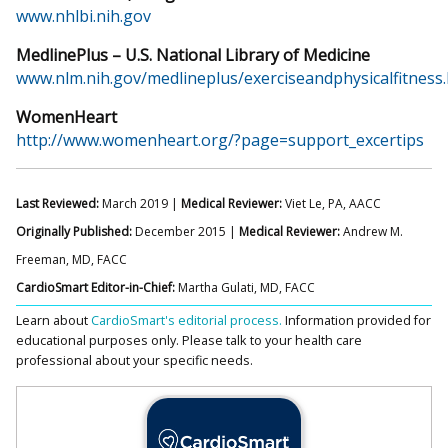
www.nhlbi.nih.gov
MedlinePlus – U.S. National Library of Medicine
www.nlm.nih.gov/medlineplus/exerciseandphysicalfitness
WomenHeart
http://www.womenheart.org/?page=support_excertips
Last Reviewed:
March 2019 |
Medical Reviewer:
Viet Le, PA, AACC
Originally Published:
December 2015 |
Medical Reviewer:
Andrew M.
Freeman, MD, FACC
CardioSmart Editor-in-Chief:
Martha Gulati, MD, FACC
Learn about
CardioSmart's editorial process.
Information provided for
educational purposes only. Please talk to your health care
professional about your specific needs.