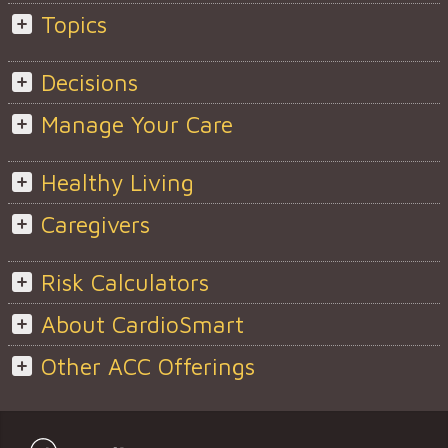
Topics
Decisions
Manage Your Care
Healthy Living
Caregivers
Risk Calculators
About CardioSmart
Other ACC Offerings