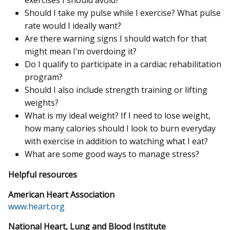
exercises I should avoid?
Should I take my pulse while I exercise? What pulse
rate would I ideally want?
Are there warning signs I should watch for that
might mean I’m overdoing it?
Do I qualify to participate in a cardiac rehabilitation
program?
Should I also include strength training or lifting
weights?
What is my ideal weight? If I need to lose weight,
how many calories should I look to burn everyday
with exercise in addition to watching what I eat?
What are some good ways to manage stress?
Helpful resources
American Heart Association
www.heart.org
National Heart, Lung and Blood Institute