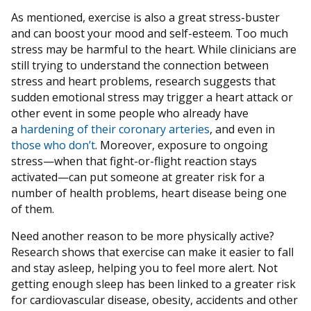
As mentioned, exercise is also a great stress-buster
and can boost your mood and self-esteem. Too much
stress may be harmful to the heart. While clinicians are
still trying to understand the connection between
stress and heart problems, research suggests that
sudden emotional stress may trigger a heart attack or
other event in some people who already have
a
hardening of their coronary arteries
, and even in
those who don’t
. Moreover, exposure to ongoing
stress—when that fight-or-flight reaction stays
activated—can put someone at greater risk for a
number of health problems, heart disease being one
of them.
Need another reason to be more physically active?
Research shows that exercise can make it easier to fall
and stay asleep, helping you to feel more alert. Not
getting enough sleep has been linked to a greater risk
for cardiovascular disease, obesity, accidents and other