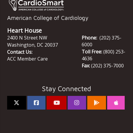
American College of Cardiology
Heart House
2400 N Street NW
Phone:
(202) 375-
6000
Washington
,
DC
20037
Toll Free:
(800) 253-
Contact Us:
4636
ACC Member Care
Fax:
(202) 375-7000
Stay Connected