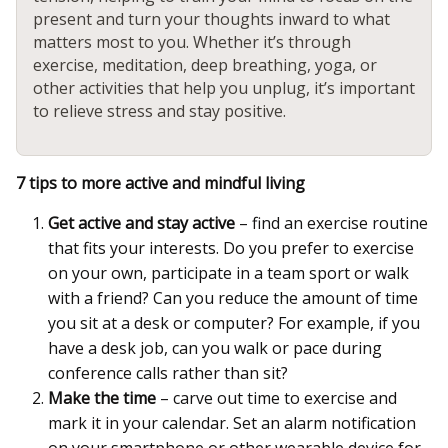
present and turn your thoughts inward to what
matters most to you. Whether it’s through
exercise, meditation, deep breathing, yoga, or
other activities that help you unplug, it’s important
to relieve stress and stay positive.
7 tips to more active and mindful living
Get active and stay active
– find an exercise routine
that fits your interests. Do you prefer to exercise
on your own, participate in a team sport or walk
with a friend? Can you reduce the amount of time
you sit at a desk or computer? For example, if you
have a desk job, can you walk or pace during
conference calls rather than sit?
Make the time
– carve out time to exercise and
mark it in your calendar. Set an alarm notification