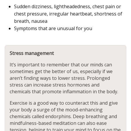
Sudden dizziness, lightheadedness, chest pain or
chest pressure, irregular heartbeat, shortness of
breath, nausea
Symptoms that are unusual for you
Stress management
It’s important to remember that our minds can
sometimes get the better of us, especially if we
aren’t finding ways to lower stress. Prolonged
stress can increase stress hormones and
chemicals that promote inflammation in the body.
Exercise is a good way to counteract this and give
your body a surge of the mood-enhancing
chemicals called endorphins. Deep breathing and
mindfulness-based meditation can also ease
tension, helping to train your mind to focus on the