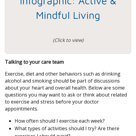
Infographic: Active &
Mindful Living
(Click to view)
Talking to your care team
Exercise, diet and other behaviors such as drinking
alcohol and smoking should be part of discussions
about your heart and overall health. Below are some
questions you may want to ask or think about related
to exercise and stress before your doctor
appointments.
How often should I exercise each week?
What types of activities should I try? Are there