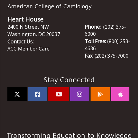
American College of Cardiology
Heart House
2400 N Street NW
Phone:
(202) 375-
6000
Washington
,
DC
20037
Toll Free:
(800) 253-
Contact Us:
4636
ACC Member Care
Fax:
(202) 375-7000
Stay Connected
Transforming Education to Knowledge