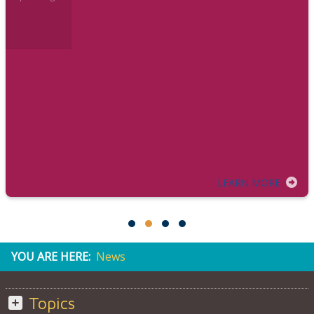
LEARN MORE
YOU ARE HERE:
News
Topics