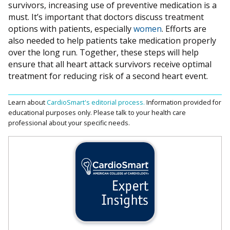
survivors, increasing use of preventive medication is a
must. It’s important that doctors discuss treatment
options with patients, especially
women
. Efforts are
also needed to help patients take medication properly
over the long run. Together, these steps will help
ensure that all heart attack survivors receive optimal
treatment for reducing risk of a second heart event.
Learn about
CardioSmart's editorial process.
Information provided for
educational purposes only. Please talk to your health care
professional about your specific needs.