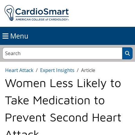
Menu
Heart Attack
Expert Insights
Article
Women Less Likely to
Take Medication to
Prevent Second Heart
Attack