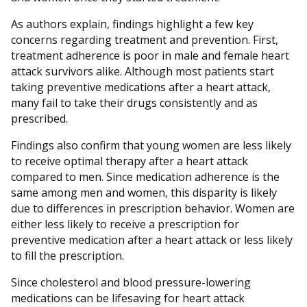
As authors explain, findings highlight a few key
concerns regarding treatment and prevention. First,
treatment adherence is poor in male and female heart
attack survivors alike. Although most patients start
taking preventive medications after a heart attack,
many fail to take their drugs consistently and as
prescribed.
Findings also confirm that young women are less likely
to receive optimal therapy after a heart attack
compared to men. Since medication adherence is the
same among men and women, this disparity is likely
due to differences in prescription behavior. Women are
either less likely to receive a prescription for
preventive medication after a heart attack or less likely
to fill the prescription.
Since cholesterol and blood pressure-lowering
medications can be lifesaving for heart attack