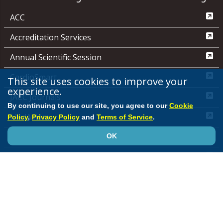
ACC
Accreditation Services
Annual Scientific Session
CardioSmart
This site uses cookies to improve your
experience.
JACC Journals
By continuing to use our site, you agree to our
Cookie
MedAxiom
Policy
,
Privacy Policy
and
Terms of Service
.
NCDR
OK
Quality Improvement for Institutions
Media Center
ACC.org Quick Start Guide
Advertising &
Sponsorship Policy
Clinical Content Disclaimer
Editorial
Board
Privacy Policy
Registered User Agreement
Terms of