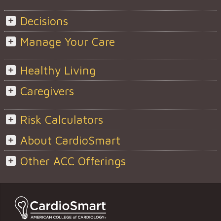
Decisions
Manage Your Care
Healthy Living
Caregivers
Risk Calculators
About CardioSmart
Other ACC Offerings