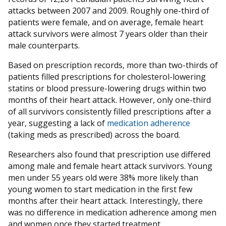
attacks between 2007 and 2009. Roughly one-third of
patients were female, and on average, female heart
attack survivors were almost 7 years older than their
male counterparts.
Based on prescription records, more than two-thirds of
patients filled prescriptions for cholesterol-lowering
statins or blood pressure-lowering drugs within two
months of their heart attack. However, only one-third
of all survivors consistently filled prescriptions after a
year, suggesting a lack of
medication adherence
(taking meds as prescribed) across the board.
Researchers also found that prescription use differed
among male and female heart attack survivors. Young
men under 55 years old were 38% more likely than
young women to start medication in the first few
months after their heart attack. Interestingly, there
was no difference in medication adherence among men
and women once they started treatment.