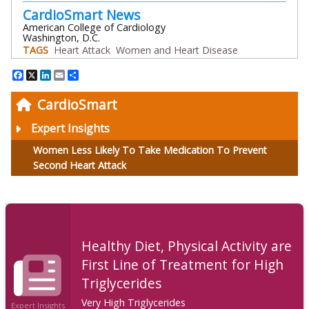
CardioSmart News
American College of Cardiology
Washington, D.C.
TAGS
Heart Attack
Women and Heart Disease
Facebook
X
LinkedIn
Email
Share
CardioSmart
Expert Insights
Women Less Likely To Take Medication To Prevent
Second Heart Attack
Healthy Diet, Physical Activity are
First Line of Treatment for High
Triglycerides
Very High Triglycerides
Expert Insights