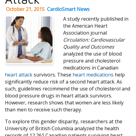
October 21, 2015
CardioSmart News
A study recently published in
the American Heart
Association journal
Circulation: Cardiovascular
Quality and Outcomes
analyzed the use of blood
pressure and cholesterol
medications in Canadian
heart attack
survivors. These
heart medications
help
significantly reduce risk of a second heart attack. As
such, guidelines recommend the use of cholesterol and
blood pressure drugs in heart attack survivors.
However, research shows that women are less likely
than men to receive such therapy.
To explore this gender disparity, researchers at the
University of British Columbia analyzed the health
records of 12,261 Canadian patients surviving heart