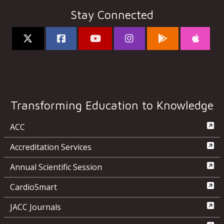
Stay Connected
Transforming Education to Knowledge
ACC
Accreditation Services
Annual Scientific Session
CardioSmart
JACC Journals