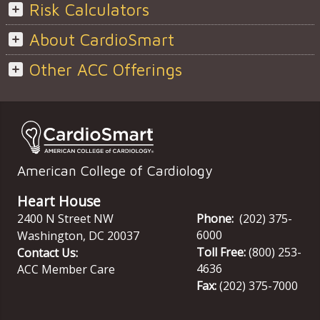
Risk Calculators
About CardioSmart
Other ACC Offerings
American College of Cardiology
Heart House
2400 N Street NW
Phone:
(202) 375-
6000
Washington
,
DC
20037
Toll Free:
(800) 253-
Contact Us:
4636
ACC Member Care
Fax:
(202) 375-7000