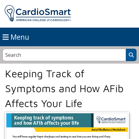
Menu
Keeping Track of
Symptoms and How AFib
Affects Your Life