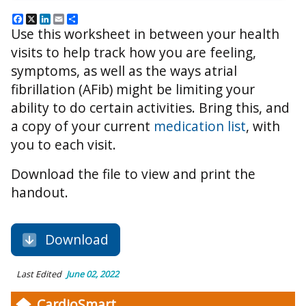
Facebook
X
LinkedIn
Email
Share
Use this worksheet in between your health
visits to help track how you are feeling,
symptoms, as well as the ways atrial
fibrillation (AFib) might be limiting your
ability to do certain activities. Bring this, and
a copy of your current
medication list
, with
you to each visit.
Download the file to view and print the
handout.
Download
Last Edited
June 02, 2022
CardioSmart