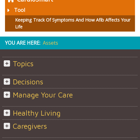
Tool
Keeping Track Of Symptoms And How Afib Affects Your
Life
YOU ARE HERE:
Assets
Topics
Decisions
Manage Your Care
Healthy Living
Caregivers