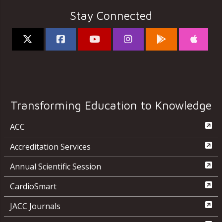
Stay Connected
Transforming Education to Knowledge
ACC
Accreditation Services
Annual Scientific Session
CardioSmart
JACC Journals