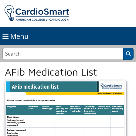
Menu
AFib Medication List