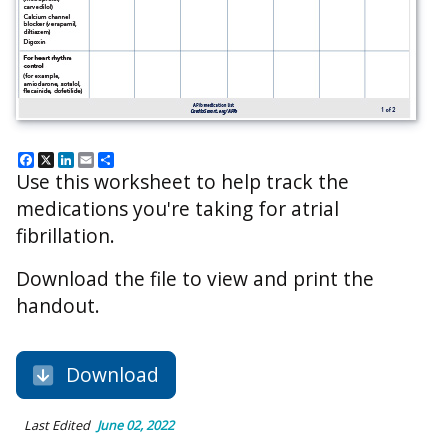
Facebook
X
LinkedIn
Email
Share
Use this worksheet to help track the
medications you're taking for atrial
fibrillation.
Download the file to view and print the
handout.
Download
Last Edited
June 02, 2022