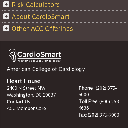
Risk Calculators
About CardioSmart
Other ACC Offerings
American College of Cardiology
Heart House
2400 N Street NW
Phone:
(202) 375-
6000
Washington
,
DC
20037
Toll Free:
(800) 253-
Contact Us:
4636
ACC Member Care
Fax:
(202) 375-7000