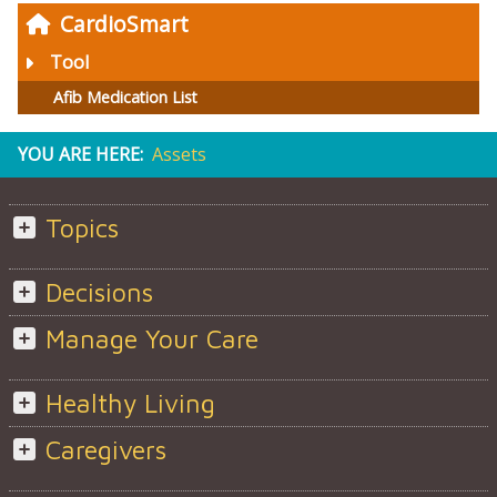
CardioSmart
Tool
Afib Medication List
YOU ARE HERE:
Assets
Topics
Decisions
Manage Your Care
Healthy Living
Caregivers