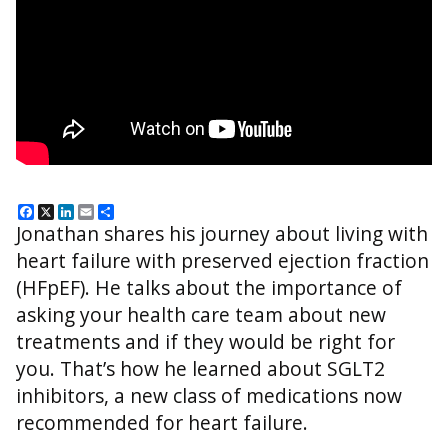
Facebook
X
LinkedIn
Email
Share
Jonathan shares his journey about living with
heart failure with preserved ejection fraction
(HFpEF). He talks about the importance of
asking your health care team about new
treatments and if they would be right for
you. That’s how he learned about SGLT2
inhibitors, a new class of medications now
recommended for heart failure.