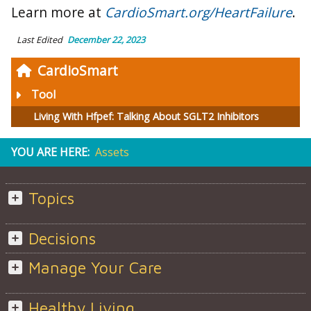
Learn more at
CardioSmart.org/HeartFailure
.
Last Edited
December 22, 2023
CardioSmart
Tool
Living With Hfpef: Talking About SGLT2 Inhibitors
YOU ARE HERE:
Assets
Topics
Decisions
Manage Your Care
Healthy Living