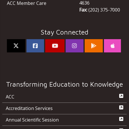
4636
ACC Member Care
Fax:
(202) 375-7000
Stay Connected
Transforming Education to Knowledge
ACC
Accreditation Services
Annual Scientific Session