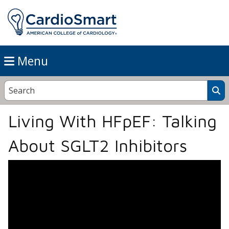
Menu
Living With HFpEF: Talking
About SGLT2 Inhibitors