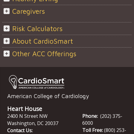
Caregivers
Risk Calculators
About CardioSmart
Other ACC Offerings
American College of Cardiology
Heart House
2400 N Street NW
Phone:
(202) 375-
6000
Washington
,
DC
20037
Toll Free:
(800) 253-
Contact Us: