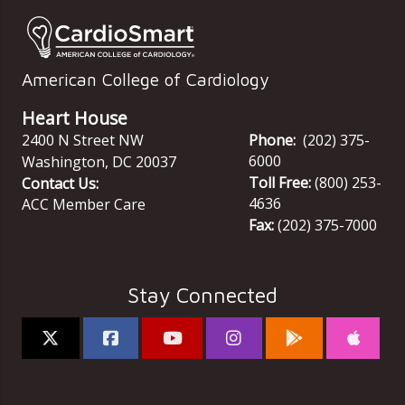
American College of Cardiology
Heart House
2400 N Street NW
Phone:
(202) 375-
6000
Washington
,
DC
20037
Toll Free:
(800) 253-
Contact Us:
4636
ACC Member Care
Fax:
(202) 375-7000
Stay Connected