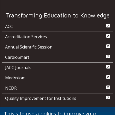
Transforming Education to Knowledge
ACC
Accreditation Services
Annual Scientific Session
CardioSmart
JACC Journals
MedAxiom
NCDR
Quality Improvement for Institutions
This site uses cookies to improve your