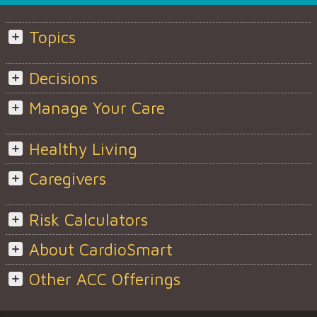
Topics
Decisions
Manage Your Care
Healthy Living
Caregivers
Risk Calculators
About CardioSmart
Other ACC Offerings