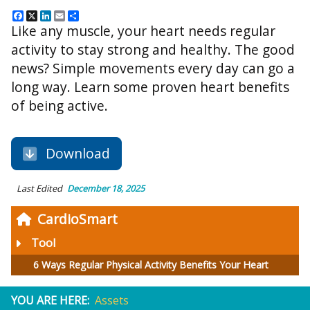
Facebook
X
LinkedIn
Email
Share
Like any muscle, your heart needs regular
activity to stay strong and healthy. The good
news? Simple movements every day can go a
long way. Learn some proven heart benefits
of being active.
Download
Last Edited
December 18, 2025
CardioSmart
Tool
6 Ways Regular Physical Activity Benefits Your Heart
YOU ARE HERE:
Assets