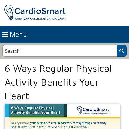
Menu
6 Ways Regular Physical
Activity Benefits Your
Heart