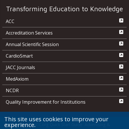
Transforming Education to Knowledge
ACC
Accreditation Services
Annual Scientific Session
CardioSmart
JACC Journals
MedAxiom
NCDR
Quality Improvement for Institutions
This site uses cookies to improve your
experience.
Media Center
ACC.org Quick Start Guide
Advertising &