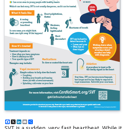
Facebook
X
LinkedIn
Email
Share
SVT is a sudden, very fast heartbeat. While it