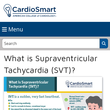
Menu
What is Supraventricular
Tachycardia (SVT)?