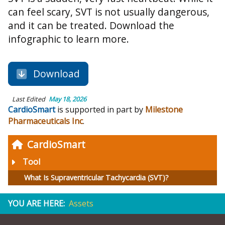
can feel scary, SVT is not usually dangerous,
and it can be treated. Download the
infographic to learn more.
Download
Last Edited
May 18, 2026
CardioSmart
is supported in part by
Milestone
Pharmaceuticals Inc
.
CardioSmart
Tool
What Is Supraventricular Tachycardia (SVT)?
YOU ARE HERE:
Assets