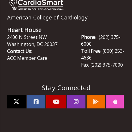
American College of Cardiology
Heart House
2400 N Street NW
Phone:
(202) 375-
6000
Washington
,
DC
20037
Toll Free:
(800) 253-
Contact Us:
4636
ACC Member Care
Fax:
(202) 375-7000
Stay Connected