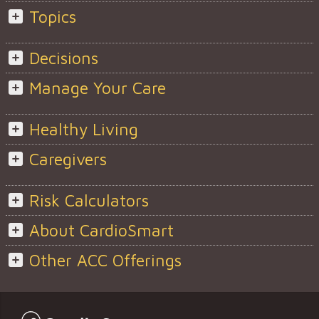
Topics
Decisions
Manage Your Care
Healthy Living
Caregivers
Risk Calculators
About CardioSmart
Other ACC Offerings