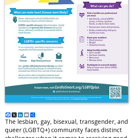
Facebook
X
LinkedIn
Email
Share
The lesbian, gay, bisexual, transgender, and
queer (LGBTQ+) community faces distinct