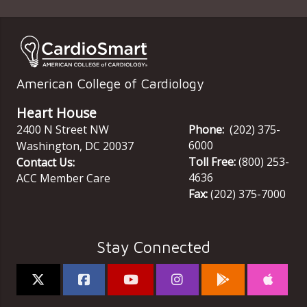
American College of Cardiology
Heart House
2400 N Street NW
Phone:
(202) 375-
6000
Washington
,
DC
20037
Toll Free:
(800) 253-
Contact Us:
4636
ACC Member Care
Fax:
(202) 375-7000
Stay Connected