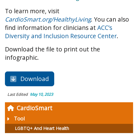
To learn more, visit
CardioSmart.org/HealthyLiving
. You can also
find information for clinicians at
ACC’s
Diversity and Inclusion Resource Center
.
Download the file to print out the
infographic.
Download
Last Edited
May 10, 2023
CardioSmart
Tool
LGBTQ+ And Heart Health