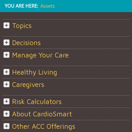
YOU ARE HERE:
Assets
Topics
Decisions
Manage Your Care
Healthy Living
Caregivers
Risk Calculators
About CardioSmart
Other ACC Offerings