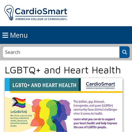
Menu
LGBTQ+ and Heart Health