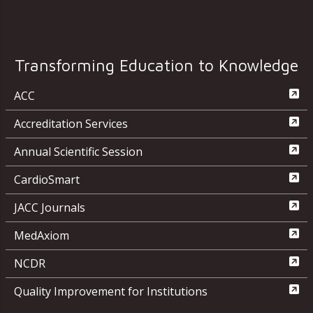
Transforming Education to Knowledge
ACC
Accreditation Services
Annual Scientific Session
CardioSmart
JACC Journals
MedAxiom
NCDR
Quality Improvement for Institutions