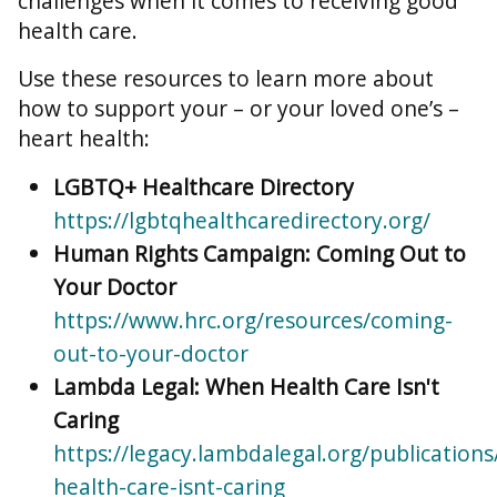
challenges when it comes to receiving good
health care.
Use these resources to learn more about
how to support your – or your loved one’s –
heart health:
LGBTQ+ Healthcare Directory
https://lgbtqhealthcaredirectory.org/
Human Rights Campaign: Coming Out to
Your Doctor
https://www.hrc.org/resources/coming-
out-to-your-doctor
Lambda Legal: When Health Care Isn't
Caring
https://legacy.lambdalegal.org/publication
health-care-isnt-caring