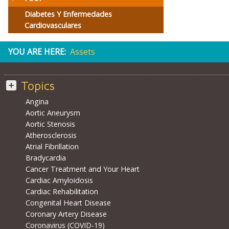
Diabetes Y Enfermedades
Cardiovasculares
YOU ARE HERE:
Assets
Topics
Angina
Aortic Aneurysm
Aortic Stenosis
Atherosclerosis
Atrial Fibrillation
Bradycardia
Cancer Treatment and Your Heart
Cardiac Amyloidosis
Cardiac Rehabilitation
Congenital Heart Disease
Coronary Artery Disease
Coronavirus (COVID-19)