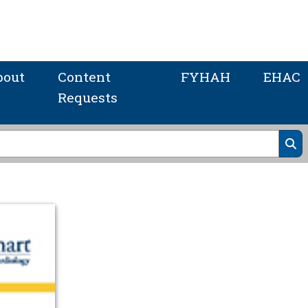
bout
Content
FYHAH
EHAC
Requests