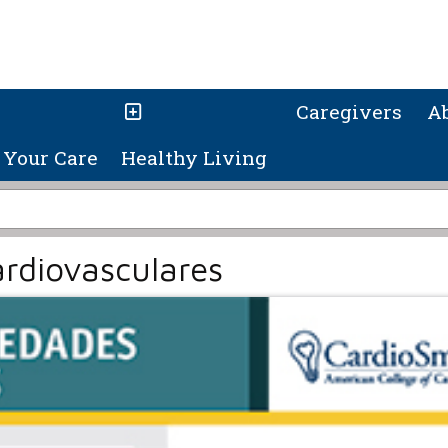
Caregivers
A
Your Care
Healthy Living
rdiovasculares