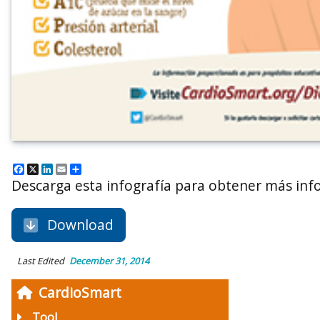
Facebook
X
LinkedIn
Email
Share
Descarga esta infografía para obtener más inf
Download
Last Edited
December 31, 2014
CardioSmart
Tool