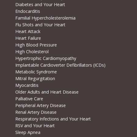
Diabetes and Your Heart
Endocarditis
Familial Hypercholesterolemia
Flu Shots and Your Heart
Heart Attack
Heart Failure
High Blood Pressure
High Cholesterol
Hypertrophic Cardiomyopathy
Implantable Cardioverter Defibrillators (ICDs)
Metabolic Syndrome
Mitral Regurgitation
Myocarditis
Older Adults and Heart Disease
Palliative Care
Peripheral Artery Disease
Renal Artery Disease
Respiratory Infections and Your Heart
RSV and Your Heart
Sleep Apnea