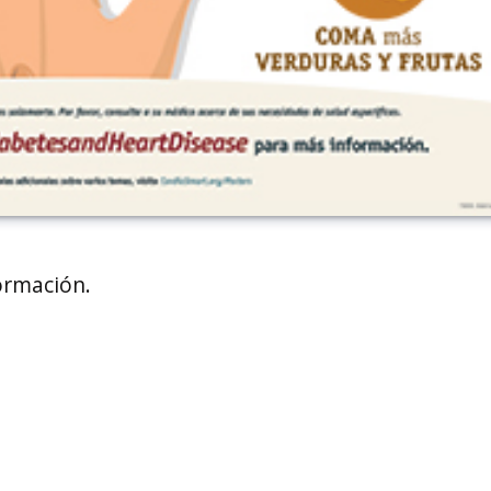
ormación.