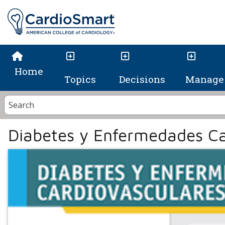
Home
Topics
Decisions
Manage 
Diabetes y Enfermedades Ca