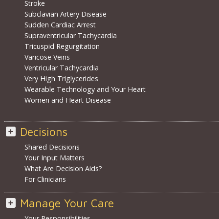
Stroke
Subclavian Artery Disease
Sudden Cardiac Arrest
Supraventricular Tachycardia
Tricuspid Regurgitation
Varicose Veins
Ventricular Tachycardia
Very High Triglycerides
Wearable Technology and Your Heart
Women and Heart Disease
Decisions
Shared Decisions
Your Input Matters
What Are Decision Aids?
For Clinicians
Manage Your Care
Your Responsibilities