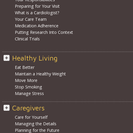
Preparing for Your Visit
What is a Cardiologist?
Your Care Team
Medication Adherence
Putting Research Into Context
Clinical Trials
Healthy Living
Eat Better
Maintain a Healthy Weight
Move More
Stop Smoking
Manage Stress
Caregivers
Care for Yourself
Managing the Details
Planning for the Future