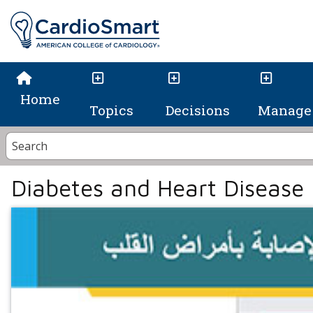
Home
Topics
Decisions
Manage 
Diabetes and Heart Disease 