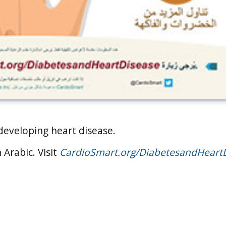
 developing heart disease.
 Arabic. Visit
CardioSmart.org/DiabetesandHeart