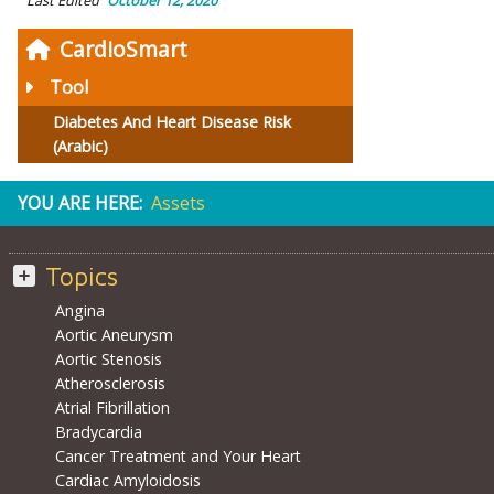
CardioSmart
Tool
Diabetes And Heart Disease Risk
(Arabic)
YOU ARE HERE:
Assets
Topics
Angina
Aortic Aneurysm
Aortic Stenosis
Atherosclerosis
Atrial Fibrillation
Bradycardia
Cancer Treatment and Your Heart
Cardiac Amyloidosis