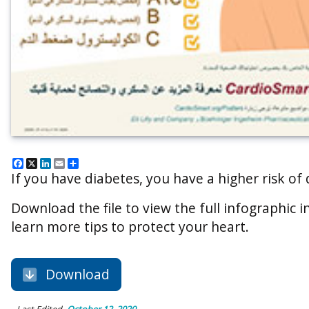
Facebook
X
LinkedIn
Email
Share
If you have diabetes, you have a higher risk of
Download the file to view the full infographic in
learn more tips to protect your heart.
Download
Last Edited
October 12, 2020