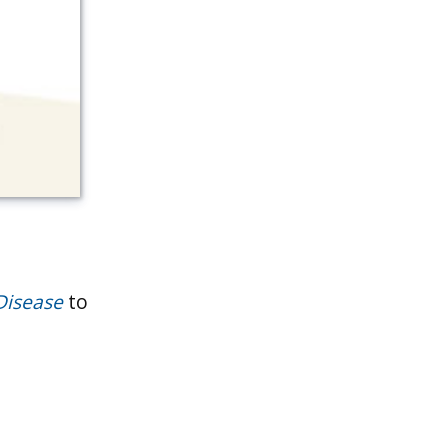
Disease
to