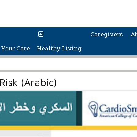
Caregivers
A
Your Care
Healthy Living
Risk (Arabic)