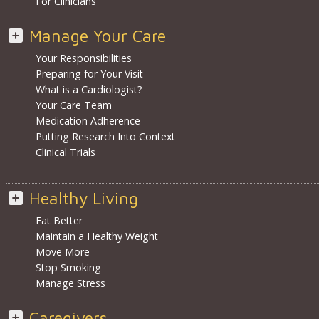
For Clinicians
Manage Your Care
Your Responsibilities
Preparing for Your Visit
What is a Cardiologist?
Your Care Team
Medication Adherence
Putting Research Into Context
Clinical Trials
Healthy Living
Eat Better
Maintain a Healthy Weight
Move More
Stop Smoking
Manage Stress
Caregivers