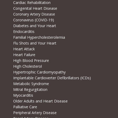
Cardiac Rehabilitation
Congenital Heart Disease
Coronary Artery Disease
Coronavirus (COVID-19)
Diabetes and Your Heart
Endocarditis
Familial Hypercholesterolemia
Flu Shots and Your Heart
Heart Attack
Heart Failure
High Blood Pressure
High Cholesterol
Hypertrophic Cardiomyopathy
Implantable Cardioverter Defibrillators (ICDs)
Metabolic Syndrome
Mitral Regurgitation
Myocarditis
Older Adults and Heart Disease
Palliative Care
Peripheral Artery Disease