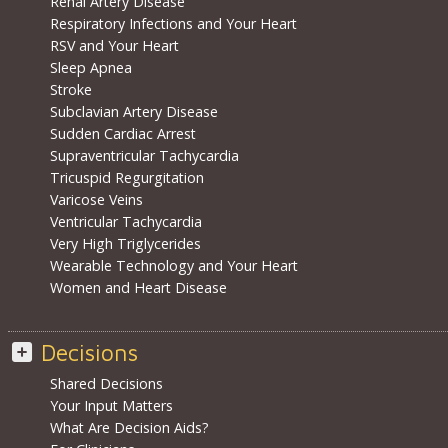
Renal Artery Disease
Respiratory Infections and Your Heart
RSV and Your Heart
Sleep Apnea
Stroke
Subclavian Artery Disease
Sudden Cardiac Arrest
Supraventricular Tachycardia
Tricuspid Regurgitation
Varicose Veins
Ventricular Tachycardia
Very High Triglycerides
Wearable Technology and Your Heart
Women and Heart Disease
Decisions
Shared Decisions
Your Input Matters
What Are Decision Aids?