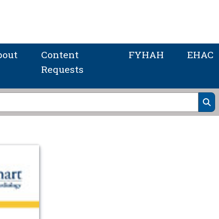
bout
Content
FYHAH
EHAC
Requests