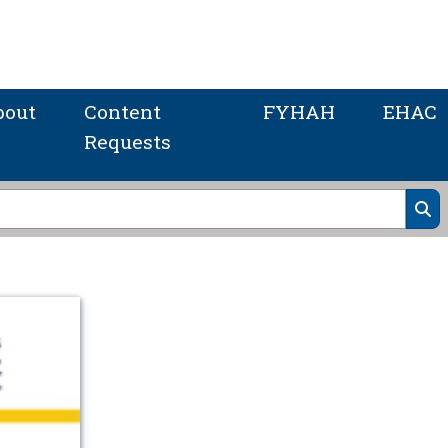
bout
Content
FYHAH
EHAC
Requests