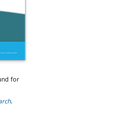
und for
arch
.