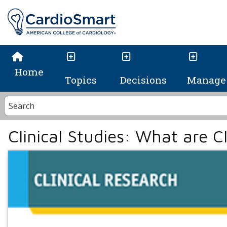
Home
Topics
Decisions
Manage 
Clinical Studies: What are Cl