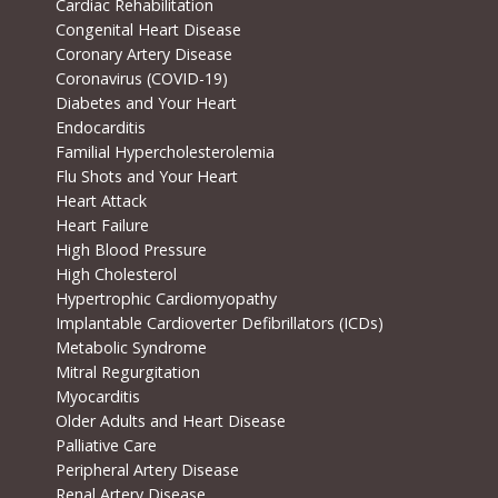
Cardiac Rehabilitation
Congenital Heart Disease
Coronary Artery Disease
Coronavirus (COVID-19)
Diabetes and Your Heart
Endocarditis
Familial Hypercholesterolemia
Flu Shots and Your Heart
Heart Attack
Heart Failure
High Blood Pressure
High Cholesterol
Hypertrophic Cardiomyopathy
Implantable Cardioverter Defibrillators (ICDs)
Metabolic Syndrome
Mitral Regurgitation
Myocarditis
Older Adults and Heart Disease
Palliative Care
Peripheral Artery Disease
Renal Artery Disease