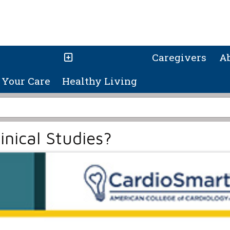
Caregivers
A
Your Care
Healthy Living
inical Studies?