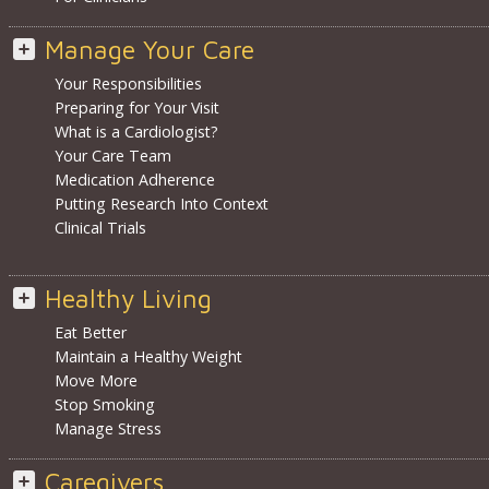
Manage Your Care
Your Responsibilities
Preparing for Your Visit
What is a Cardiologist?
Your Care Team
Medication Adherence
Putting Research Into Context
Clinical Trials
Healthy Living
Eat Better
Maintain a Healthy Weight
Move More
Stop Smoking
Manage Stress
Caregivers