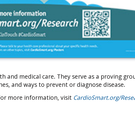
alth and medical care. They serve as a proving gro
ines, and ways to prevent or diagnose disease.
For more information, visit
CardioSmart.org/Rese