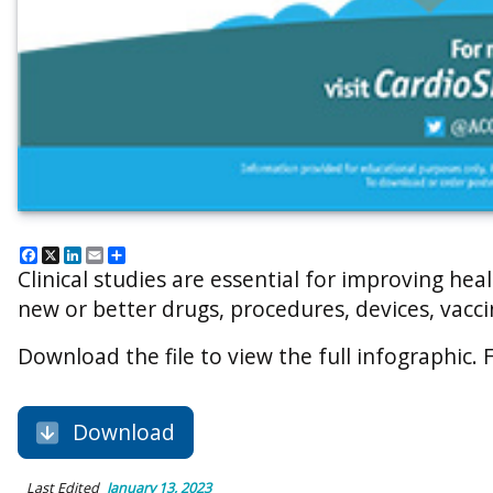
Facebook
X
LinkedIn
Email
Share
Clinical studies are essential for improving he
new or better drugs, procedures, devices, vacc
Download the file to view the full infographic. 
Download
Last Edited
January 13, 2023