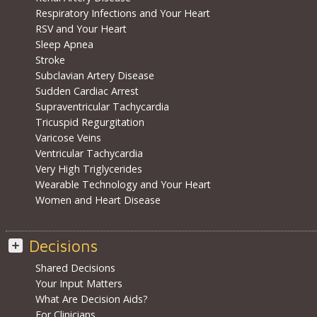
Respiratory Infections and Your Heart
RSV and Your Heart
Sleep Apnea
Stroke
Subclavian Artery Disease
Sudden Cardiac Arrest
Supraventricular Tachycardia
Tricuspid Regurgitation
Varicose Veins
Ventricular Tachycardia
Very High Triglycerides
Wearable Technology and Your Heart
Women and Heart Disease
Decisions
Shared Decisions
Your Input Matters
What Are Decision Aids?
For Clinicians