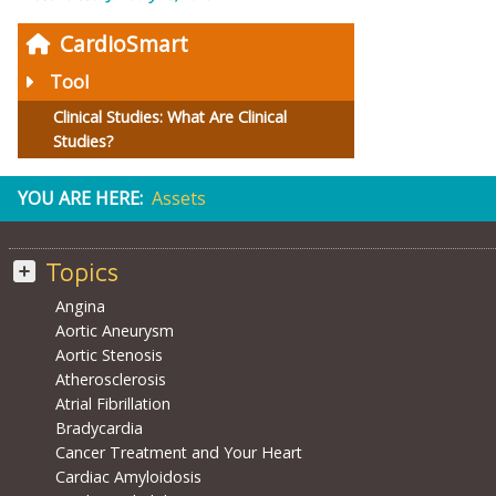
CardioSmart
Tool
Clinical Studies: What Are Clinical
Studies?
YOU ARE HERE:
Assets
Topics
Angina
Aortic Aneurysm
Aortic Stenosis
Atherosclerosis
Atrial Fibrillation
Bradycardia
Cancer Treatment and Your Heart
Cardiac Amyloidosis