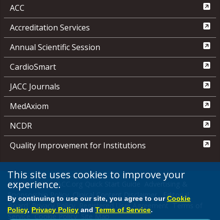
ACC
Accreditation Services
Annual Scientific Session
CardioSmart
JACC Journals
MedAxiom
NCDR
Quality Improvement for Institutions
This site uses cookies to improve your
experience.
Media Center
ACC.org Quick Start Guide
Advertising &
Sponsorship Policy
Clinical Content Disclaimer
Editorial
By continuing to use our site, you agree to our
Cookie
Board
Privacy Policy
Registered User Agreement
Terms of
Policy
,
Privacy Policy
and
Terms of Service
.
Service
Cookie Policy
Site Map