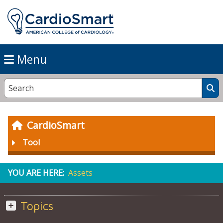
Menu
CardioSmart
Tool
YOU ARE HERE:
Assets
Topics