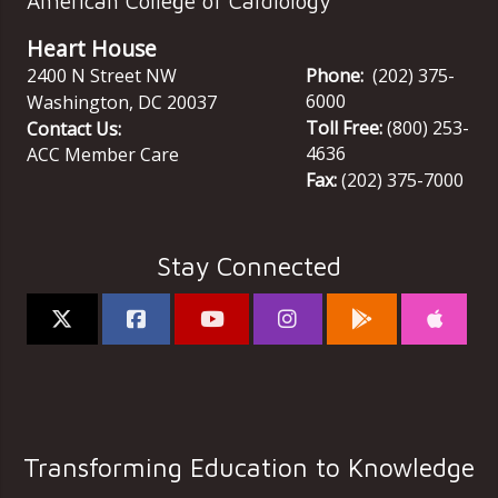
American College of Cardiology
Heart House
2400 N Street NW
Phone:
(202) 375-
6000
Washington
,
DC
20037
Toll Free:
(800) 253-
Contact Us:
4636
ACC Member Care
Fax:
(202) 375-7000
Stay Connected
Transforming Education to Knowledge