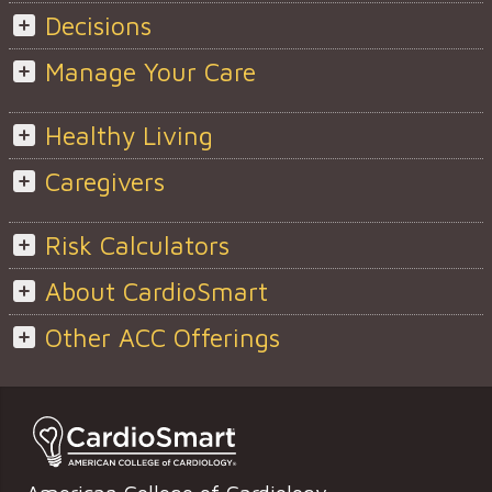
Decisions
Manage Your Care
Healthy Living
Caregivers
Risk Calculators
About CardioSmart
Other ACC Offerings