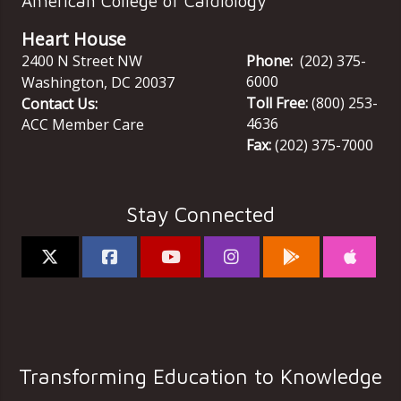
American College of Cardiology
Heart House
2400 N Street NW
Phone:
(202) 375-
6000
Washington
,
DC
20037
Toll Free:
(800) 253-
Contact Us:
4636
ACC Member Care
Fax:
(202) 375-7000
Stay Connected
Transforming Education to Knowledge