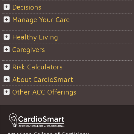
Decisions
Manage Your Care
Healthy Living
Caregivers
Risk Calculators
About CardioSmart
Other ACC Offerings