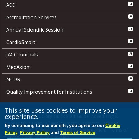
ACC
Accreditation Services
Annual Scientific Session
CardioSmart
JACC Journals
MedAxiom
NCDR
Quality Improvement for Institutions
This site uses cookies to improve your
experience.
Media Center
ACC.org Quick Start Guide
Advertising &
Sponsorship Policy
Clinical Content Disclaimer
Editorial
By continuing to use our site, you agree to our
Cookie
Board
Privacy Policy
Registered User Agreement
Terms of
Policy
,
Privacy Policy
and
Terms of Service
.
Service
Cookie Policy
Site Map