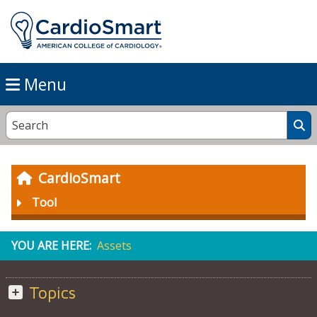
Menu
CardioSmart
Tool
YOU ARE HERE:
Assets
Topics