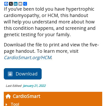
Facebook
X
LinkedIn
Email
Share
If you’ve been told you have hypertrophic
cardiomyopathy, or HCM, this handout
will help you understand more about how
this condition happens, and
screening and
genetic testing for your family.
Download the file to print and view the five-
page handout.
To learn more, visit
CardioSmart.org/HCM
.
Download
Last Edited
January 21, 2022
CardioSmart
Tool