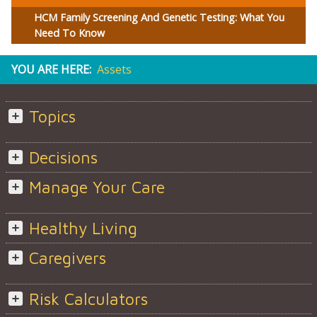
HCM Family Screening And Genetic Testing: What You
Need To Know
YOU ARE HERE:
Assets
Topics
Decisions
Manage Your Care
Healthy Living
Caregivers
Risk Calculators