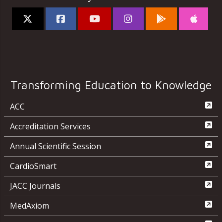
Transforming Education to Knowledge
ACC
Accreditation Services
Annual Scientific Session
CardioSmart
JACC Journals
MedAxiom