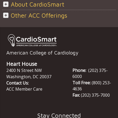
About CardioSmart
Other ACC Offerings
American College of Cardiology
Heart House
2400 N Street NW
Phone:
(202) 375-
6000
Washington
,
DC
20037
Toll Free:
(800) 253-
Contact Us:
4636
ACC Member Care
Fax:
(202) 375-7000
Stay Connected