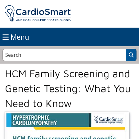
Menu
HCM Family Screening and
Genetic Testing: What You
Need to Know