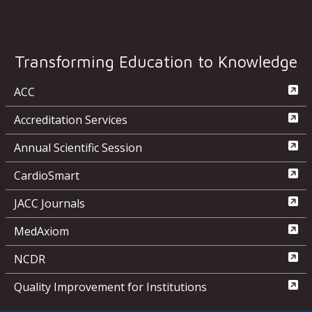
Transforming Education to Knowledge
ACC
Accreditation Services
Annual Scientific Session
CardioSmart
JACC Journals
MedAxiom
NCDR
Quality Improvement for Institutions