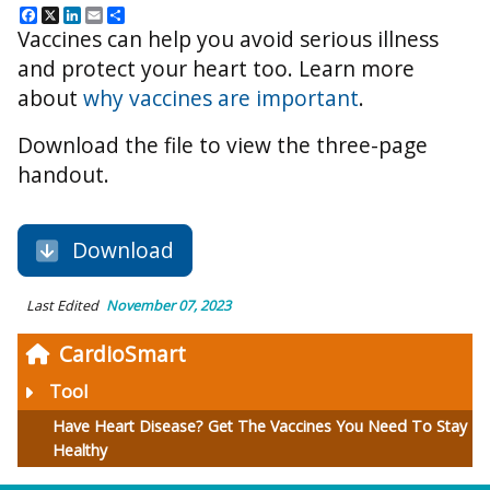
Facebook
X
LinkedIn
Email
Share
Vaccines can help you avoid serious illness
and protect your heart too. Learn more
about
why vaccines are important
.
Download the file to view the three-page
handout.
Download
Last Edited
November 07, 2023
CardioSmart
Tool
Have Heart Disease? Get The Vaccines You Need To Stay
Healthy