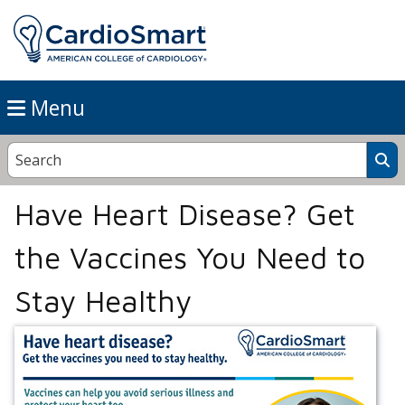
Menu
Have Heart Disease? Get
the Vaccines You Need to
Stay Healthy