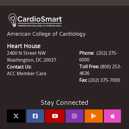
American College of Cardiology
Heart House
2400 N Street NW
Phone:
(202) 375-
6000
Washington
,
DC
20037
Toll Free:
(800) 253-
Contact Us:
4636
ACC Member Care
Fax:
(202) 375-7000
Stay Connected