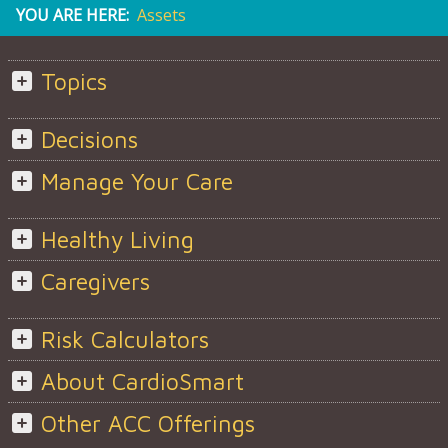
YOU ARE HERE:
Assets
Topics
Decisions
Manage Your Care
Healthy Living
Caregivers
Risk Calculators
About CardioSmart
Other ACC Offerings