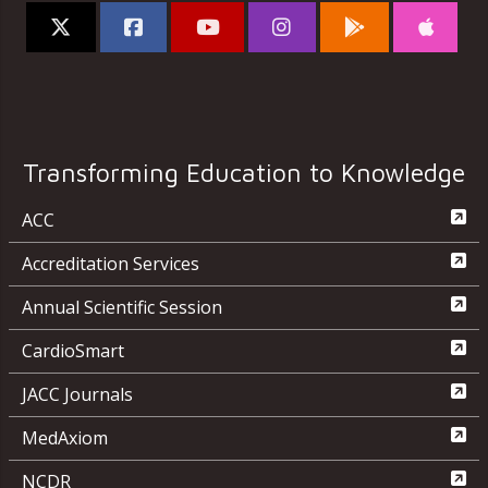
Transforming Education to Knowledge
ACC
Accreditation Services
Annual Scientific Session
CardioSmart
JACC Journals
MedAxiom
NCDR