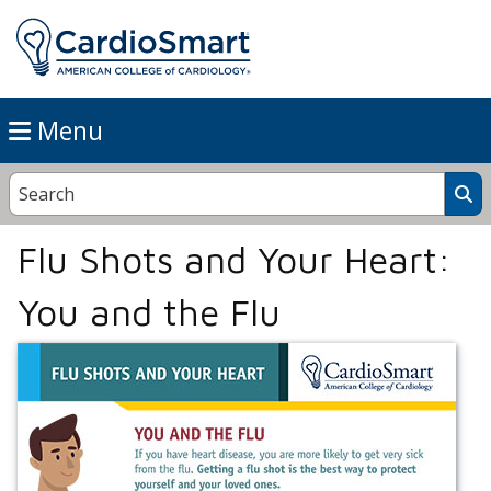
Menu
Flu Shots and Your Heart:
You and the Flu