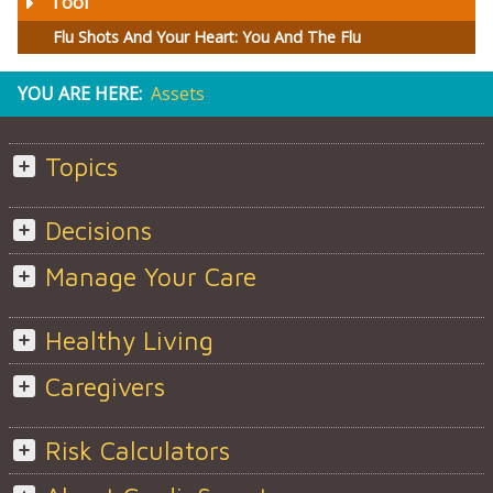
Tool
Flu Shots And Your Heart: You And The Flu
YOU ARE HERE:
Assets
Topics
Decisions
Manage Your Care
Healthy Living
Caregivers
Risk Calculators