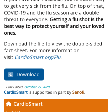
to get very sick from the flu. On top of that,
COVID-19 and the flu season are a double
threat to everyone.
Getting a flu shot is the
best way to protect yourself and your loved
ones.
Download the file to view the double-sided
fact sheet. For more information,
visit
CardioSmart.org/Flu
.
Download
Last Edited
October 29, 2020
CardioSmart
is supported in part by
Sanofi
.
CardioSmart