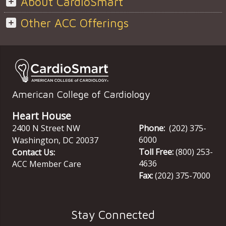
About CardioSmart
Other ACC Offerings
American College of Cardiology
Heart House
2400 N Street NW
Phone:
(202) 375-
6000
Washington
,
DC
20037
Toll Free:
(800) 253-
Contact Us:
4636
ACC Member Care
Fax:
(202) 375-7000
Stay Connected