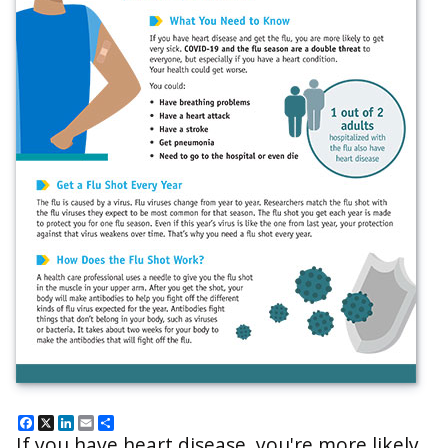
Facebook
X
LinkedIn
Email
Share
If you have heart disease, you're more likely