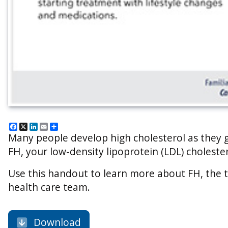
Facebook
X
LinkedIn
Email
Share
Many people develop high cholesterol as they ge
FH, your low-density lipoprotein (LDL) cholester
Use this handout to learn more about FH, the t
health care team.
Download