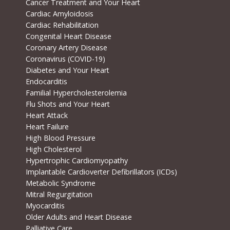
Cancer Treatment and Your Heart
Cardiac Amyloidosis
Cardiac Rehabilitation
Congenital Heart Disease
Coronary Artery Disease
Coronavirus (COVID-19)
Diabetes and Your Heart
Endocarditis
Familial Hypercholesterolemia
Flu Shots and Your Heart
Heart Attack
Heart Failure
High Blood Pressure
High Cholesterol
Hypertrophic Cardiomyopathy
Implantable Cardioverter Defibrillators (ICDs)
Metabolic Syndrome
Mitral Regurgitation
Myocarditis
Older Adults and Heart Disease
Palliative Care