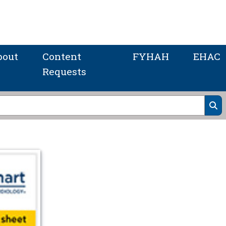
bout
Content
FYHAH
EHAC
Requests