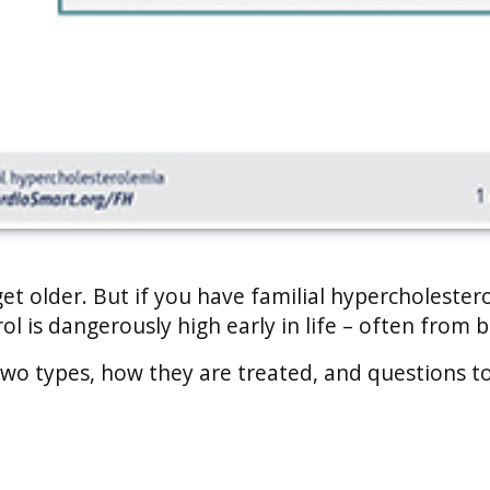
t older. But if you have familial hypercholester
ol is dangerously high early in life – often from b
wo types, how they are treated, and questions t