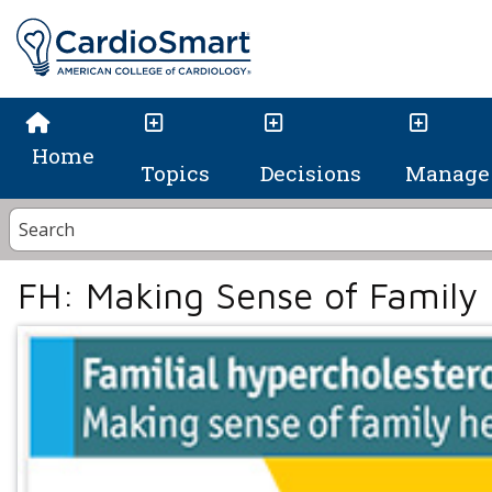
Home
Topics
Decisions
Manage 
FH: Making Sense of Family 