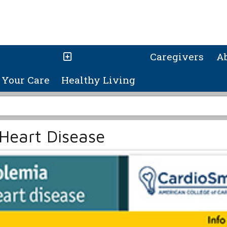
Caregivers
A
Your Care
Healthy Living
Heart Disease