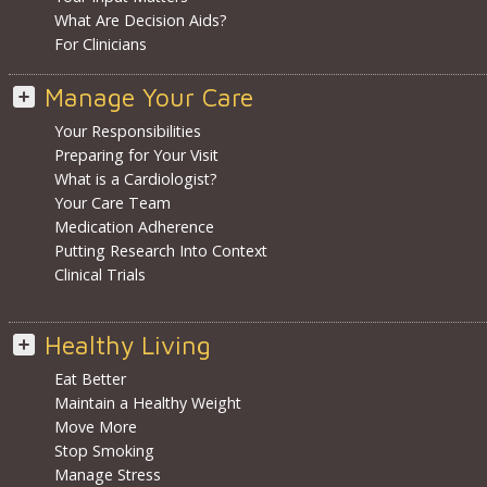
What Are Decision Aids?
For Clinicians
Manage Your Care
Your Responsibilities
Preparing for Your Visit
What is a Cardiologist?
Your Care Team
Medication Adherence
Putting Research Into Context
Clinical Trials
Healthy Living
Eat Better
Maintain a Healthy Weight
Move More
Stop Smoking
Manage Stress