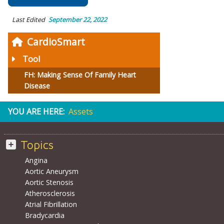
Last Edited
September 22, 2022
CardioSmart
Tool
FH: Making Sense Of Family Heart
Disease
YOU ARE HERE:
Assets
Topics
Angina
Aortic Aneurysm
Aortic Stenosis
Atherosclerosis
Atrial Fibrillation
Bradycardia