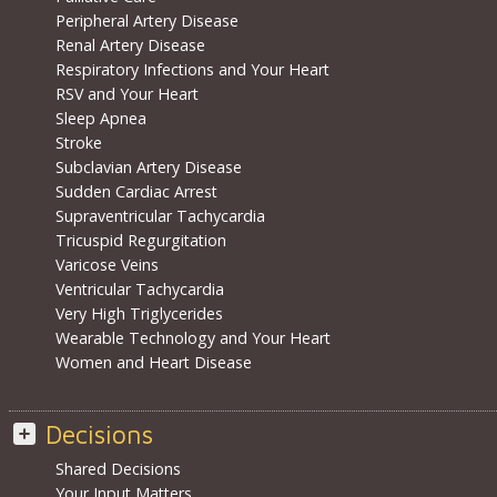
Peripheral Artery Disease
Renal Artery Disease
Respiratory Infections and Your Heart
RSV and Your Heart
Sleep Apnea
Stroke
Subclavian Artery Disease
Sudden Cardiac Arrest
Supraventricular Tachycardia
Tricuspid Regurgitation
Varicose Veins
Ventricular Tachycardia
Very High Triglycerides
Wearable Technology and Your Heart
Women and Heart Disease
Decisions
Shared Decisions
Your Input Matters