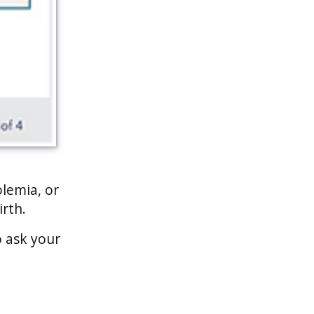
olemia, or
irth.
o ask your