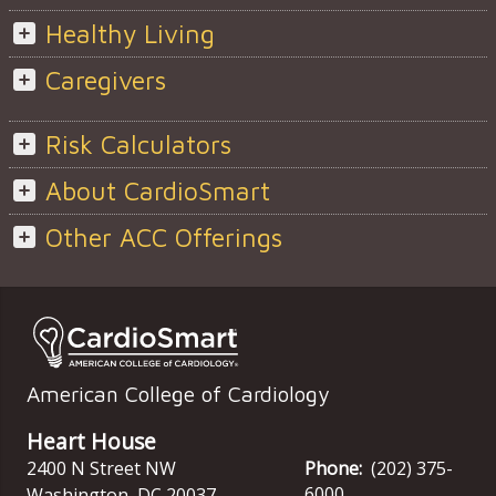
Healthy Living
Caregivers
Risk Calculators
About CardioSmart
Other ACC Offerings
American College of Cardiology
Heart House
2400 N Street NW
Phone:
(202) 375-
6000
Washington
,
DC
20037