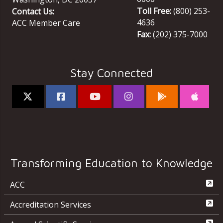
Toll Free:
(800) 253-
Contact Us:
4636
ACC Member Care
Fax:
(202) 375-7000
Stay Connected
Transforming Education to Knowledge
ACC
Accreditation Services