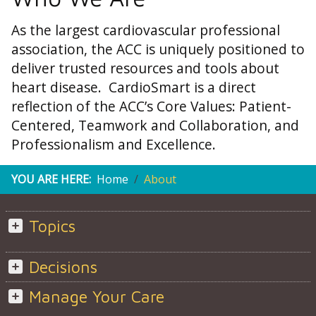
As the largest cardiovascular professional
association, the ACC is uniquely positioned to
deliver trusted resources and tools about
heart disease. CardioSmart is a direct
reflection of the ACC’s Core Values: Patient-
Centered, Teamwork and Collaboration, and
Professionalism and Excellence.
YOU ARE HERE:
Home
About
Topics
Decisions
Manage Your Care