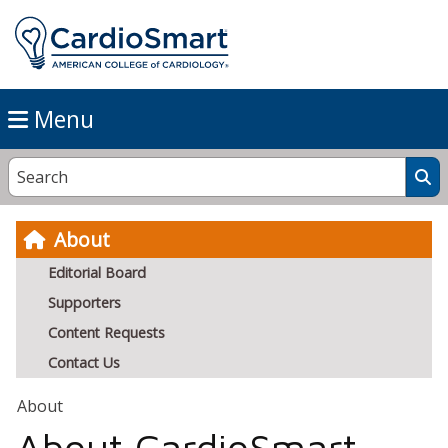
Menu
About
Editorial Board
Supporters
Content Requests
Contact Us
About
About CardioSmart