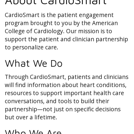
CardioSmart is the patient engagement
program brought to you by the American
College of Cardiology. Our mission is to
support the patient and clinician partnership
to personalize care.
What We Do
Through CardioSmart, patients and clinicians
will find information about heart conditions,
resources to support important health care
conversations, and tools to build their
partnership—not just on specific decisions
but over a lifetime.
Who We Are