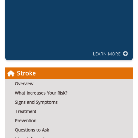
LEARN MORE
Stroke
Overview
What Increases Your Risk?
Signs and Symptoms
Treatment
Prevention
Questions to Ask