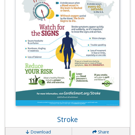
Stroke
Download
Share