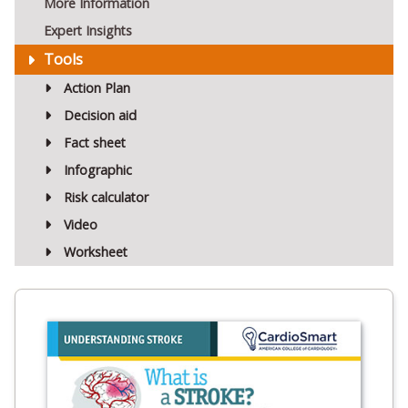
More Information
Expert Insights
Tools
Action Plan
Decision aid
Fact sheet
Infographic
Risk calculator
Video
Worksheet