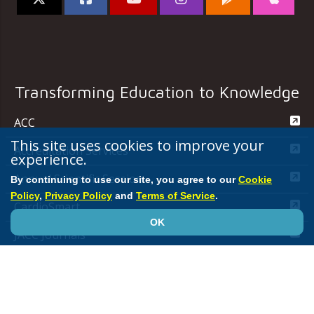
Transforming Education to Knowledge
ACC
This site uses cookies to improve your
Accreditation Services
experience.
Annual Scientific Session
By continuing to use our site, you agree to our
Cookie
Policy
,
Privacy Policy
and
Terms of Service
.
CardioSmart
OK
JACC Journals
MedAxiom
NCDR