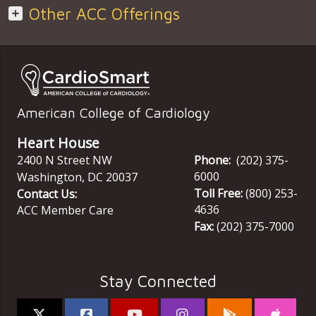
Other ACC Offerings
American College of Cardiology
Heart House
2400 N Street NW
Phone:
(202) 375-
6000
Washington
,
DC
20037
Toll Free:
(800) 253-
Contact Us:
4636
ACC Member Care
Fax:
(202) 375-7000
Stay Connected