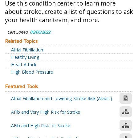
Use this condition center to learn more
about stroke, create a list of questions to ask
your health care team, and more.
Last Edited
06/06/2022
Related Topics
Atrial Fibrillation
Healthy Living
Heart Attack
High Blood Pressure
Featured Tools
Atrial Fibrillation and Lowering Stroke Risk (Arabic)
AFib and Very High Risk for Stroke
AFib and High Risk for Stroke