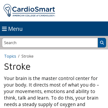
Menu
Topics
Stroke
Stroke
Your brain is the master control center for
your body. It directs most of what you do –
your movements, emotions and ability to
think, talk and learn. To do this, your brain
needs a steady supply of oxygen and