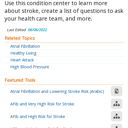
Use this condition center to learn more
about stroke, create a list of questions to ask
your health care team, and more.
Last Edited
06/06/2022
Related Topics
Atrial Fibrillation
Healthy Living
Heart Attack
High Blood Pressure
Featured Tools
Atrial Fibrillation and Lowering Stroke Risk (Arabic)
AFib and Very High Risk for Stroke
AFib and High Risk for Stroke