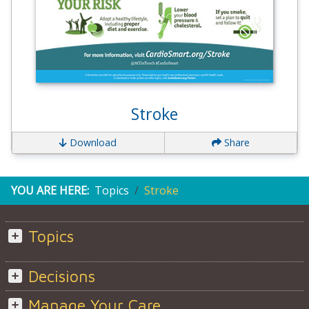
Stroke
Download
Share
YOU ARE HERE:
Topics
Stroke
Topics
Decisions
Manage Your Care