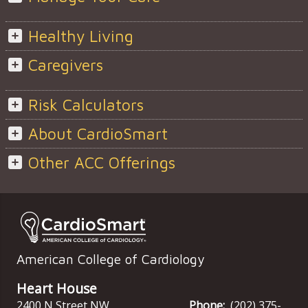
Healthy Living
Caregivers
Risk Calculators
About CardioSmart
Other ACC Offerings
American College of Cardiology
Heart House
2400 N Street NW
Phone:
(202) 375-