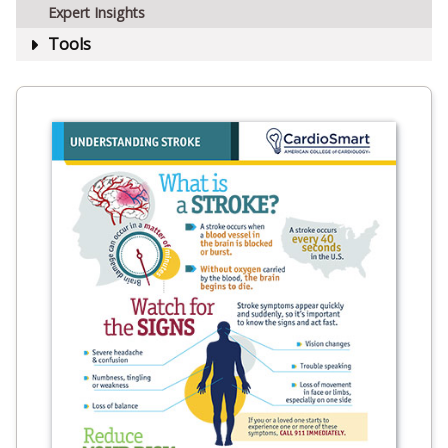
Expert Insights
Tools