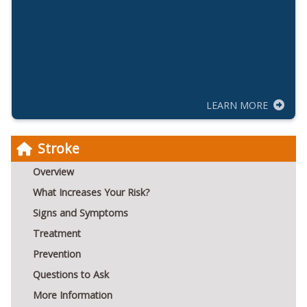
LEARN MORE
Stroke
Overview
What Increases Your Risk?
Signs and Symptoms
Treatment
Prevention
Questions to Ask
More Information