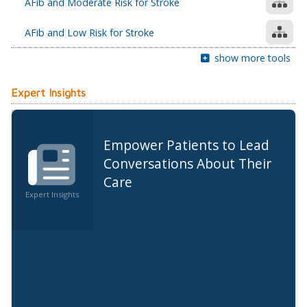
AFib and Moderate Risk for Stroke
AFib and Low Risk for Stroke
show more tools
Expert Insights
Empower Patients to Lead
Conversations About Their
Care
Expert Insights