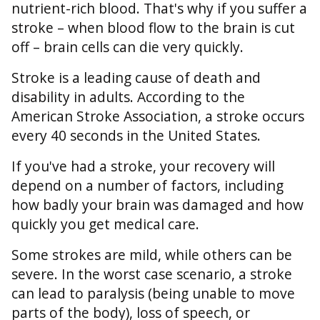
nutrient-rich blood. That's why if you suffer a
stroke – when blood flow to the brain is cut
off – brain cells can die very quickly.
Stroke is a leading cause of death and
disability in adults. According to the
American Stroke Association, a stroke occurs
every 40 seconds in the United States.
If you've had a stroke, your recovery will
depend on a number of factors, including
how badly your brain was damaged and how
quickly you get medical care.
Some strokes are mild, while others can be
severe. In the worst case scenario, a stroke
can lead to paralysis (being unable to move
parts of the body), loss of speech, or