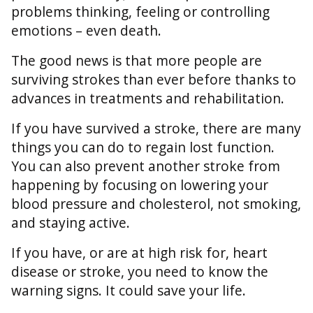
problems thinking, feeling or controlling
emotions – even death.
The good news is that more people are
surviving strokes than ever before thanks to
advances in treatments and rehabilitation.
If you have survived a stroke, there are many
things you can do to regain lost function.
You can also prevent another stroke from
happening by focusing on lowering your
blood pressure and cholesterol, not smoking,
and staying active.
If you have, or are at high risk for, heart
disease or stroke, you need to know the
warning signs. It could save your life.