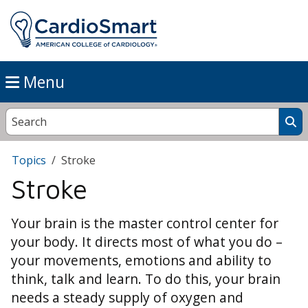
Menu
Topics
Stroke
Stroke
Your brain is the master control center for
your body. It directs most of what you do –
your movements, emotions and ability to
think, talk and learn. To do this, your brain
needs a steady supply of oxygen and