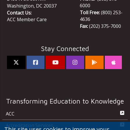
6000
Washington
,
DC
20037
Toll Free:
(800) 253-
Contact Us:
4636
ACC Member Care
Fax:
(202) 375-7000
Stay Connected
Transforming Education to Knowledge
ACC
Accreditation Services
This site uses cookies to improve your