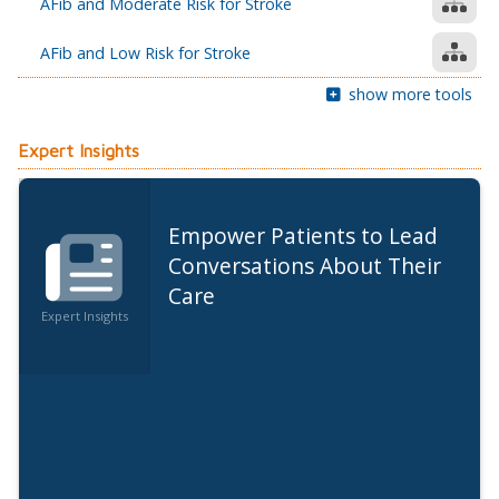
AFib and Moderate Risk for Stroke
AFib and Low Risk for Stroke
show more tools
Expert Insights
Empower Patients to Lead
Conversations About Their
Care
Expert Insights