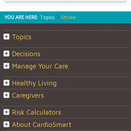
YOU ARE HERE:
Topics
Stroke
Topics
Decisions
Manage Your Care
Healthy Living
Caregivers
Risk Calculators
About CardioSmart