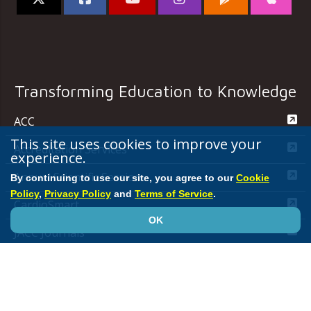
Transforming Education to Knowledge
ACC
This site uses cookies to improve your
Accreditation Services
experience.
Annual Scientific Session
By continuing to use our site, you agree to our
Cookie
Policy
,
Privacy Policy
and
Terms of Service
.
CardioSmart
OK
JACC Journals
MedAxiom
NCDR