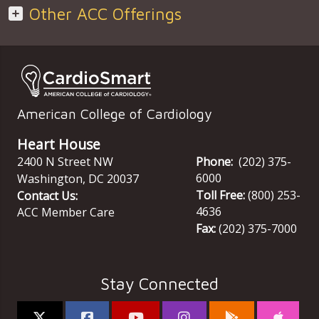
Other ACC Offerings
American College of Cardiology
Heart House
2400 N Street NW
Phone:
(202) 375-
6000
Washington
,
DC
20037
Toll Free:
(800) 253-
Contact Us:
4636
ACC Member Care
Fax:
(202) 375-7000
Stay Connected