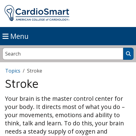
Menu
Topics
Stroke
Stroke
Your brain is the master control center for
your body. It directs most of what you do –
your movements, emotions and ability to
think, talk and learn. To do this, your brain
needs a steady supply of oxygen and