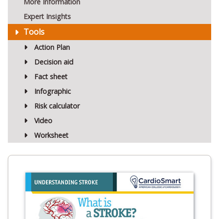
More Information
Expert Insights
Tools
Action Plan
Decision aid
Fact sheet
Infographic
Risk calculator
Video
Worksheet