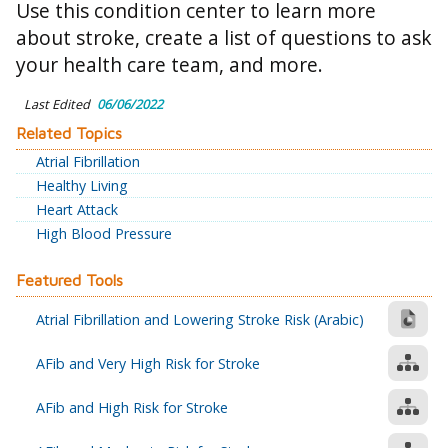
Use this condition center to learn more
about stroke, create a list of questions to ask
your health care team, and more.
Last Edited
06/06/2022
Related Topics
Atrial Fibrillation
Healthy Living
Heart Attack
High Blood Pressure
Featured Tools
Atrial Fibrillation and Lowering Stroke Risk (Arabic)
AFib and Very High Risk for Stroke
AFib and High Risk for Stroke