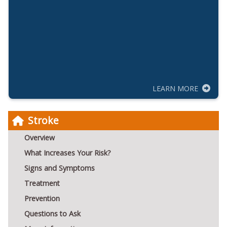
LEARN MORE
Stroke
Overview
What Increases Your Risk?
Signs and Symptoms
Treatment
Prevention
Questions to Ask