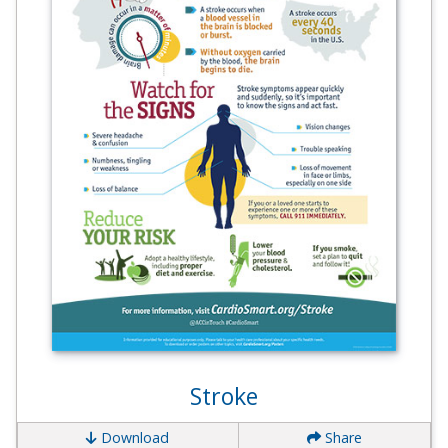
Stroke
Download
Share