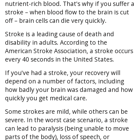
nutrient-rich blood. That's why if you suffer a
stroke – when blood flow to the brain is cut
off – brain cells can die very quickly.
Stroke is a leading cause of death and
disability in adults. According to the
American Stroke Association, a stroke occurs
every 40 seconds in the United States.
If you've had a stroke, your recovery will
depend on a number of factors, including
how badly your brain was damaged and how
quickly you get medical care.
Some strokes are mild, while others can be
severe. In the worst case scenario, a stroke
can lead to paralysis (being unable to move
parts of the body), loss of speech, or