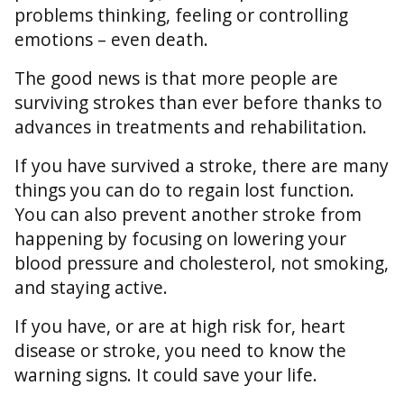
problems thinking, feeling or controlling
emotions – even death.
The good news is that more people are
surviving strokes than ever before thanks to
advances in treatments and rehabilitation.
If you have survived a stroke, there are many
things you can do to regain lost function.
You can also prevent another stroke from
happening by focusing on lowering your
blood pressure and cholesterol, not smoking,
and staying active.
If you have, or are at high risk for, heart
disease or stroke, you need to know the
warning signs. It could save your life.