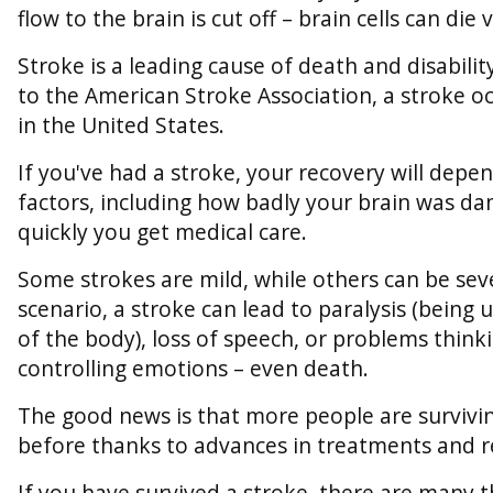
flow to the brain is cut off – brain cells can die 
Stroke is a leading cause of death and disabilit
to the American Stroke Association, a stroke o
in the United States.
If you've had a stroke, your recovery will dep
factors, including how badly your brain was 
quickly you get medical care.
Some strokes are mild, while others can be seve
scenario, a stroke can lead to paralysis (being
of the body), loss of speech, or problems thinki
controlling emotions – even death.
The good news is that more people are survivi
before thanks to advances in treatments and re
If you have survived a stroke, there are many 