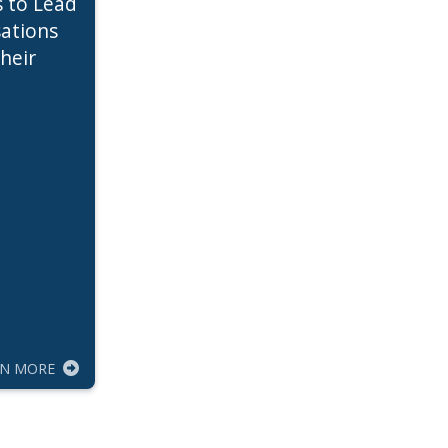
s to Lead
ations
heir
RN MORE