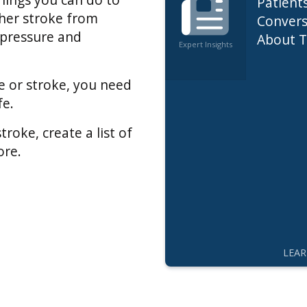
Patient
ther stroke from
Convers
 pressure and
About T
Expert Insights
Care
se or stroke, you need
fe.
roke, create a list of
ore.
LEA