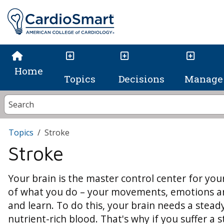
Home
Topics
Decisions
Manage 
Topics
Stroke
Stroke
Your brain is the master control center for your
of what you do – your movements, emotions and 
and learn. To do this, your brain needs a stea
nutrient-rich blood. That's why if you suffer a