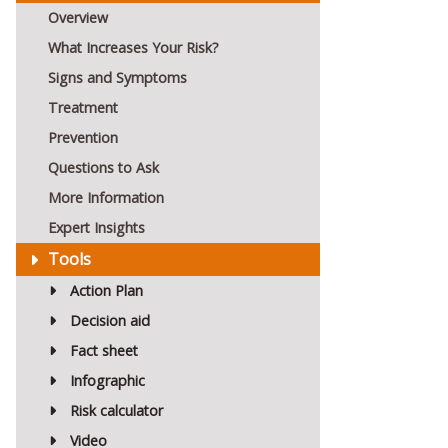
Overview
What Increases Your Risk?
Signs and Symptoms
Treatment
Prevention
Questions to Ask
More Information
Expert Insights
Tools
Action Plan
Decision aid
Fact sheet
Infographic
Risk calculator
Video