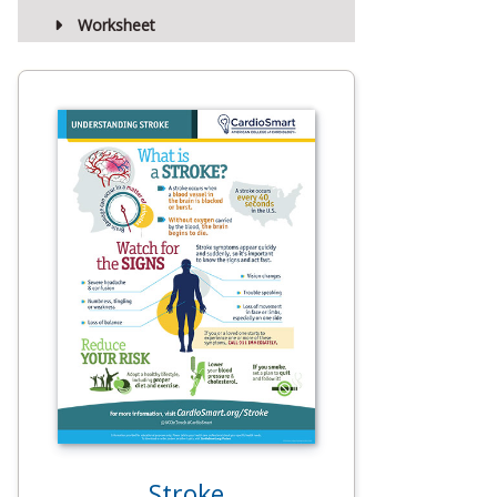
Worksheet
Stroke