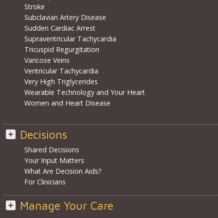
Stroke
Subclavian Artery Disease
Sudden Cardiac Arrest
Supraventricular Tachycardia
Tricuspid Regurgitation
Varicose Veins
Ventricular Tachycardia
Very High Triglycerides
Wearable Technology and Your Heart
Women and Heart Disease
Decisions
Shared Decisions
Your Input Matters
What Are Decision Aids?
For Clinicians
Manage Your Care