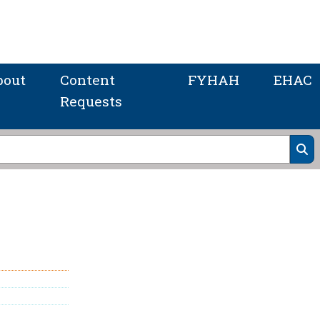
bout
Content
FYHAH
EHAC
Requests