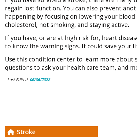
regain lost function. You can also prevent ano
happening by focusing on lowering your blood
cholesterol, not smoking, and staying active.
If you have, or are at high risk for, heart disea
to know the warning signs. It could save your li
Use this condition center to learn more about st
questions to ask your health care team, and m
Last Edited
06/06/2022
Stroke