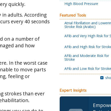
very quickly.
High Blood Pressure
y in adults. According
Featured Tools
ccurs every 40 seconds
Atrial Fibrillation and Loweri
Stroke Risk (Arabic)
AFib and Very High Risk for 
end on a number of
damaged and how
AFib and High Risk for Strok
AFib and Moderate Risk for
Stroke
re. In the worst case
AFib and Low Risk for Strok
 unable to move parts
ng, feeling or
sho
Expert Insights
ng strokes than ever
habilitation.
Empow
things you can do to