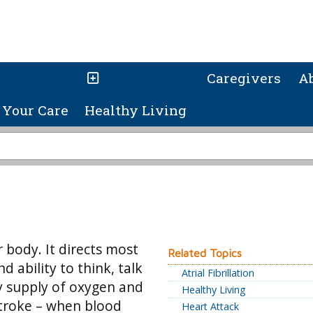
Caregivers
A
Your Care
Healthy Living
 body. It directs most
Related Topics
ability to think, talk
Atrial Fibrillation
dy supply of oxygen and
Healthy Living
 stroke – when blood
Heart Attack