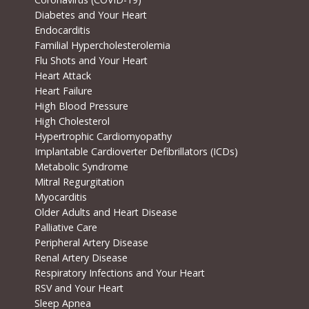
Diabetes and Your Heart
Endocarditis
Familial Hypercholesterolemia
Flu Shots and Your Heart
Heart Attack
Heart Failure
High Blood Pressure
High Cholesterol
Hypertrophic Cardiomyopathy
Implantable Cardioverter Defibrillators (ICDs)
Metabolic Syndrome
Mitral Regurgitation
Myocarditis
Older Adults and Heart Disease
Palliative Care
Peripheral Artery Disease
Renal Artery Disease
Respiratory Infections and Your Heart
RSV and Your Heart
Sleep Apnea