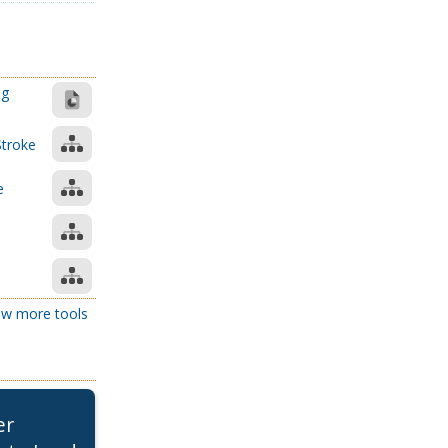
ng
Stroke
e
e
w more tools
er