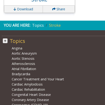
Download
Share
YOU ARE HERE:
Topics
Stroke
Topics
Angina
Aortic Aneurysm
Aortic Stenosis
Atherosclerosis
Atrial Fibrillation
Bradycardia
Cancer Treatment and Your Heart
Cardiac Amyloidosis
Cardiac Rehabilitation
Congenital Heart Disease
Coronary Artery Disease
Coronavirus (COVID-19)