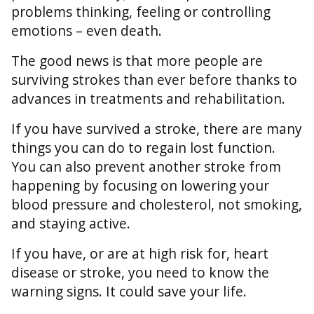
problems thinking, feeling or controlling
emotions – even death.
The good news is that more people are
surviving strokes than ever before thanks to
advances in treatments and rehabilitation.
If you have survived a stroke, there are many
things you can do to regain lost function.
You can also prevent another stroke from
happening by focusing on lowering your
blood pressure and cholesterol, not smoking,
and staying active.
If you have, or are at high risk for, heart
disease or stroke, you need to know the
warning signs. It could save your life.