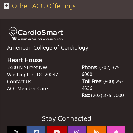
Other ACC Offerings
American College of Cardiology
Heart House
2400 N Street NW
Phone:
(202) 375-
6000
Washington
,
DC
20037
Toll Free:
(800) 253-
Contact Us:
4636
ACC Member Care
Fax:
(202) 375-7000
Stay Connected