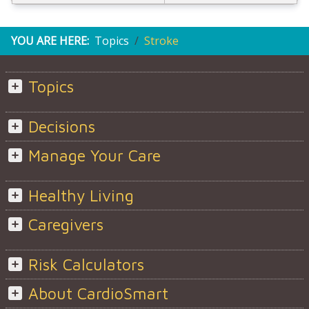
YOU ARE HERE:
Topics
Stroke
Topics
Decisions
Manage Your Care
Healthy Living
Caregivers
Risk Calculators
About CardioSmart