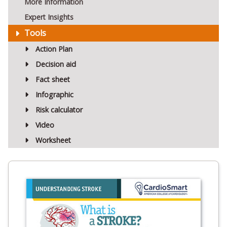
More Information
Expert Insights
Tools
Action Plan
Decision aid
Fact sheet
Infographic
Risk calculator
Video
Worksheet