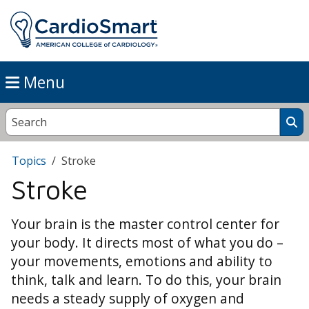
Menu
Topics
Stroke
Stroke
Your brain is the master control center for
your body. It directs most of what you do –
your movements, emotions and ability to
think, talk and learn. To do this, your brain
needs a steady supply of oxygen and