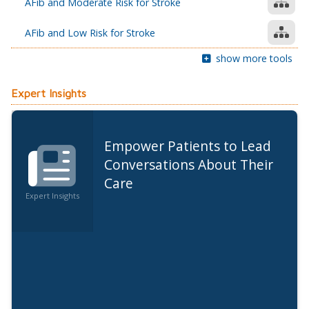
AFib and Moderate Risk for Stroke
AFib and Low Risk for Stroke
show more tools
Expert Insights
Empower Patients to Lead
Conversations About Their
Care
Expert Insights