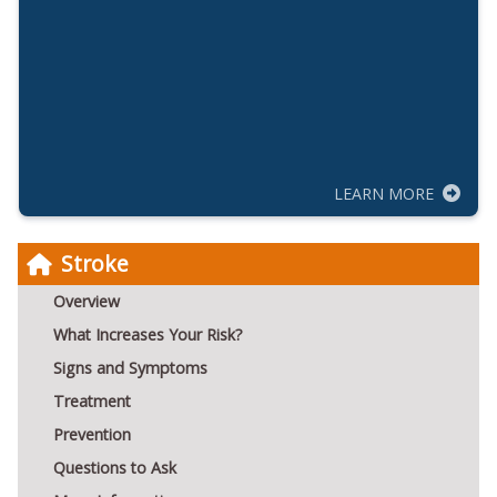
LEARN MORE
Stroke
Overview
What Increases Your Risk?
Signs and Symptoms
Treatment
Prevention
Questions to Ask