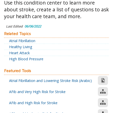
Use this condition center to learn more
about stroke, create a list of questions to ask
your health care team, and more.
Last Edited
06/06/2022
Related Topics
Atrial Fibrillation
Healthy Living
Heart Attack
High Blood Pressure
Featured Tools
Atrial Fibrillation and Lowering Stroke Risk (Arabic)
AFib and Very High Risk for Stroke
AFib and High Risk for Stroke