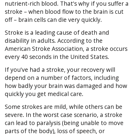
nutrient-rich blood. That's why if you suffer a
stroke – when blood flow to the brain is cut
off – brain cells can die very quickly.
Stroke is a leading cause of death and
disability in adults. According to the
American Stroke Association, a stroke occurs
every 40 seconds in the United States.
If you've had a stroke, your recovery will
depend on a number of factors, including
how badly your brain was damaged and how
quickly you get medical care.
Some strokes are mild, while others can be
severe. In the worst case scenario, a stroke
can lead to paralysis (being unable to move
parts of the body), loss of speech, or