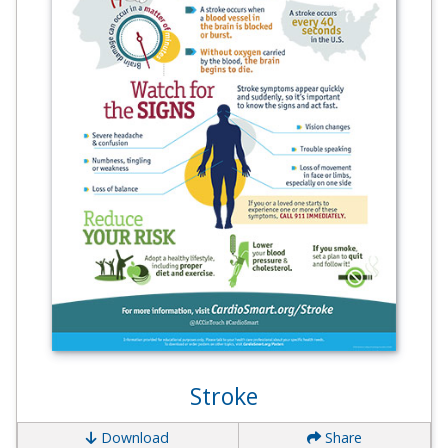
Stroke
Download
Share