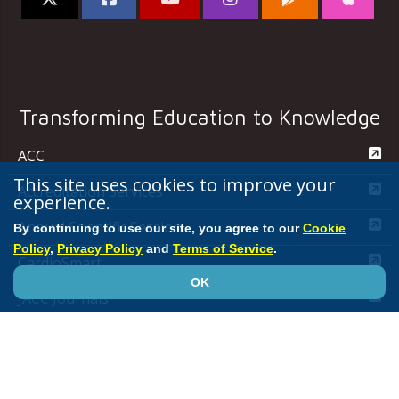
Transforming Education to Knowledge
ACC
This site uses cookies to improve your
Accreditation Services
experience.
Annual Scientific Session
By continuing to use our site, you agree to our
Cookie
Policy
,
Privacy Policy
and
Terms of Service
.
CardioSmart
OK
JACC Journals
MedAxiom
NCDR